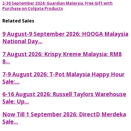
2-30 September 2024: Guardian Malaysia, Free Gift with
Purchase on Colgate Products
Related Sales
9 August-9 September 2026: HOOGA Malaysia
National Day...
7 August 2026: Krispy Kreme Malaysia: RM8
8...
7-9 August 2026: T-Pot Malaysia Happy Hour
Sale:...
6-16 August 2026: Russell Taylors Warehouse
Sale: Up...
Now Till 1 September 2026: DirectD Merdeka
Sale...