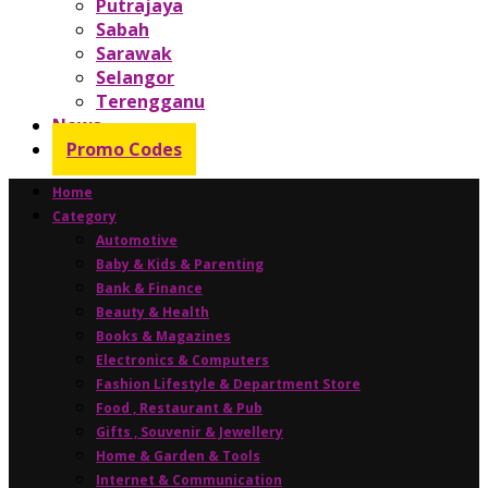
Putrajaya
Sabah
Sarawak
Selangor
Terengganu
News
Promo Codes
Home
Category
Automotive
Baby & Kids & Parenting
Bank & Finance
Beauty & Health
Books & Magazines
Electronics & Computers
Fashion Lifestyle & Department Store
Food , Restaurant & Pub
Gifts , Souvenir & Jewellery
Home & Garden & Tools
Internet & Communication