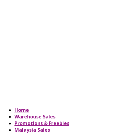
Home
Warehouse Sales
Promotions & Freebies
Malaysia Sales