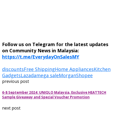
Follow us on Telegram for the latest updates
on Community News in Malaysia:
https://t.me/EverydayOnSalesMY
discounts
Free Shipping
Home Appliances
Kitchen
Gadgets
Lazada
mega sale
Morgan
Shopee
previous post
6-8 September 2024: UNIQLO Malaysia, Exclusive HEATTECH
Sample Giveaway and Special Voucher Promotion
next post