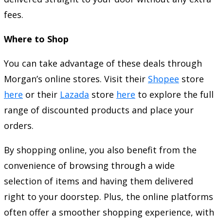
fees.
Where to Shop
You can take advantage of these deals through
Morgan’s online stores. Visit their
Shopee
store
here
or their
Lazada
store
here
to explore the full
range of discounted products and place your
orders.
By shopping online, you also benefit from the
convenience of browsing through a wide
selection of items and having them delivered
right to your doorstep. Plus, the online platforms
often offer a smoother shopping experience, with