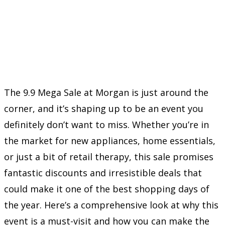
The 9.9 Mega Sale at Morgan is just around the
corner, and it’s shaping up to be an event you
definitely don’t want to miss. Whether you’re in
the market for new appliances, home essentials,
or just a bit of retail therapy, this sale promises
fantastic discounts and irresistible deals that
could make it one of the best shopping days of
the year. Here’s a comprehensive look at why this
event is a must-visit and how you can make the