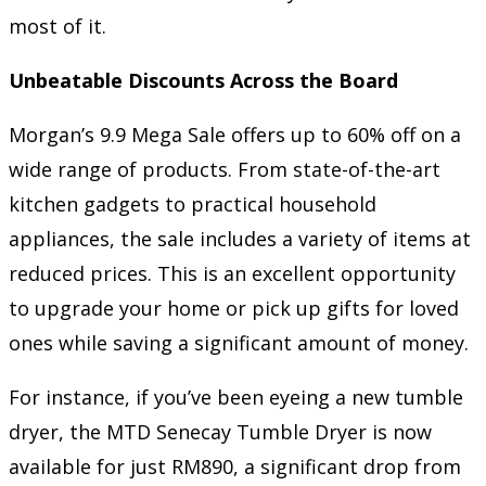
most of it.
Unbeatable Discounts Across the Board
Morgan’s 9.9 Mega Sale offers up to 60% off on a
wide range of products. From state-of-the-art
kitchen gadgets to practical household
appliances, the sale includes a variety of items at
reduced prices. This is an excellent opportunity
to upgrade your home or pick up gifts for loved
ones while saving a significant amount of money.
For instance, if you’ve been eyeing a new tumble
dryer, the MTD Senecay Tumble Dryer is now
available for just RM890, a significant drop from