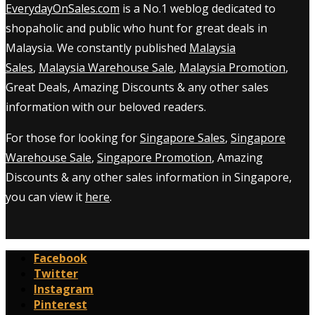
EverydayOnSales.com
is a No.1 weblog dedicated to
shopaholic and public who hunt for great deals in
Malaysia. We constantly published
Malaysia
Sales
,
Malaysia Warehouse Sale
,
Malaysia Promotion
,
Great Deals, Amazing Discounts & any other sales
information with our beloved readers.
For those for looking for
Singapore Sales
,
Singapore
Warehouse Sale
,
Singapore Promotion
, Amazing
Discounts & any other sales information in Singapore,
you can view it
here
.
Facebook
Twitter
Instagram
Pinterest