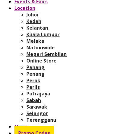
Events & Fairs
Location
Johor
Kedah
Kelantan
Kuala Lumpur
Melaka
Nationwide
Negeri Sembilan
Online Store
Pahang
Penang
Perak
Perlis
Putrajaya
Sabah
Sarawak
Selangor
Terengganu
News
Promo Codes