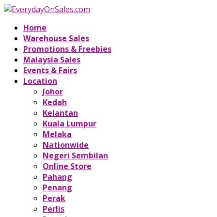
Home
Warehouse Sales
Promotions & Freebies
Malaysia Sales
Events & Fairs
Location
Johor
Kedah
Kelantan
Kuala Lumpur
Melaka
Nationwide
Negeri Sembilan
Online Store
Pahang
Penang
Perak
Perlis