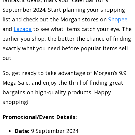
September 2024. Start planning your shopping
list and check out the Morgan stores on
Shopee
and
Lazada
to see what items catch your eye. The
earlier you shop, the better the chance of finding
exactly what you need before popular items sell
out.
So, get ready to take advantage of Morgan’s 9.9
Mega Sale, and enjoy the thrill of finding great
bargains on high-quality products. Happy
shopping!
Promotional/Event Details:
Date:
9 September 2024