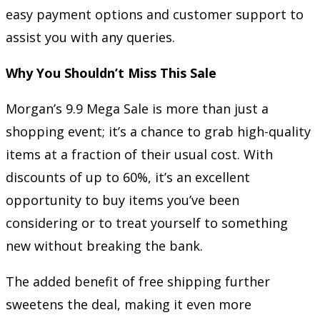
easy payment options and customer support to
assist you with any queries.
Why You Shouldn’t Miss This Sale
Morgan’s 9.9 Mega Sale is more than just a
shopping event; it’s a chance to grab high-quality
items at a fraction of their usual cost. With
discounts of up to 60%, it’s an excellent
opportunity to buy items you’ve been
considering or to treat yourself to something
new without breaking the bank.
The added benefit of free shipping further
sweetens the deal, making it even more