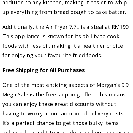
addition to any kitchen, making it easier to whip
up everything from bread dough to cake batter.
Additionally, the Air Fryer 7.7L is a steal at RM190.
This appliance is known for its ability to cook
foods with less oil, making it a healthier choice
for enjoying your favourite fried foods.
Free Shipping for All Purchases
One of the most enticing aspects of Morgan’s 9.9
Mega Sale is the free shipping offer. This means
you can enjoy these great discounts without
having to worry about additional delivery costs.
It’s a perfect chance to get those bulky items
delivered straight to your door without any extra