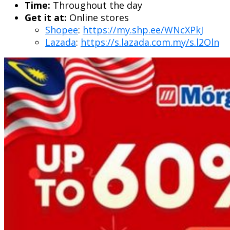
Time:
Throughout the day
Get it at:
Online stores
Shopee
:
https://my.shp.ee/WNcXPkJ
Lazada
:
https://s.lazada.com.my/s.l2Oln