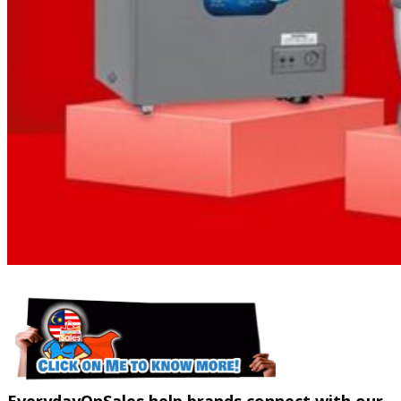
EverydayOnSales help brands connect with our