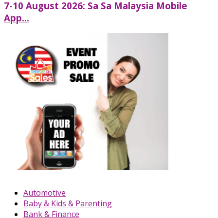
7-10 August 2026: Sa Sa Malaysia Mobile
App...
Automotive
Baby & Kids & Parenting
Bank & Finance