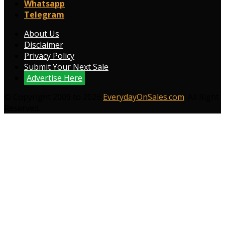
Whatsapp
Telegram
About Us
Disclaimer
Privacy Policy
Submit Your Next Sale
Advertise Here
© Copyright 2009 to 2026
EverydayOnSales.com
. All Right
Reserved.