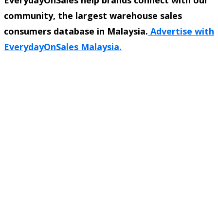
community, the largest warehouse sales
consumers database in Malaysia.
Advertise with
EverydayOnSales Malaysia.