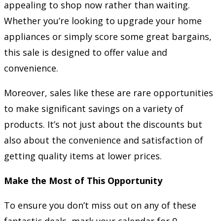
appealing to shop now rather than waiting.
Whether you’re looking to upgrade your home
appliances or simply score some great bargains,
this sale is designed to offer value and
convenience.
Moreover, sales like these are rare opportunities
to make significant savings on a variety of
products. It’s not just about the discounts but
also about the convenience and satisfaction of
getting quality items at lower prices.
Make the Most of This Opportunity
To ensure you don’t miss out on any of these
fantastic deals, mark your calendar for 9