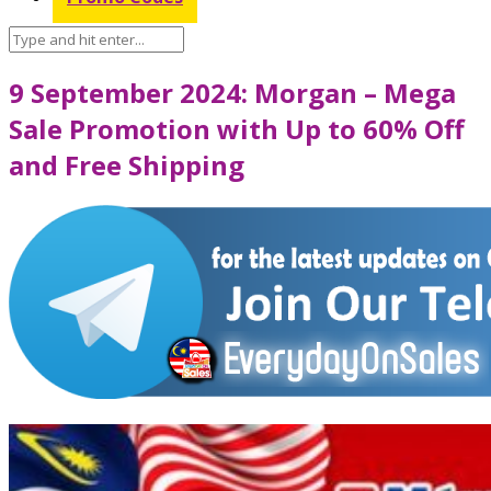
9 September 2024: Morgan – Mega
Sale Promotion with Up to 60% Off
and Free Shipping