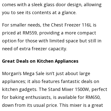
comes with a sleek glass door design, allowing
you to see its contents at a glance.
For smaller needs, the Chest Freezer 116L is
priced at RM559, providing a more compact
option for those with limited space but still in
need of extra freezer capacity.
Great Deals on Kitchen Appliances
Morgan’s Mega Sale isn’t just about large
appliances; it also features fantastic deals on
kitchen gadgets. The Stand Mixer 1500W, perfect
for baking enthusiasts, is available for RM650,
down from its usual price. This mixer is a great