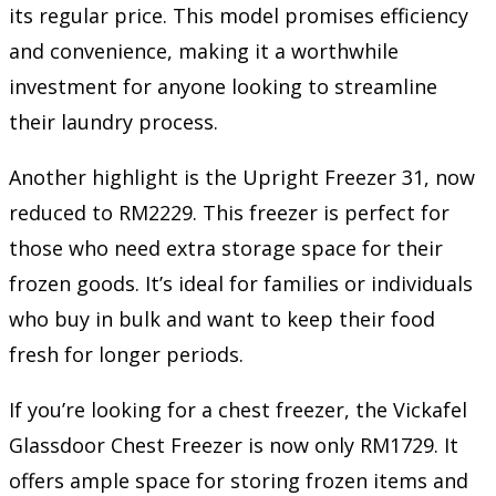
its regular price. This model promises efficiency
and convenience, making it a worthwhile
investment for anyone looking to streamline
their laundry process.
Another highlight is the Upright Freezer 31, now
reduced to RM2229. This freezer is perfect for
those who need extra storage space for their
frozen goods. It’s ideal for families or individuals
who buy in bulk and want to keep their food
fresh for longer periods.
If you’re looking for a chest freezer, the Vickafel
Glassdoor Chest Freezer is now only RM1729. It
offers ample space for storing frozen items and