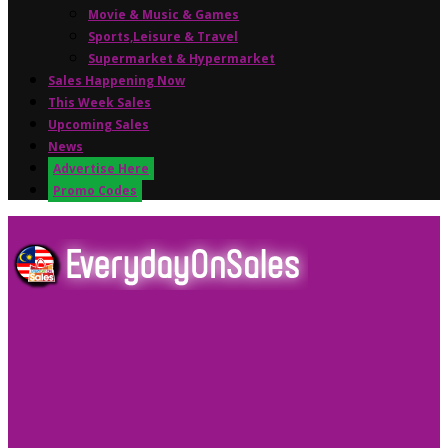
Movie & Music & Games
Sports,Leisure & Travel
Supermarket & Hypermarket
Sales Happening Now
This Week Sales
Upcoming Sales
News
Advertise Here
Promo Codes