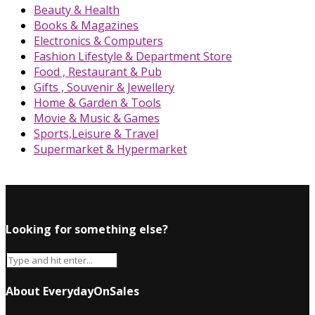
Beauty & Health
Books & Magazines
Electronics & Computers
Fashion Lifestyle & Department Store
Food , Restaurant & Pub
Gifts , Souvenir & Jewellery
Home & Garden & Tools
Movie & Music & Games
Sports,Leisure & Travel
Supermarket & Hypermarket
Looking for something else?
About EverydayOnSales