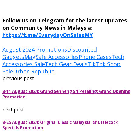
Follow us on Telegram for the latest updates
on Community News in Malaysia:
https://t.me/EverydayOnSalesMY
August 2024 Promotions
Discounted
Gadgets
MagSafe Accessories
Phone Cases
Tech
Accessories Sale
Tech Gear Deals
TikTok Shop
Sale
Urban Republic
previous post
8-11 August 2024: Grand Senheng Sri Petaling: Grand Opening
Promotion
next post
8-25 August 2024: Original Classic Malaysia: Shuttlecock
Specials Promotion