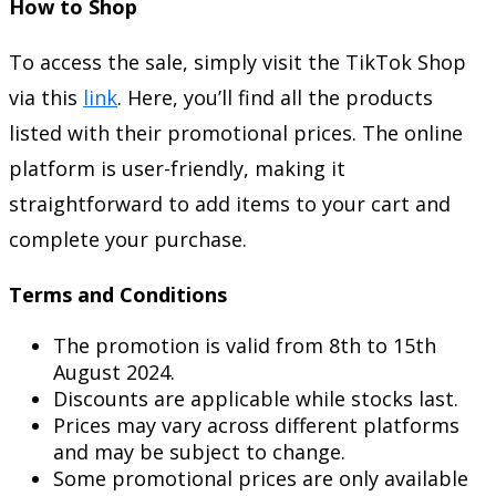
How to Shop
To access the sale, simply visit the TikTok Shop
via this
link
. Here, you’ll find all the products
listed with their promotional prices. The online
platform is user-friendly, making it
straightforward to add items to your cart and
complete your purchase.
Terms and Conditions
The promotion is valid from 8th to 15th
August 2024.
Discounts are applicable while stocks last.
Prices may vary across different platforms
and may be subject to change.
Some promotional prices are only available