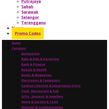
Putrajaya
Sabah
Sarawak
Selangor
Terengganu
News
Promo Codes
Home
Category
Automotive
Baby & Kids & Parenting
Bank & Finance
Beauty & Health
Books & Magazines
Electronics & Computers
Fashion Lifestyle & Department Store
Food , Restaurant & Pub
Gifts , Souvenir & Jewellery
Home & Garden & Tools
Internet & Communication