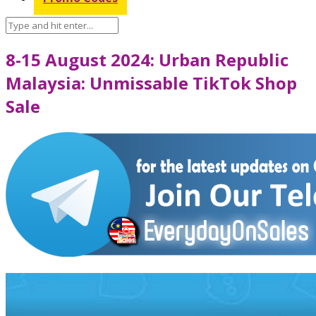
8-15 August 2024: Urban Republic
Malaysia: Unmissable TikTok Shop
Sale