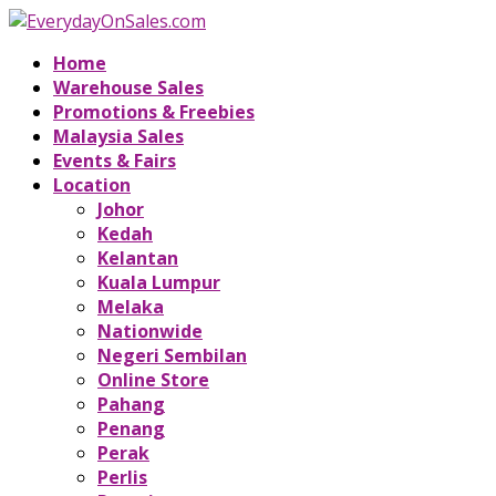
Home
Warehouse Sales
Promotions & Freebies
Malaysia Sales
Events & Fairs
Location
Johor
Kedah
Kelantan
Kuala Lumpur
Melaka
Nationwide
Negeri Sembilan
Online Store
Pahang
Penang
Perak
Perlis