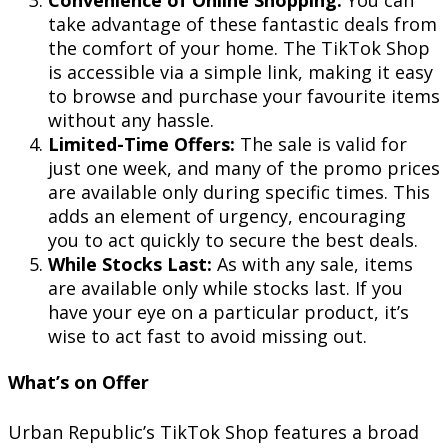
take advantage of these fantastic deals from
the comfort of your home. The TikTok Shop
is accessible via a simple link, making it easy
to browse and purchase your favourite items
without any hassle.
Limited-Time Offers:
The sale is valid for
just one week, and many of the promo prices
are available only during specific times. This
adds an element of urgency, encouraging
you to act quickly to secure the best deals.
While Stocks Last:
As with any sale, items
are available only while stocks last. If you
have your eye on a particular product, it’s
wise to act fast to avoid missing out.
What’s on Offer
Urban Republic’s TikTok Shop features a broad