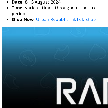
Date:
8-15 August 2024
Time:
Various times throughout the sale
period
Shop Now:
Urban Republic TikTok Shop