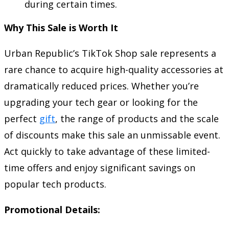
during certain times.
Why This Sale is Worth It
Urban Republic’s TikTok Shop sale represents a
rare chance to acquire high-quality accessories at
dramatically reduced prices. Whether you’re
upgrading your tech gear or looking for the
perfect
gift
, the range of products and the scale
of discounts make this sale an unmissable event.
Act quickly to take advantage of these limited-
time offers and enjoy significant savings on
popular tech products.
Promotional Details: