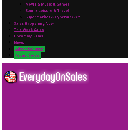
Movie & Music & Games
Sports,Leisure & Travel
Supermarket & Hypermarket
Sales Happening Now
This Week Sales
Upcoming Sales
News
Advertise Here
Promo Codes