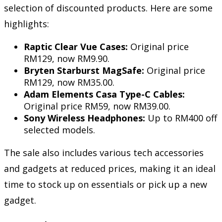
selection of discounted products. Here are some
highlights:
Raptic Clear Vue Cases:
Original price
RM129, now RM9.90.
Bryten Starburst MagSafe:
Original price
RM129, now RM35.00.
Adam Elements Casa Type-C Cables:
Original price RM59, now RM39.00.
Sony Wireless Headphones:
Up to RM400 off
selected models.
The sale also includes various tech accessories
and gadgets at reduced prices, making it an ideal
time to stock up on essentials or pick up a new
gadget.