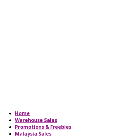
Home
Warehouse Sales
Promotions & Freebies
Malaysia Sales