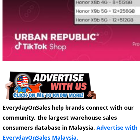
EverydayOnSales help brands connect with our
community, the largest warehouse sales
consumers database in Malaysia.
Advertise with
EverydayOnSales Malaysia.