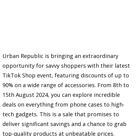
Urban Republic is bringing an extraordinary
opportunity for savvy shoppers with their latest
TikTok Shop event, featuring discounts of up to
90% on a wide range of accessories. From 8th to
15th August 2024, you can explore incredible
deals on everything from phone cases to high-
tech gadgets. This is a sale that promises to
deliver significant savings and a chance to grab
top-quality products at unbeatable prices.