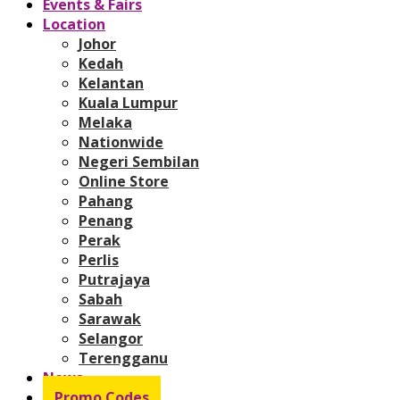
Events & Fairs
Location
Johor
Kedah
Kelantan
Kuala Lumpur
Melaka
Nationwide
Negeri Sembilan
Online Store
Pahang
Penang
Perak
Perlis
Putrajaya
Sabah
Sarawak
Selangor
Terengganu
News
Promo Codes