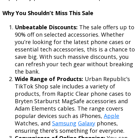
Why You Shouldn’t Miss This Sale
Unbeatable Discounts:
The sale offers up to
90% off on selected accessories. Whether
you’re looking for the latest phone cases or
essential tech accessories, this is a chance to
save big. With such massive discounts, you
can refresh your tech gear without breaking
the bank.
Wide Range of Products:
Urban Republic’s
TikTok Shop sale includes a variety of
products, from Raptic Clear phone cases to
Bryten Starburst MagSafe accessories and
Adam Elements cables. The range covers
popular devices such as iPhones,
Apple
Watches, and
Samsung
Galaxy
phones,
ensuring there’s something for everyone.
Convenience of Online Shopping:
You can