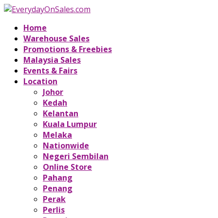
Home
Warehouse Sales
Promotions & Freebies
Malaysia Sales
Events & Fairs
Location
Johor
Kedah
Kelantan
Kuala Lumpur
Melaka
Nationwide
Negeri Sembilan
Online Store
Pahang
Penang
Perak
Perlis