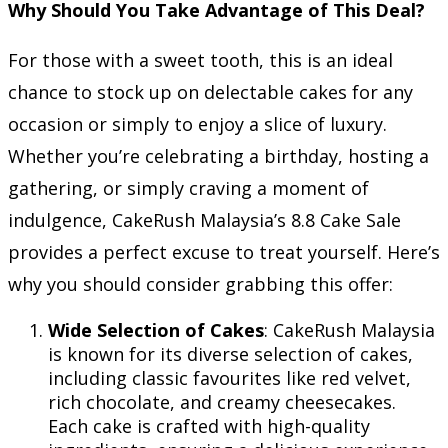
Why Should You Take Advantage of This Deal?
For those with a sweet tooth, this is an ideal
chance to stock up on delectable cakes for any
occasion or simply to enjoy a slice of luxury.
Whether you’re celebrating a birthday, hosting a
gathering, or simply craving a moment of
indulgence, CakeRush Malaysia’s 8.8 Cake Sale
provides a perfect excuse to treat yourself. Here’s
why you should consider grabbing this offer:
Wide Selection of Cakes
: CakeRush Malaysia
is known for its diverse selection of cakes,
including classic favourites like red velvet,
rich chocolate, and creamy cheesecakes.
Each cake is crafted with high-quality