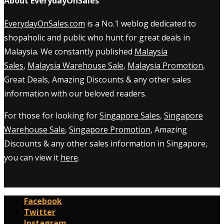
About EverydayOnSales
EverydayOnSales.com
is a No.1 weblog dedicated to
shopaholic and public who hunt for great deals in
Malaysia. We constantly published
Malaysia
Sales
,
Malaysia Warehouse Sale
,
Malaysia Promotion
,
Great Deals, Amazing Discounts & any other sales
information with our beloved readers.
For those for looking for
Singapore Sales
,
Singapore
Warehouse Sale
,
Singapore Promotion
, Amazing
Discounts & any other sales information in Singapore,
you can view it
here
.
Facebook
Twitter
Instagram