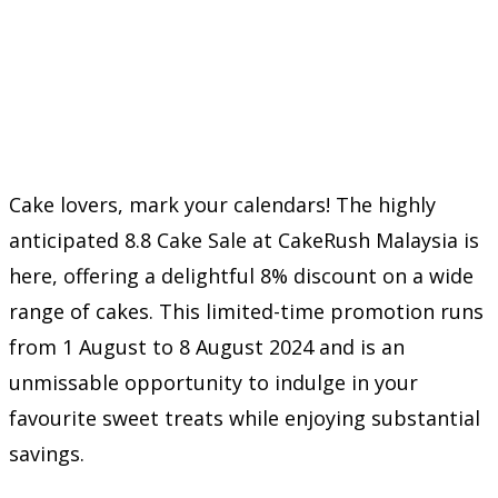
Cake lovers, mark your calendars! The highly
anticipated 8.8 Cake Sale at CakeRush Malaysia is
here, offering a delightful 8% discount on a wide
range of cakes. This limited-time promotion runs
from 1 August to 8 August 2024 and is an
unmissable opportunity to indulge in your
favourite sweet treats while enjoying substantial
savings.