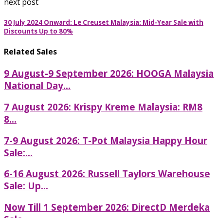
next post
30 July 2024 Onward: Le Creuset Malaysia: Mid-Year Sale with
Discounts Up to 80%
Related Sales
9 August-9 September 2026: HOOGA Malaysia
National Day...
7 August 2026: Krispy Kreme Malaysia: RM8
8...
7-9 August 2026: T-Pot Malaysia Happy Hour
Sale:...
6-16 August 2026: Russell Taylors Warehouse
Sale: Up...
Now Till 1 September 2026: DirectD Merdeka