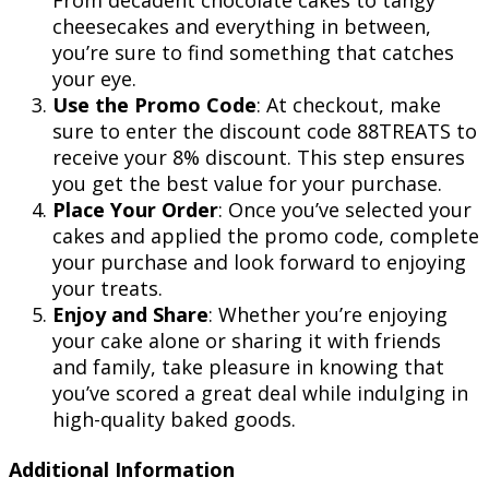
cheesecakes and everything in between,
you’re sure to find something that catches
your eye.
Use the Promo Code
: At checkout, make
sure to enter the discount code 88TREATS to
receive your 8% discount. This step ensures
you get the best value for your purchase.
Place Your Order
: Once you’ve selected your
cakes and applied the promo code, complete
your purchase and look forward to enjoying
your treats.
Enjoy and Share
: Whether you’re enjoying
your cake alone or sharing it with friends
and family, take pleasure in knowing that
you’ve scored a great deal while indulging in
high-quality baked goods.
Additional Information