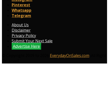
Pinterest
Whatsapp
Telegram
About Us
Disclaimer
Privacy Policy
Submit Your Next Sale
Advertise Here
© Copyright 2009 to 2026
EverydayOnSales.com
. All Right
Reserved.