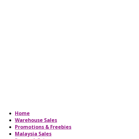
Home
Warehouse Sales
Promotions & Freebies
Malaysia Sales