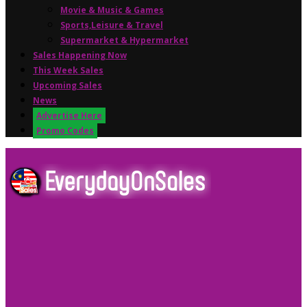
Movie & Music & Games
Sports,Leisure & Travel
Supermarket & Hypermarket
Sales Happening Now
This Week Sales
Upcoming Sales
News
Advertise Here
Promo Codes