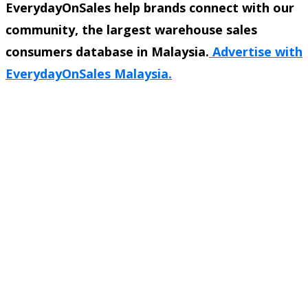
EverydayOnSales help brands connect with our
community, the largest warehouse sales
consumers database in Malaysia.
Advertise with
EverydayOnSales Malaysia.