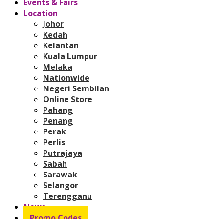
Events & Fairs
Location
Johor
Kedah
Kelantan
Kuala Lumpur
Melaka
Nationwide
Negeri Sembilan
Online Store
Pahang
Penang
Perak
Perlis
Putrajaya
Sabah
Sarawak
Selangor
Terengganu
News
Promo Codes