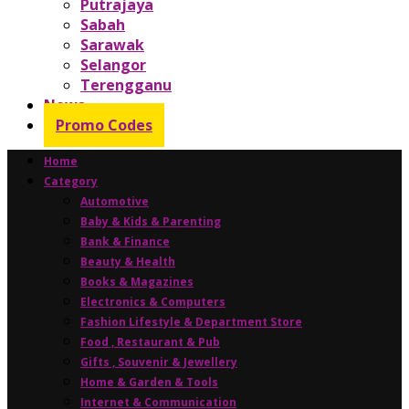
Putrajaya
Sabah
Sarawak
Selangor
Terengganu
News
Promo Codes
Home
Category
Automotive
Baby & Kids & Parenting
Bank & Finance
Beauty & Health
Books & Magazines
Electronics & Computers
Fashion Lifestyle & Department Store
Food , Restaurant & Pub
Gifts , Souvenir & Jewellery
Home & Garden & Tools
Internet & Communication