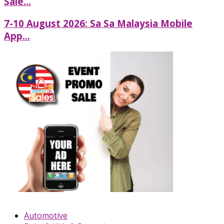
Sale...
7-10 August 2026: Sa Sa Malaysia Mobile
App...
Automotive