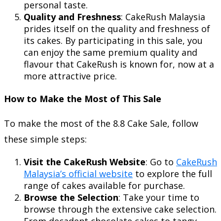
personal taste.
Quality and Freshness
: CakeRush Malaysia
prides itself on the quality and freshness of
its cakes. By participating in this sale, you
can enjoy the same premium quality and
flavour that CakeRush is known for, now at a
more attractive price.
How to Make the Most of This Sale
To make the most of the 8.8 Cake Sale, follow
these simple steps:
Visit the CakeRush Website
: Go to
CakeRush
Malaysia’s official website
to explore the full
range of cakes available for purchase.
Browse the Selection
: Take your time to
browse through the extensive cake selection.
From decadent chocolate cakes to tangy