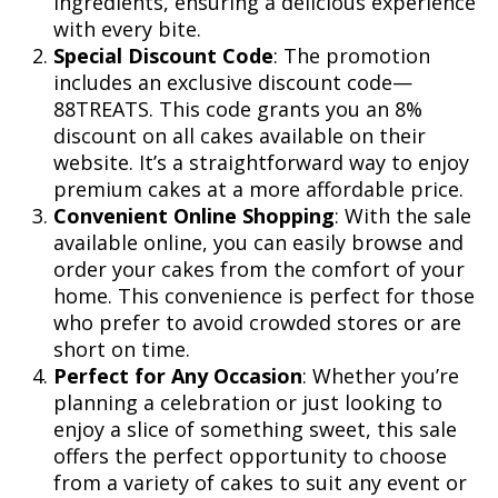
ingredients, ensuring a delicious experience
with every bite.
Special Discount Code
: The promotion
includes an exclusive discount code—
88TREATS. This code grants you an 8%
discount on all cakes available on their
website. It’s a straightforward way to enjoy
premium cakes at a more affordable price.
Convenient Online Shopping
: With the sale
available online, you can easily browse and
order your cakes from the comfort of your
home. This convenience is perfect for those
who prefer to avoid crowded stores or are
short on time.
Perfect for Any Occasion
: Whether you’re
planning a celebration or just looking to
enjoy a slice of something sweet, this sale
offers the perfect opportunity to choose
from a variety of cakes to suit any event or