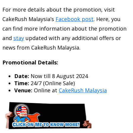
For more details about the promotion, visit
CakeRush Malaysia’s
Facebook post
. Here, you
can find more information about the promotion
and
stay
updated with any additional offers or
news from CakeRush Malaysia.
Promotional Details:
Date:
Now till 8 August 2024
Time:
24/7 (Online Sale)
Venue:
Online at
CakeRush Malaysia