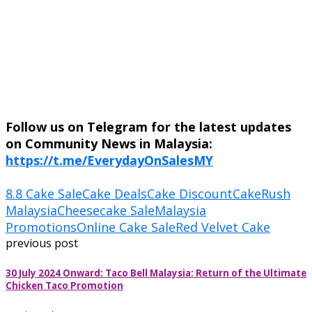
Follow us on Telegram for the latest updates
on Community News in Malaysia:
https://t.me/EverydayOnSalesMY
8.8 Cake Sale
Cake Deals
Cake Discount
CakeRush
Malaysia
Cheesecake Sale
Malaysia
Promotions
Online Cake Sale
Red Velvet Cake
previous post
30 July 2024 Onward: Taco Bell Malaysia: Return of the Ultimate
Chicken Taco Promotion