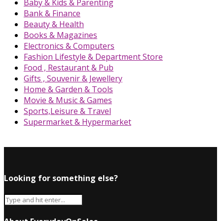
Baby & Kids & Parenting
Bank & Finance
Beauty & Health
Books & Magazines
Electronics & Computers
Fashion Lifestyle & Department Store
Food , Restaurant & Pub
Gifts , Souvenir & Jewellery
Home & Garden & Tools
Movie & Music & Games
Sports,Leisure & Travel
Supermarket & Hypermarket
Looking for something else?