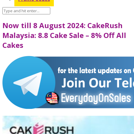
Now till 8 August 2024: CakeRush
Malaysia: 8.8 Cake Sale – 8% Off All
Cakes