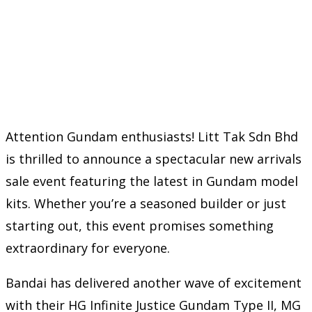
Attention Gundam enthusiasts! Litt Tak Sdn Bhd
is thrilled to announce a spectacular new arrivals
sale event featuring the latest in Gundam model
kits. Whether you’re a seasoned builder or just
starting out, this event promises something
extraordinary for everyone.
Bandai has delivered another wave of excitement
with their HG Infinite Justice Gundam Type II, MG