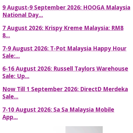
9 August-9 September 2026: HOOGA Malaysia
National Day...
7 August 2026: Krispy Kreme Malaysia: RM8
8...
7-9 August 2026: T-Pot Malaysia Happy Hour
Sale:...
6-16 August 2026: Russell Taylors Warehouse
Sale: Up...
Now Till 1 September 2026: DirectD Merdeka
Sale...
7-10 August 2026: Sa Sa Malaysia Mobile
App...