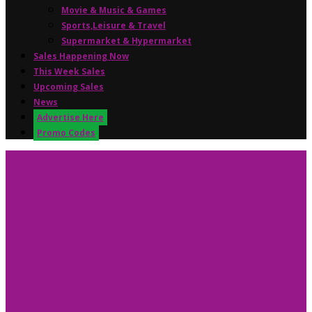
Movie & Music & Games
Sports,Leisure & Travel
Supermarket & Hypermarket
Sales Happening Now
This Week Sales
Upcoming Sales
News
Advertise Here
Promo Codes