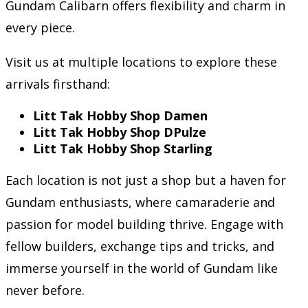
Gundam Calibarn offers flexibility and charm in
every piece.
Visit us at multiple locations to explore these
arrivals firsthand:
Litt Tak Hobby Shop Damen
Litt Tak Hobby Shop DPulze
Litt Tak Hobby Shop Starling
Each location is not just a shop but a haven for
Gundam enthusiasts, where camaraderie and
passion for model building thrive. Engage with
fellow builders, exchange tips and tricks, and
immerse yourself in the world of Gundam like
never before.