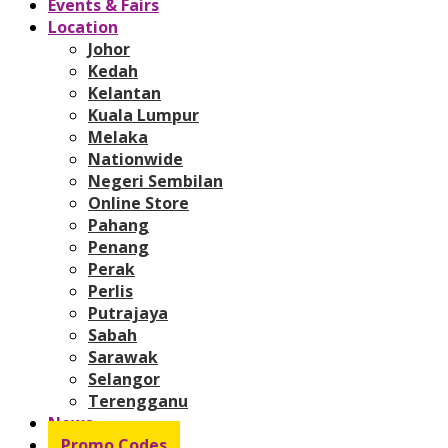
Events & Fairs
Location
Johor
Kedah
Kelantan
Kuala Lumpur
Melaka
Nationwide
Negeri Sembilan
Online Store
Pahang
Penang
Perak
Perlis
Putrajaya
Sabah
Sarawak
Selangor
Terengganu
News
Promo Codes