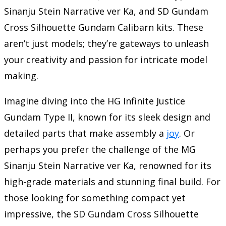
Sinanju Stein Narrative ver Ka, and SD Gundam
Cross Silhouette Gundam Calibarn kits. These
aren’t just models; they’re gateways to unleash
your creativity and passion for intricate model
making.
Imagine diving into the HG Infinite Justice
Gundam Type II, known for its sleek design and
detailed parts that make assembly a
joy
. Or
perhaps you prefer the challenge of the MG
Sinanju Stein Narrative ver Ka, renowned for its
high-grade materials and stunning final build. For
those looking for something compact yet
impressive, the SD Gundam Cross Silhouette