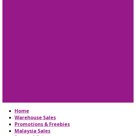
Home
Warehouse Sales
Promotions & Freebies
Malaysia Sales