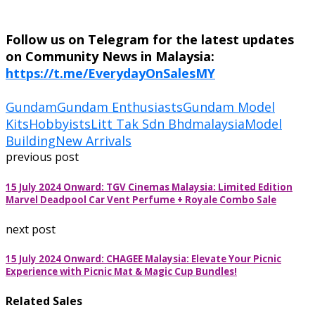
Follow us on Telegram for the latest updates
on Community News in Malaysia:
https://t.me/EverydayOnSalesMY
Gundam
Gundam Enthusiasts
Gundam Model
Kits
Hobbyists
Litt Tak Sdn Bhd
malaysia
Model
Building
New Arrivals
previous post
15 July 2024 Onward: TGV Cinemas Malaysia: Limited Edition
Marvel Deadpool Car Vent Perfume + Royale Combo Sale
next post
15 July 2024 Onward: CHAGEE Malaysia: Elevate Your Picnic
Experience with Picnic Mat & Magic Cup Bundles!
Related Sales