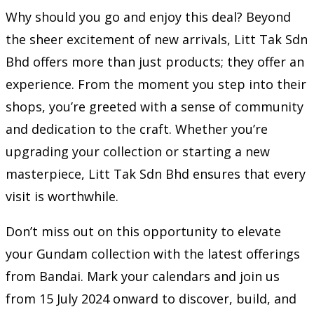
Why should you go and enjoy this deal? Beyond
the sheer excitement of new arrivals, Litt Tak Sdn
Bhd offers more than just products; they offer an
experience. From the moment you step into their
shops, you’re greeted with a sense of community
and dedication to the craft. Whether you’re
upgrading your collection or starting a new
masterpiece, Litt Tak Sdn Bhd ensures that every
visit is worthwhile.
Don’t miss out on this opportunity to elevate
your Gundam collection with the latest offerings
from Bandai. Mark your calendars and join us
from 15 July 2024 onward to discover, build, and