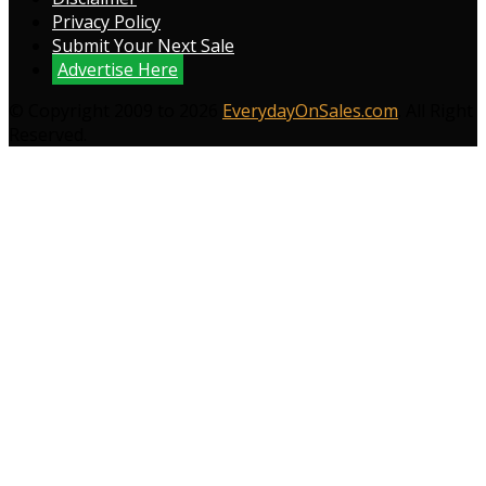
Privacy Policy
Submit Your Next Sale
Advertise Here
© Copyright 2009 to 2026
EverydayOnSales.com
. All Right
Reserved.