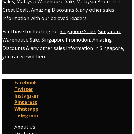
Sales
,
Malaysia Warehouse Sale
,
Malaysia Promotion
,
Great Deals, Amazing Discounts & any other sales
information with our beloved readers.
For those for looking for
Singapore Sales
,
Singapore
Warehouse Sale
,
Singapore Promotion
, Amazing
Discounts & any other sales information in Singapore,
you can view it
here
.
Facebook
Twitter
Instagram
Pinterest
Whatsapp
Telegram
About Us
Disclaimer