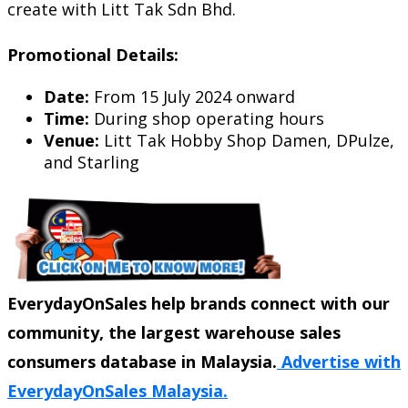
create with Litt Tak Sdn Bhd.
Promotional Details:
Date:
From 15 July 2024 onward
Time:
During shop operating hours
Venue:
Litt Tak Hobby Shop Damen, DPulze,
and Starling
EverydayOnSales help brands connect with our
community, the largest warehouse sales
consumers database in Malaysia.
Advertise with
EverydayOnSales Malaysia.