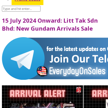
15 July 2024 Onward: Litt Tak Sdn
Bhd: New Gundam Arrivals Sale