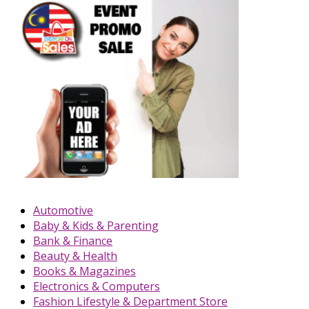
Automotive
Baby & Kids & Parenting
Bank & Finance
Beauty & Health
Books & Magazines
Electronics & Computers
Fashion Lifestyle & Department Store