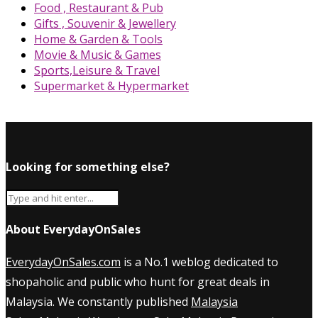
Food , Restaurant & Pub
Gifts , Souvenir & Jewellery
Home & Garden & Tools
Movie & Music & Games
Sports,Leisure & Travel
Supermarket & Hypermarket
Looking for something else?
About EverydayOnSales
EverydayOnSales.com
is a No.1 weblog dedicated to
shopaholic and public who hunt for great deals in
Malaysia. We constantly published
Malaysia