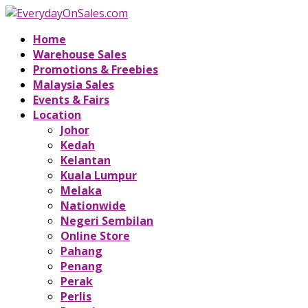
Home
Warehouse Sales
Promotions & Freebies
Malaysia Sales
Events & Fairs
Location
Johor
Kedah
Kelantan
Kuala Lumpur
Melaka
Nationwide
Negeri Sembilan
Online Store
Pahang
Penang
Perak
Perlis