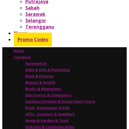
Putrajaya
Sabah
Sarawak
Selangor
Terengganu
News
Promo Codes
Home
Category
Automotive
Baby & Kids & Parenting
Bank & Finance
Beauty & Health
Books & Magazines
Electronics & Computers
Fashion Lifestyle & Department Store
Food , Restaurant & Pub
Gifts , Souvenir & Jewellery
Home & Garden & Tools
Internet & Communication