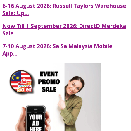
6-16 August 2026: Russell Taylors Warehouse
Sale: Up...
Now Till 1 September 2026: DirectD Merdeka
Sale...
7-10 August 2026: Sa Sa Malaysia Mobile
App...