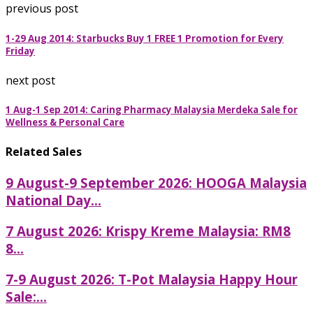
previous post
1-29 Aug 2014: Starbucks Buy 1 FREE 1 Promotion for Every
Friday
next post
1 Aug-1 Sep 2014: Caring Pharmacy Malaysia Merdeka Sale for
Wellness & Personal Care
Related Sales
9 August-9 September 2026: HOOGA Malaysia
National Day...
7 August 2026: Krispy Kreme Malaysia: RM8
8...
7-9 August 2026: T-Pot Malaysia Happy Hour
Sale:...