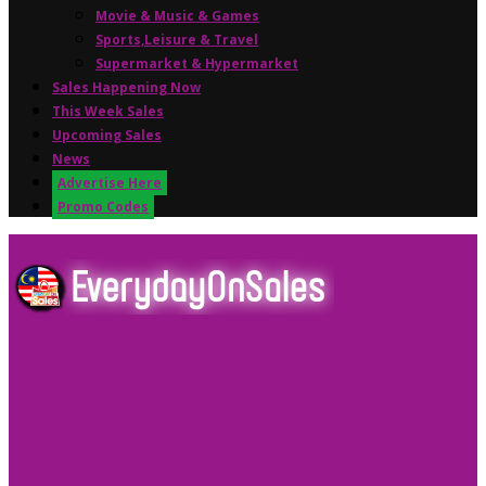
Movie & Music & Games
Sports,Leisure & Travel
Supermarket & Hypermarket
Sales Happening Now
This Week Sales
Upcoming Sales
News
Advertise Here
Promo Codes