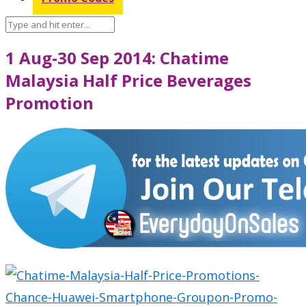
1 Aug-30 Sep 2014: Chatime
Malaysia Half Price Beverages
Promotion