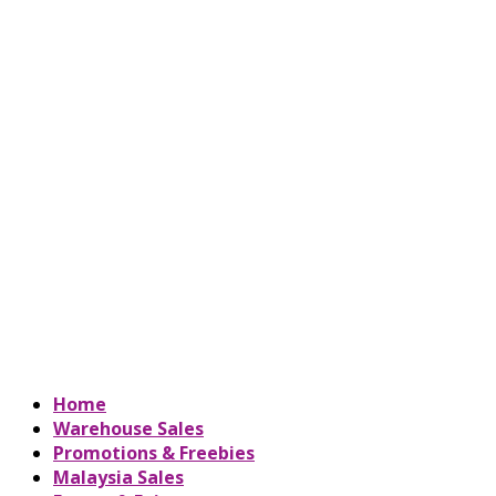
Home
Warehouse Sales
Promotions & Freebies
Malaysia Sales