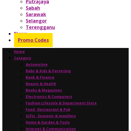
Putrajaya
Sabah
Sarawak
Selangor
Terengganu
News
Promo Codes
Home
Category
Automotive
Baby & Kids & Parenting
Bank & Finance
Beauty & Health
Books & Magazines
Electronics & Computers
Fashion Lifestyle & Department Store
Food , Restaurant & Pub
Gifts , Souvenir & Jewellery
Home & Garden & Tools
Internet & Communication