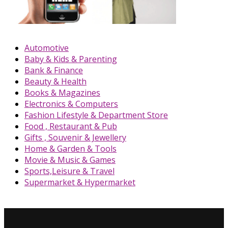
Automotive
Baby & Kids & Parenting
Bank & Finance
Beauty & Health
Books & Magazines
Electronics & Computers
Fashion Lifestyle & Department Store
Food , Restaurant & Pub
Gifts , Souvenir & Jewellery
Home & Garden & Tools
Movie & Music & Games
Sports,Leisure & Travel
Supermarket & Hypermarket