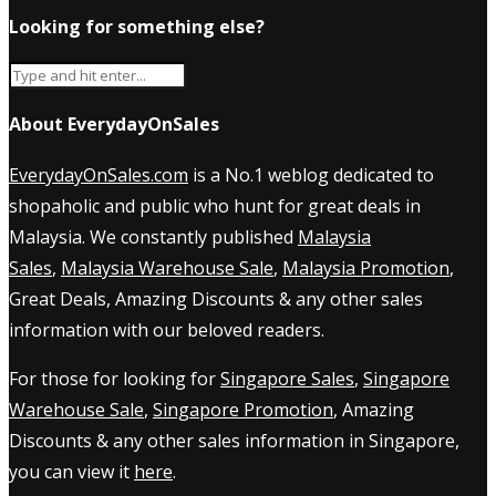
Looking for something else?
About EverydayOnSales
EverydayOnSales.com
is a No.1 weblog dedicated to
shopaholic and public who hunt for great deals in
Malaysia. We constantly published
Malaysia
Sales
,
Malaysia Warehouse Sale
,
Malaysia Promotion
,
Great Deals, Amazing Discounts & any other sales
information with our beloved readers.
For those for looking for
Singapore Sales
,
Singapore
Warehouse Sale
,
Singapore Promotion
, Amazing
Discounts & any other sales information in Singapore,
you can view it
here
.