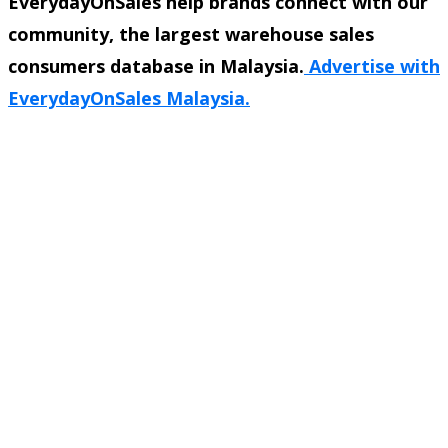
EverydayOnSales help brands connect with our
community, the largest warehouse sales
consumers database in Malaysia.
Advertise with
EverydayOnSales Malaysia.