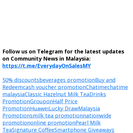
Follow us on Telegram for the latest updates
on Community News in Malaysia:
https://t.me/EverydayOnSalesMY
50% discounts
beverages promotion
Buy and
Redeem
cash voucher promotion
Chatime
chatime
malaysia
Classic Hazelnut Milk Tea
Drinks
Promotion
Groupon
Half Price
Promotion
Huawei
Lucky Draw
Malaysia
Promotions
milk tea promotion
nationwide
promotion
online promotion
Pearl Milk
Tea
Signature Coffee
Smartphone Giveaways