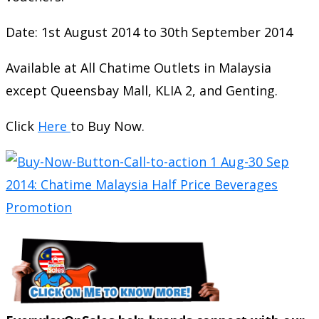
Date: 1st August 2014 to 30th September 2014
Available at All Chatime Outlets in Malaysia
except Queensbay Mall, KLIA 2, and Genting.
Click
Here
to Buy Now.