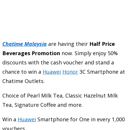
Chatime Malaysia
are having their
Half Price
Beverages Promotion
now. Simply enjoy 50%
discounts with the cash voucher and stand a
chance to win a
Huawei
Honor
3C Smartphone at
Chatime Outlets.
Choice of Pearl Milk Tea, Classic Hazelnut Milk
Tea, Signature Coffee and more.
Win a
Huawei
Smartphone for One in every 1,000
vouchers.