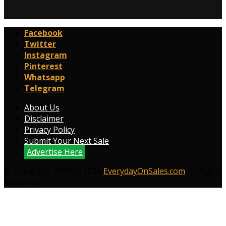
Facebook
Twitter
Instagram
Pinterest
Whatsapp
Telegram
About Us
Disclaimer
Privacy Policy
Submit Your Next Sale
Advertise Here
© Copyright 2009 to 2026
EverydayOnSales.com
. All Right
Reserved.