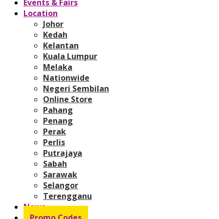
Events & Fairs
Location
Johor
Kedah
Kelantan
Kuala Lumpur
Melaka
Nationwide
Negeri Sembilan
Online Store
Pahang
Penang
Perak
Perlis
Putrajaya
Sabah
Sarawak
Selangor
Terengganu
News
Promo Codes