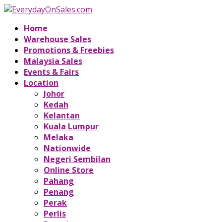
Home
Warehouse Sales
Promotions & Freebies
Malaysia Sales
Events & Fairs
Location
Johor
Kedah
Kelantan
Kuala Lumpur
Melaka
Nationwide
Negeri Sembilan
Online Store
Pahang
Penang
Perak
Perlis