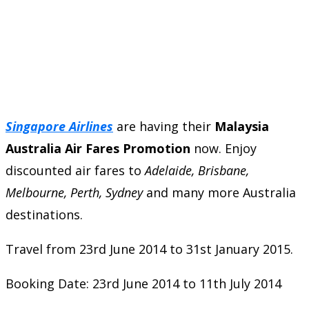
Singapore Airlines
are having their
Malaysia
Australia Air Fares Promotion
now. Enjoy
discounted air fares to
Adelaide, Brisbane,
Melbourne, Perth, Sydney
and many more Australia
destinations.
Travel from 23rd June 2014 to 31st January 2015.
Booking Date: 23rd June 2014 to 11th July 2014