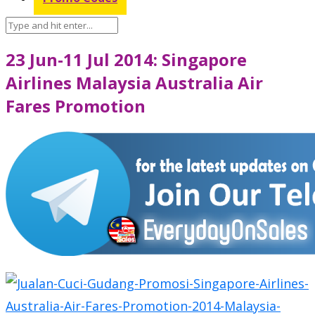
23 Jun-11 Jul 2014: Singapore
Airlines Malaysia Australia Air
Fares Promotion