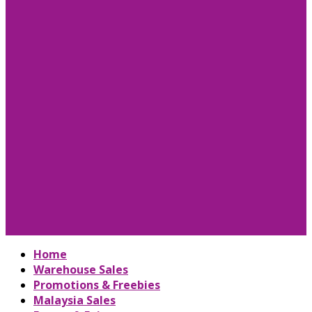
Home
Warehouse Sales
Promotions & Freebies
Malaysia Sales