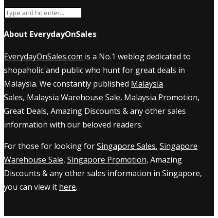
About EverydayOnSales
EverydayOnSales.com
is a No.1 weblog dedicated to
shopaholic and public who hunt for great deals in
Malaysia. We constantly published
Malaysia
Sales
,
Malaysia Warehouse Sale
,
Malaysia Promotion
,
Great Deals, Amazing Discounts & any other sales
information with our beloved readers.
For those for looking for
Singapore Sales
,
Singapore
Warehouse Sale
,
Singapore Promotion
, Amazing
Discounts & any other sales information in Singapore,
you can view it
here
.