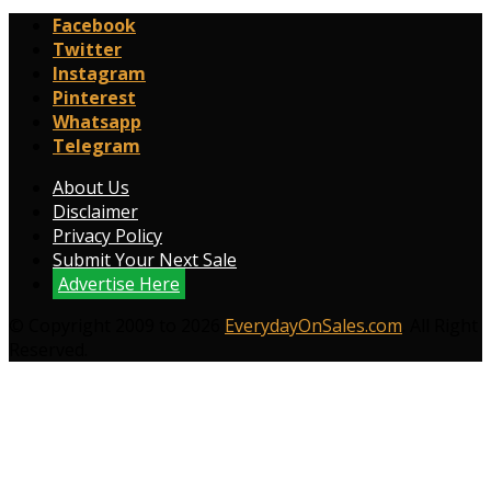
Facebook
Twitter
Instagram
Pinterest
Whatsapp
Telegram
About Us
Disclaimer
Privacy Policy
Submit Your Next Sale
Advertise Here
© Copyright 2009 to 2026
EverydayOnSales.com
. All Right
Reserved.