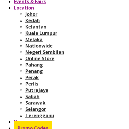
Events & Fairs
Location
Johor
Kedah
Kelantan
Kuala Lumpur
Melaka
Nationwide
Negeri Sembilan
Online Store
Pahang
Penang
Perak
Perlis
Putrajaya
Sabah
Sarawak
Selangor
Terengganu
News
Promo Codes