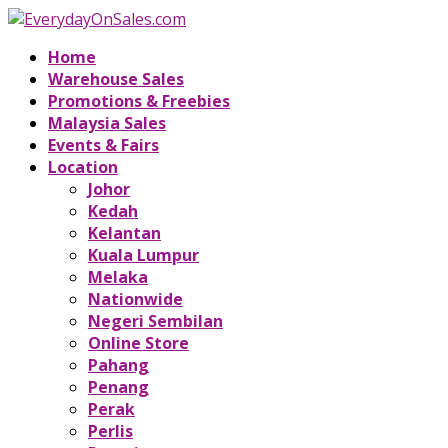
Home
Warehouse Sales
Promotions & Freebies
Malaysia Sales
Events & Fairs
Location
Johor
Kedah
Kelantan
Kuala Lumpur
Melaka
Nationwide
Negeri Sembilan
Online Store
Pahang
Penang
Perak
Perlis