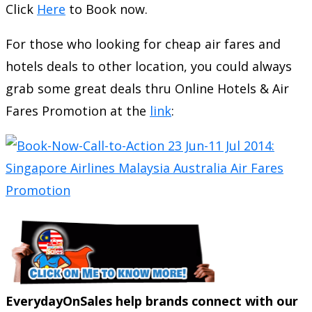
Click
Here
to Book now.
For those who looking for cheap air fares and
hotels deals to other location, you could always
grab some great deals thru Online Hotels & Air
Fares Promotion at the
link
:
EverydayOnSales help brands connect with our