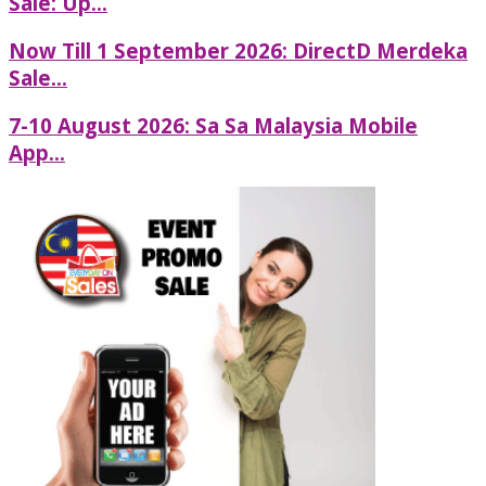
Sale: Up...
Now Till 1 September 2026: DirectD Merdeka
Sale...
7-10 August 2026: Sa Sa Malaysia Mobile
App...