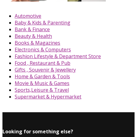
Automotive
Baby & Kids & Parenting
Bank & Finance
Beauty & Health
Books & Magazines
Electronics & Computers
Fashion Lifestyle & Department Store
Food , Restaurant & Pub
Gifts , Souvenir & Jewellery
Home & Garden & Tools
Movie & Music & Games
Sports,Leisure & Travel
Supermarket & Hypermarket
Looking for something else?