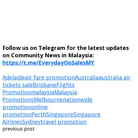
Follow us on Telegram for the latest updates
on Community News in Malaysia:
https://t.me/EverydayOnSalesMY
Adelaide
air fare promotion
Australia
australia air
tickets sale
Brisbane
Flights
Promotion
malaysia
Malaysia
Promotions
Melbourne
nationwide
promotion
online
promotion
Perth
Singapore
Singapore
Airlines
Sydney
travel promotion
previous post