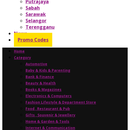
Putrajaya
Sabah
Sarawak
Selangor
Terengganu
News
Promo Codes
Home
Category
Automotive
Baby & Kids & Parenting
Bank & Finance
Beauty & Health
Books & Magazines
Electronics & Computers
Fashion Lifestyle & Department Store
Food , Restaurant & Pub
Gifts , Souvenir & Jewellery
Home & Garden & Tools
Internet & Communication