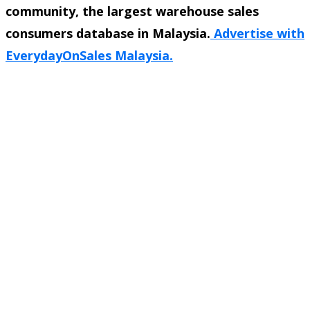
community, the largest warehouse sales
consumers database in Malaysia.
Advertise with
EverydayOnSales Malaysia.