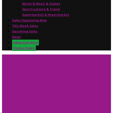
Movie & Music & Games
Sports,Leisure & Travel
Supermarket & Hypermarket
Sales Happening Now
This Week Sales
Upcoming Sales
News
Advertise Here
Promo Codes