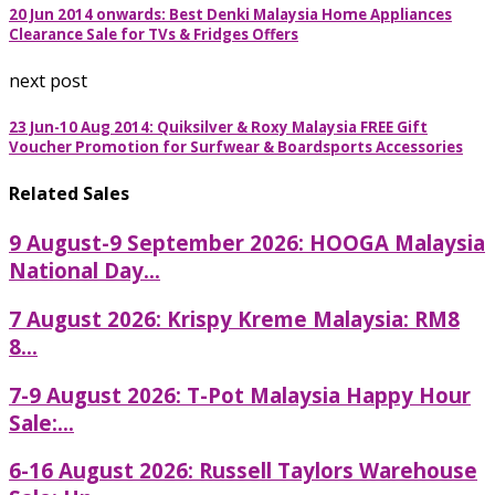
20 Jun 2014 onwards: Best Denki Malaysia Home Appliances
Clearance Sale for TVs & Fridges Offers
next post
23 Jun-10 Aug 2014: Quiksilver & Roxy Malaysia FREE Gift
Voucher Promotion for Surfwear & Boardsports Accessories
Related Sales
9 August-9 September 2026: HOOGA Malaysia
National Day...
7 August 2026: Krispy Kreme Malaysia: RM8
8...
7-9 August 2026: T-Pot Malaysia Happy Hour
Sale:...
6-16 August 2026: Russell Taylors Warehouse