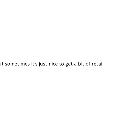
 sometimes it’s just nice to get a bit of retail