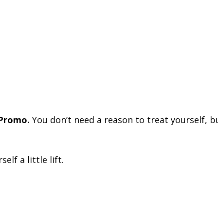
 Promo.
You don’t need a reason to treat yourself, but
lf a little lift.