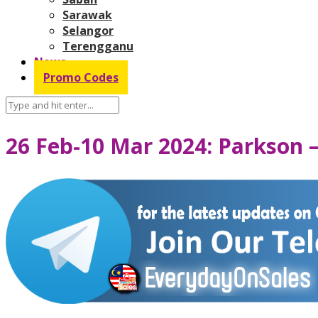
Sarawak
Selangor
Terengganu
News
Promo Codes
26 Feb-10 Mar 2024: Parkson 