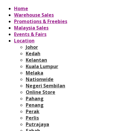
Home
Warehouse Sales
Promotions & Freebies
Malaysia Sales
Events & Fairs
Location
Johor
Kedah
Kelantan
Kuala Lumpur
Melaka
Nationwide
Negeri Sembilan
Online Store
Pahang
Penang
Perak
Perlis
Putrajaya
Sabah