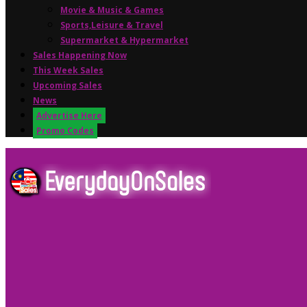
Movie & Music & Games
Sports,Leisure & Travel
Supermarket & Hypermarket
Sales Happening Now
This Week Sales
Upcoming Sales
News
Advertise Here
Promo Codes