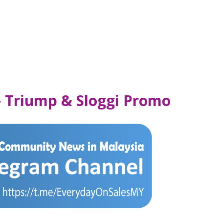
– Triump & Sloggi Promo