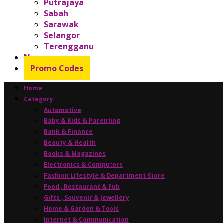
Putrajaya
Sabah
Sarawak
Selangor
Terengganu
News
Promo Codes
Home
Category
Automotive
Baby & Kids & Parenting
Bank & Finance
Beauty & Health
Books & Magazines
Electronics & Computers
Fashion Lifestyle & Department Store
Food , Restaurant & Pub
Gifts , Souvenir & Jewellery
Home & Garden & Tools
Internet & Communication