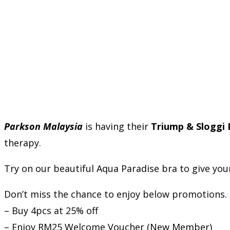
Parkson Malaysia
is having their
Triump & Sloggi
therapy.
Try on our beautiful Aqua Paradise bra to give yourse
Don’t miss the chance to enjoy below promotions.
– Buy 4pcs at 25% off
– Enjoy RM25 Welcome Voucher (New Member)