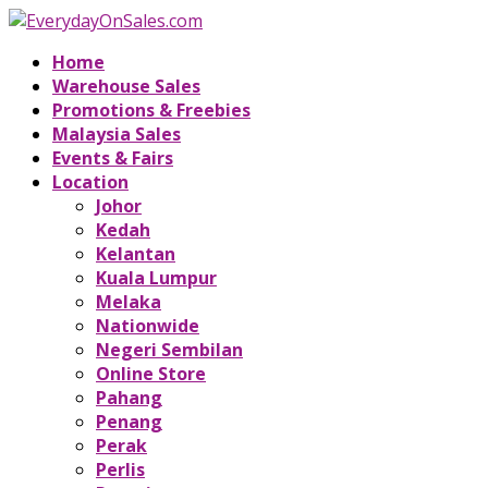
Home
Warehouse Sales
Promotions & Freebies
Malaysia Sales
Events & Fairs
Location
Johor
Kedah
Kelantan
Kuala Lumpur
Melaka
Nationwide
Negeri Sembilan
Online Store
Pahang
Penang
Perak
Perlis