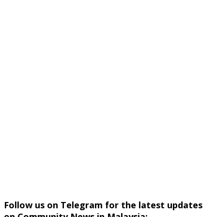
Follow us on Telegram for the latest updates
on Community News in Malaysia: