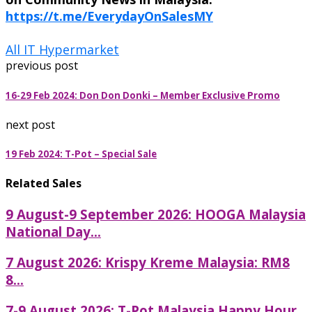
https://t.me/EverydayOnSalesMY
All IT Hypermarket
previous post
16-29 Feb 2024: Don Don Donki – Member Exclusive Promo
next post
19 Feb 2024: T-Pot – Special Sale
Related Sales
9 August-9 September 2026: HOOGA Malaysia
National Day...
7 August 2026: Krispy Kreme Malaysia: RM8
8...
7-9 August 2026: T-Pot Malaysia Happy Hour