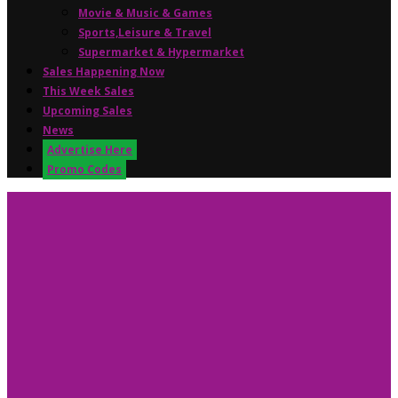
Movie & Music & Games
Sports,Leisure & Travel
Supermarket & Hypermarket
Sales Happening Now
This Week Sales
Upcoming Sales
News
Advertise Here
Promo Codes