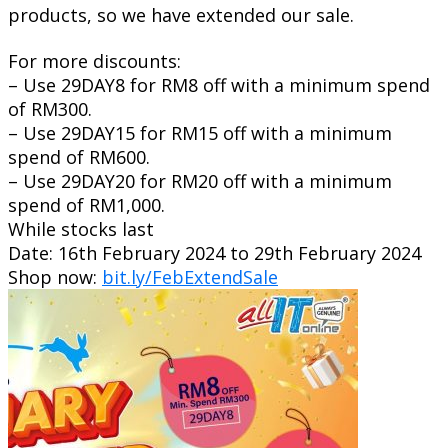
products, so we have extended our sale.
For more discounts:
– Use 29DAY8 for RM8 off with a minimum spend
of RM300.
– Use 29DAY15 for RM15 off with a minimum
spend of RM600.
– Use 29DAY20 for RM20 off with a minimum
spend of RM1,000.
While stocks last
Date: 16th February 2024 to 29th February 2024
Shop now:
bit.ly/FebExtendSale