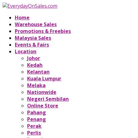
Home
Warehouse Sales
Promotions & Freebies
Malaysia Sales
Events & Fairs
Location
Johor
Kedah
Kelantan
Kuala Lumpur
Melaka
Nationwide
Negeri Sembilan
Online Store
Pahang
Penang
Perak
Perlis