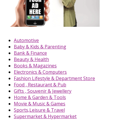
Automotive
Baby & Kids & Parenting
Bank & Finance
Beauty & Health
Books & Magazines
Electronics & Computers
Fashion Lifestyle & Department Store
Food , Restaurant & Pub
Gifts , Souvenir & Jewellery
Home & Garden & Tools
Movie & Music & Games
Sports,Leisure & Travel
Supermarket & Hypermarket