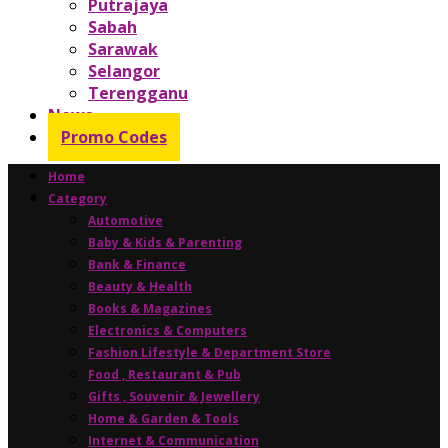
Putrajaya
Sabah
Sarawak
Selangor
Terengganu
News
Promo Codes
Home
Category
Automotive
Baby & Kids & Parenting
Bank & Finance
Beauty & Health
Books & Magazines
Electronics & Computers
Fashion Lifestyle & Department Store
Food , Restaurant & Pub
Gifts , Souvenir & Jewellery
Home & Garden & Tools
Internet & Communication