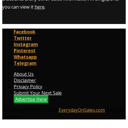
you can view it
here
.
Facebook
Twitter
Instagram
Pinterest
Whatsapp
Telegram
About Us
Disclaimer
Privacy Policy
Submit Your Next Sale
Advertise Here
© Copyright 2009 to 2026
EverydayOnSales.com
. All Right
Reserved.