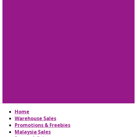
Home
Warehouse Sales
Promotions & Freebies
Malaysia Sales