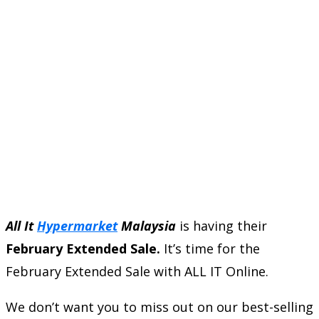
All It
Hypermarket
Malaysia
is having their
February Extended Sale.
It’s time for the
February Extended Sale with ALL IT Online.
We don’t want you to miss out on our best-selling