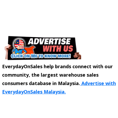
EverydayOnSales help brands connect with our
community, the largest warehouse sales
consumers database in Malaysia.
Advertise with
EverydayOnSales Malaysia.