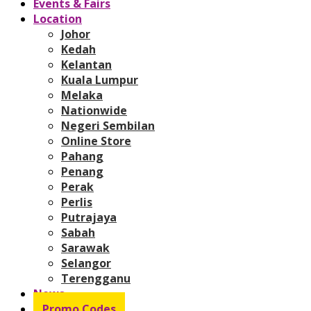
Events & Fairs
Location
Johor
Kedah
Kelantan
Kuala Lumpur
Melaka
Nationwide
Negeri Sembilan
Online Store
Pahang
Penang
Perak
Perlis
Putrajaya
Sabah
Sarawak
Selangor
Terengganu
News
Promo Codes