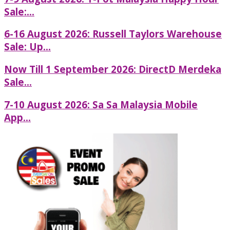
Sale:...
6-16 August 2026: Russell Taylors Warehouse
Sale: Up...
Now Till 1 September 2026: DirectD Merdeka
Sale...
7-10 August 2026: Sa Sa Malaysia Mobile
App...