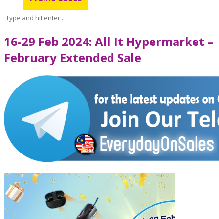
16-29 Feb 2024: All It Hypermarket –
February Extended Sale