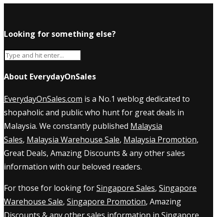
Looking for something else?
About EverydayOnSales
EverydayOnSales.com
is a No.1 weblog dedicated to
shopaholic and public who hunt for great deals in
Malaysia. We constantly published
Malaysia
Sales
,
Malaysia Warehouse Sale
,
Malaysia Promotion
,
Great Deals, Amazing Discounts & any other sales
information with our beloved readers.
For those for looking for
Singapore Sales
,
Singapore
Warehouse Sale
,
Singapore Promotion
, Amazing
Discounts & any other sales information in Singapore,