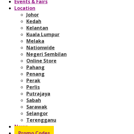
Events & Fairs
Location
Johor
Kedah
Kelantan
Kuala Lumpur
Melaka
Nationwide
Negeri Sembilan
Online Store
Pahang
Penang
Perak
Perlis
Putrajaya
Sabah
Sarawak
Selangor
Terengganu
News
Promo Codes