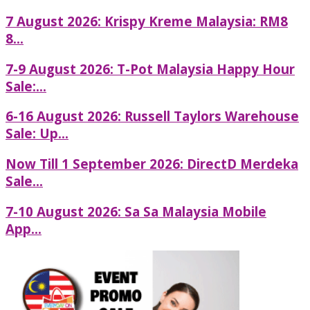
7 August 2026: Krispy Kreme Malaysia: RM8
8...
7-9 August 2026: T-Pot Malaysia Happy Hour
Sale:...
6-16 August 2026: Russell Taylors Warehouse
Sale: Up...
Now Till 1 September 2026: DirectD Merdeka
Sale...
7-10 August 2026: Sa Sa Malaysia Mobile
App...