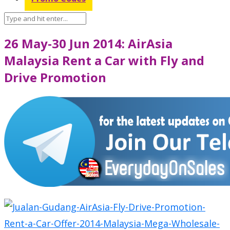
26 May-30 Jun 2014: AirAsia
Malaysia Rent a Car with Fly and
Drive Promotion