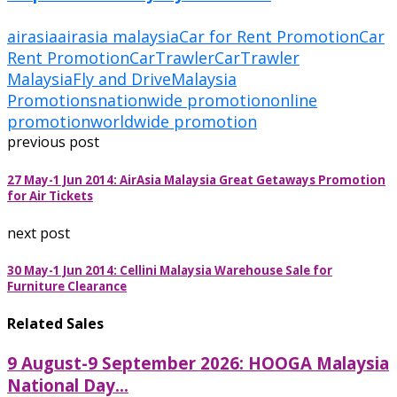
airasia
airasia malaysia
Car for Rent Promotion
Car
Rent Promotion
CarTrawler
CarTrawler
Malaysia
Fly and Drive
Malaysia
Promotions
nationwide promotion
online
promotion
worldwide promotion
previous post
27 May-1 Jun 2014: AirAsia Malaysia Great Getaways Promotion
for Air Tickets
next post
30 May-1 Jun 2014: Cellini Malaysia Warehouse Sale for
Furniture Clearance
Related Sales
9 August-9 September 2026: HOOGA Malaysia
National Day...