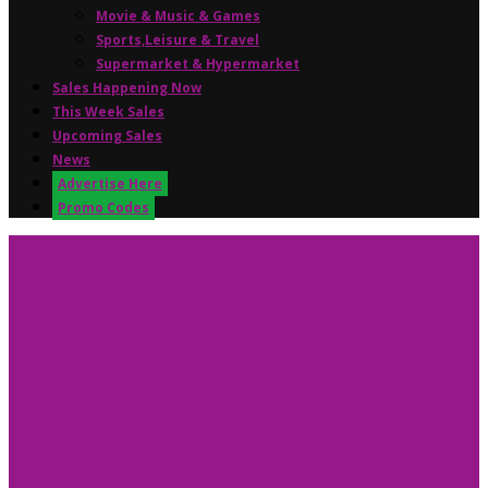
Movie & Music & Games
Sports,Leisure & Travel
Supermarket & Hypermarket
Sales Happening Now
This Week Sales
Upcoming Sales
News
Advertise Here
Promo Codes