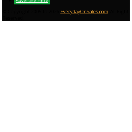
Advertise Here
© Copyright 2009 to 2026
EverydayOnSales.com
. All Right
Reserved.