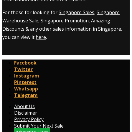
For those for looking for
Singapore Sales
,
Singapore
Warehouse Sale
,
Singapore Promotion
, Amazing
Discounts & any other sales information in Singapore,
you can view it
here
.
Facebook
Twitter
Instagram
Pinterest
Whatsapp
Telegram
About Us
Disclaimer
Privacy Policy
Submit Your Next Sale