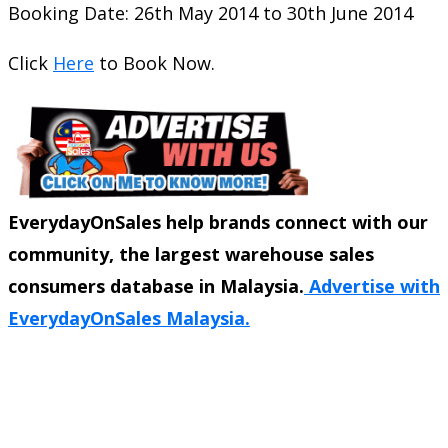
Booking Date: 26th May 2014 to 30th June 2014
Click
Here
to Book Now.
EverydayOnSales help brands connect with our
community, the largest warehouse sales
consumers database in Malaysia.
Advertise with
EverydayOnSales Malaysia.