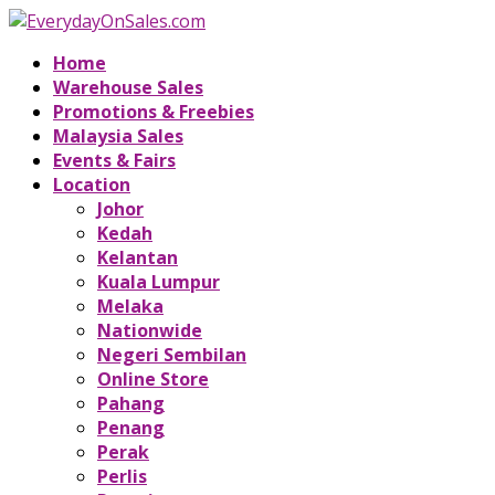
Home
Warehouse Sales
Promotions & Freebies
Malaysia Sales
Events & Fairs
Location
Johor
Kedah
Kelantan
Kuala Lumpur
Melaka
Nationwide
Negeri Sembilan
Online Store
Pahang
Penang
Perak
Perlis