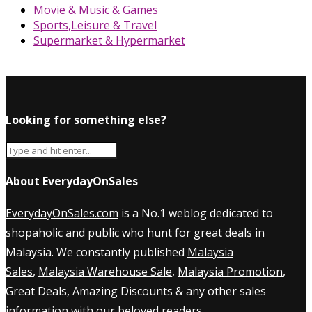
Movie & Music & Games
Sports,Leisure & Travel
Supermarket & Hypermarket
Looking for something else?
About EverydayOnSales
EverydayOnSales.com
is a No.1 weblog dedicated to
shopaholic and public who hunt for great deals in
Malaysia. We constantly published
Malaysia
Sales
,
Malaysia Warehouse Sale
,
Malaysia Promotion
,
Great Deals, Amazing Discounts & any other sales
information with our beloved readers.