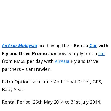
AirAsia Malaysia
are having their
Rent a
Car
with
Fly and Drive Promotion
now. Simply rent a
car
from RM68 per day with
AirAsia
Fly and Drive
partners – CarTrawler.
Extra Options available: Additional Driver, GPS,
Baby Seat.
Rental Period: 26th May 2014 to 31st July 2014.