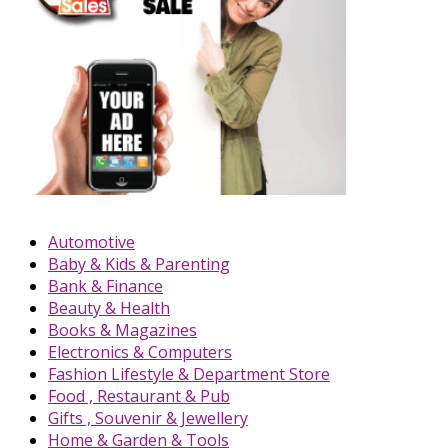
Automotive
Baby & Kids & Parenting
Bank & Finance
Beauty & Health
Books & Magazines
Electronics & Computers
Fashion Lifestyle & Department Store
Food , Restaurant & Pub
Gifts , Souvenir & Jewellery
Home & Garden & Tools