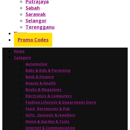
Putrajaya
Sabah
Sarawak
Selangor
Terengganu
News
Promo Codes
Home
Category
Automotive
Baby & Kids & Parenting
Bank & Finance
Beauty & Health
Books & Magazines
Electronics & Computers
Fashion Lifestyle & Department Store
Food , Restaurant & Pub
Gifts , Souvenir & Jewellery
Home & Garden & Tools
Internet & Communication