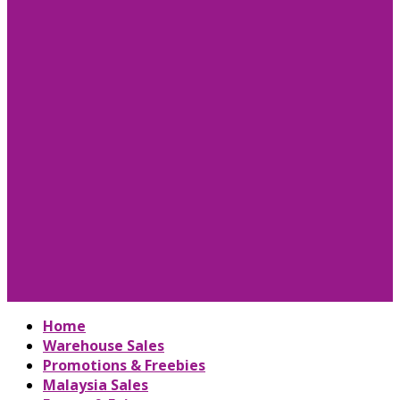
Home
Warehouse Sales
Promotions & Freebies
Malaysia Sales