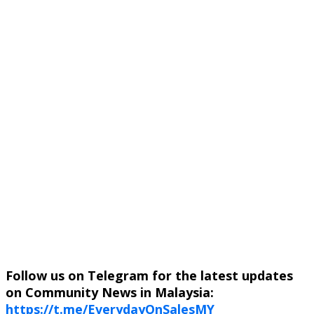
Follow us on Telegram for the latest updates
on Community News in Malaysia:
https://t.me/EverydayOnSalesMY