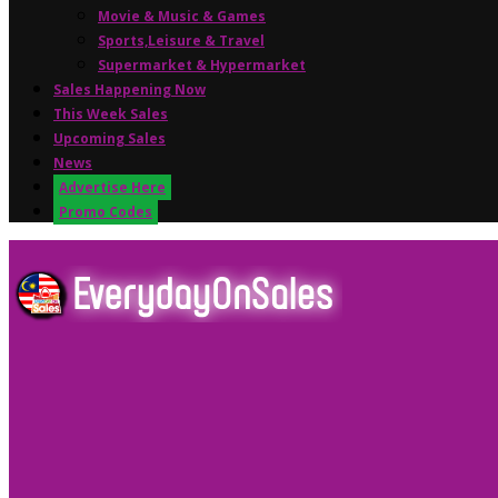
Movie & Music & Games
Sports,Leisure & Travel
Supermarket & Hypermarket
Sales Happening Now
This Week Sales
Upcoming Sales
News
Advertise Here
Promo Codes