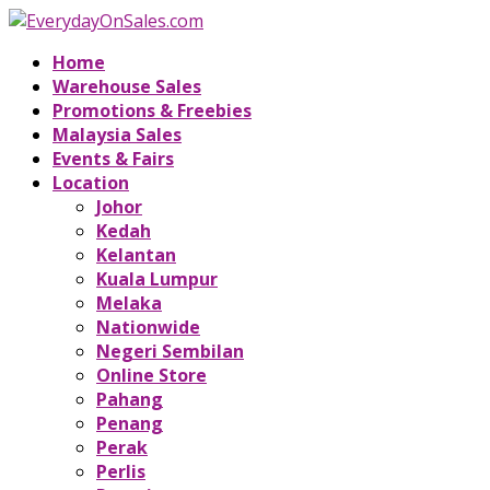
Home
Warehouse Sales
Promotions & Freebies
Malaysia Sales
Events & Fairs
Location
Johor
Kedah
Kelantan
Kuala Lumpur
Melaka
Nationwide
Negeri Sembilan
Online Store
Pahang
Penang
Perak
Perlis