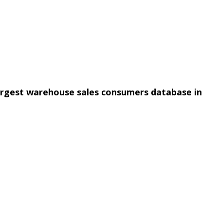
argest warehouse sales consumers database in