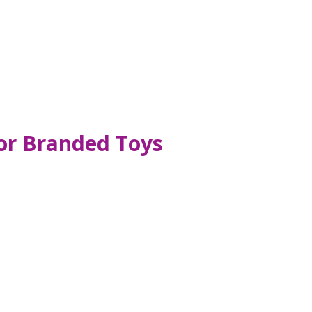
for Branded Toys