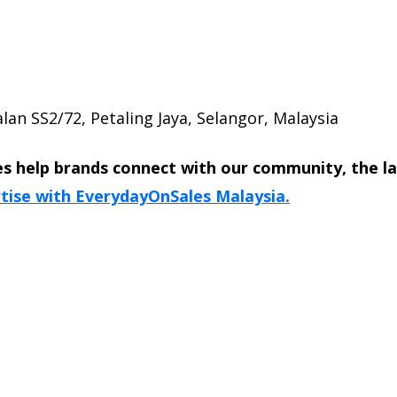
lan SS2/72, Petaling Jaya, Selangor, Malaysia
s help brands connect with our community, the l
tise with EverydayOnSales Malaysia.