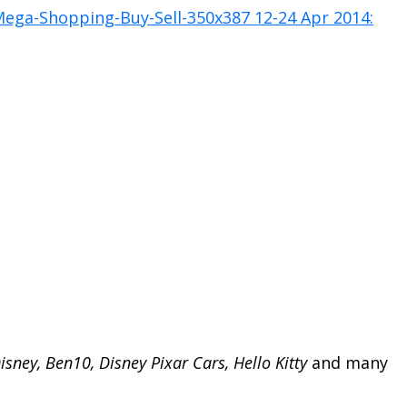
isney, Ben10, Disney Pixar Cars, Hello Kitty
and many