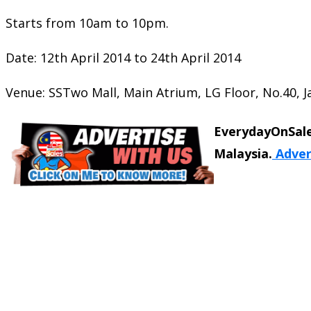
Starts from 10am to 10pm.
Date: 12th April 2014 to 24th April 2014
Venue: SSTwo Mall, Main Atrium, LG Floor, No.40, Ja
EverydayOnSale
Malaysia.
Adver