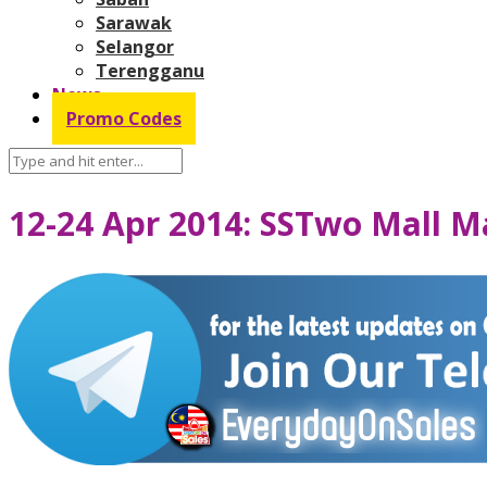
Sarawak
Selangor
Terengganu
News
Promo Codes
12-24 Apr 2014: SSTwo Mall Ma