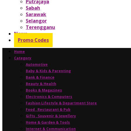
Putrajaya
Sabah
Sarawak
Selangor
Terengganu
News
Promo Codes
Home
Category
Automotive
Baby & Kids & Parenting
Bank & Finance
Beauty & Health
Books & Magazines
Electronics & Computers
Fashion Lifestyle & Department Store
Food , Restaurant & Pub
Gifts , Souvenir & Jewellery
Home & Garden & Tools
Internet & Communication