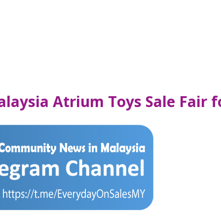
laysia Atrium Toys Sale Fair 