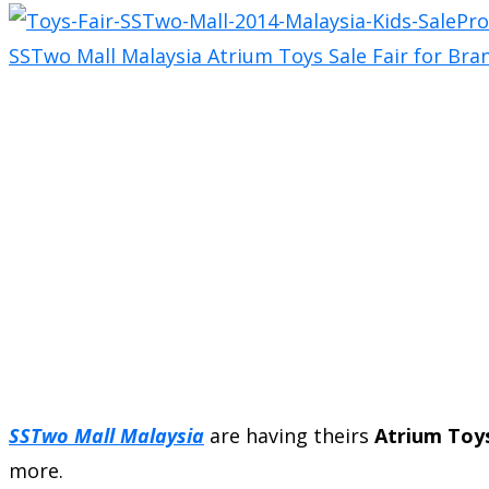
SSTwo Mall Malaysia
are having theirs
Atrium Toys
more.