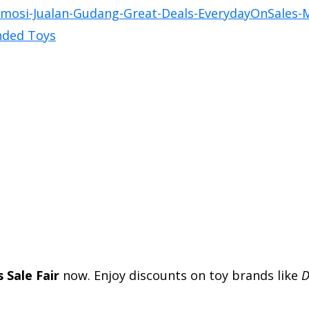
 Sale Fair
now. Enjoy discounts on toy brands like
D