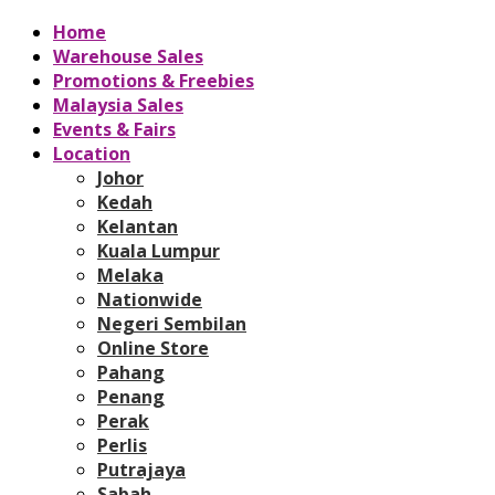
Home
Warehouse Sales
Promotions & Freebies
Malaysia Sales
Events & Fairs
Location
Johor
Kedah
Kelantan
Kuala Lumpur
Melaka
Nationwide
Negeri Sembilan
Online Store
Pahang
Penang
Perak
Perlis
Putrajaya
Sabah