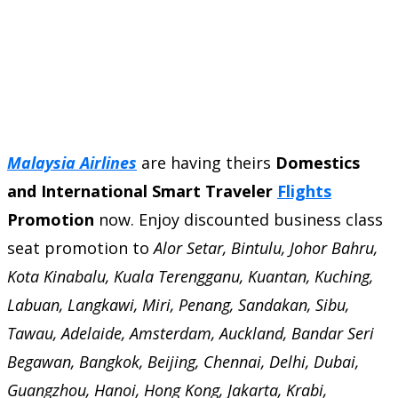
Malaysia Airlines
are having theirs
Domestics
and International Smart Traveler
Flights
Promotion
now. Enjoy discounted business class
seat promotion to
Alor Setar, Bintulu, Johor Bahru,
Kota Kinabalu, Kuala Terengganu, Kuantan, Kuching,
Labuan, Langkawi, Miri, Penang, Sandakan, Sibu,
Tawau, Adelaide, Amsterdam, Auckland, Bandar Seri
Begawan, Bangkok, Beijing, Chennai, Delhi, Dubai,
Guangzhou, Hanoi, Hong Kong, Jakarta, Krabi,