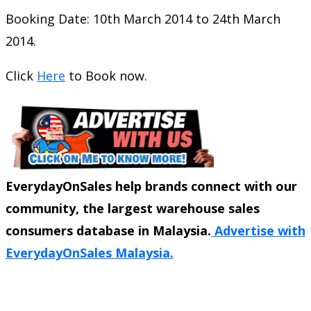
Booking Date: 10th March 2014 to 24th March
2014.
Click
Here
to Book now.
EverydayOnSales help brands connect with our
community, the largest warehouse sales
consumers database in Malaysia.
Advertise with
EverydayOnSales Malaysia.