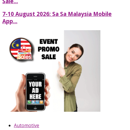
Sale...
7-10 August 2026: Sa Sa Malaysia Mobile
App...
Automotive