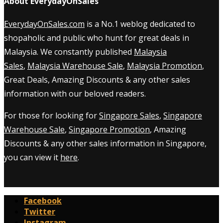
About EverydayOnSales
EverydayOnSales.com
is a No.1 weblog dedicated to
shopaholic and public who hunt for great deals in
Malaysia. We constantly published
Malaysia
Sales
,
Malaysia Warehouse Sale
,
Malaysia Promotion
,
Great Deals, Amazing Discounts & any other sales
information with our beloved readers.
For those for looking for
Singapore Sales
,
Singapore
Warehouse Sale
,
Singapore Promotion
, Amazing
Discounts & any other sales information in Singapore,
you can view it
here
.
Facebook
Twitter
Instagram