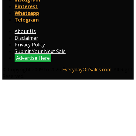
Pinterest
Whatsapp
Telegram
About Us
Disclaimer
Privacy Policy
Submit Your Next Sale
Advertise Here
© Copyright 2009 to 2026
EverydayOnSales.com
. All Right
Reserved.