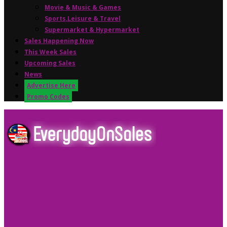
Movie & Music & Games
Sports,Leisure & Travel
Supermarket & Hypermarket
Sales Happening Now
This Week Sales
Upcoming Sales
News
Advertise Here
Promo Codes