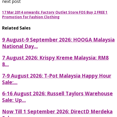
next post
17 Mar 2014 onwards: Factory Outlet Store FOS Buy 2 FREE 1
Promotion for Fashion Clothing
Related Sales
9 August-9 September 2026: HOOGA Malaysia
National Day...
7 August 2026: Krispy Kreme Malaysia: RM8
8...
7-9 August 2026: T-Pot Malaysia Happy Hour
Sale:...
6-16 August 2026: Russell Taylors Warehouse
Sale: Up...
Now Till 1 September 2026: DirectD Merdeka