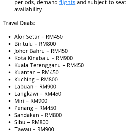
periods, demand
flights
and subject to seat
availability.
Travel Deals:
Alor Setar – RM450
Bintulu – RM800
Johor Bahru – RM450
Kota Kinabalu – RM900
Kuala Terengganu – RM450
Kuantan – RM450
Kuching – RM800
Labuan – RM900
Langkawi – RM450
Miri – RM900
Penang – RM450
Sandakan – RM800
Sibu – RM800
Tawau – RM900