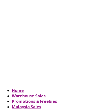
Home
Warehouse Sales
Promotions & Freebies
Malaysia Sales