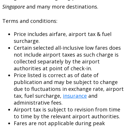
Singapore
and many more destinations.
Terms and conditions:
Price includes airfare, airport tax & fuel
surcharge.
Certain selected all-inclusive low fares does
not include airport taxes as such charge is
collected separately by the airport
authorities at point of check-in.
Price listed is correct as of date of
publication and may be subject to change
due to fluctuations in exchange rate, airport
tax, fuel surcharge,
insurance
and
administrative fees.
Airport tax is subject to revision from time
to time by the relevant airport authorities.
Fares are not applicable during peak