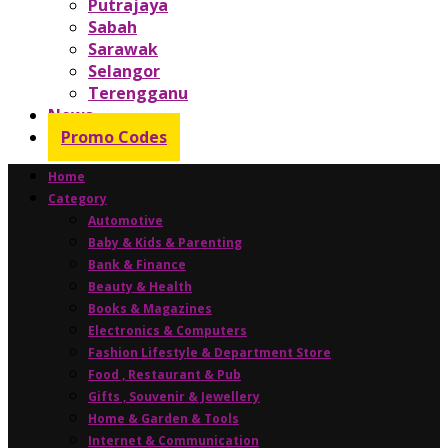
Putrajaya
Sabah
Sarawak
Selangor
Terengganu
News
Promo Codes
Home
Category
Automotive
Baby & Kids & Parenting
Bank & Finance
Beauty & Health
Books & Magazines
Electronics & Computers
Fashion Lifestyle & Department Store
Food , Restaurant & Pub
Gifts , Souvenir & Jewellery
Home & Garden & Tools
Internet & Communication