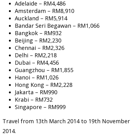
Adelaide – RM4,486
Amsterdam – RM8,910
Auckland – RM5,914
Bandar Seri Begawan – RM1,066
Bangkok – RM932
Beijing – RM2,230
Chennai – RM2,326
Delhi – RM2,218
Dubai – RM4,456
Guangzhou – RM1,855
Hanoi – RM1,026
Hong Kong – RM2,228
Jakarta – RM990
Krabi – RM732
Singapore – RM999
Travel from 13th March 2014 to 19th November
2014.