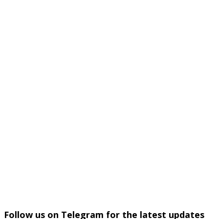
Follow us on Telegram for the latest updates