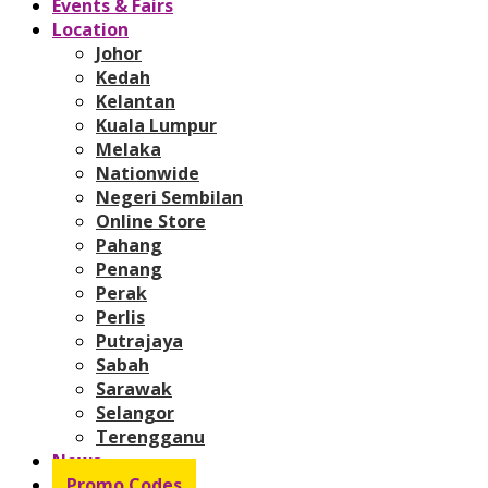
Events & Fairs
Location
Johor
Kedah
Kelantan
Kuala Lumpur
Melaka
Nationwide
Negeri Sembilan
Online Store
Pahang
Penang
Perak
Perlis
Putrajaya
Sabah
Sarawak
Selangor
Terengganu
News
Promo Codes