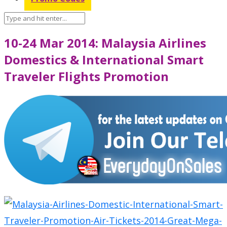
10-24 Mar 2014: Malaysia Airlines
Domestics & International Smart
Traveler Flights Promotion