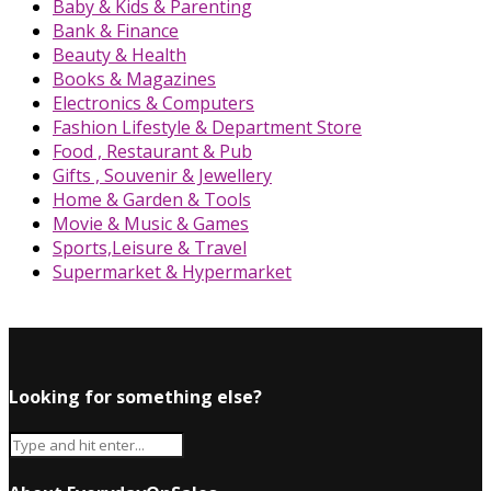
Baby & Kids & Parenting
Bank & Finance
Beauty & Health
Books & Magazines
Electronics & Computers
Fashion Lifestyle & Department Store
Food , Restaurant & Pub
Gifts , Souvenir & Jewellery
Home & Garden & Tools
Movie & Music & Games
Sports,Leisure & Travel
Supermarket & Hypermarket
Looking for something else?