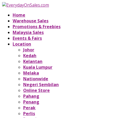
Home
Warehouse Sales
Promotions & Freebies
Malaysia Sales
Events & Fairs
Location
Johor
Kedah
Kelantan
Kuala Lumpur
Melaka
Nationwide
Negeri Sembilan
Online Store
Pahang
Penang
Perak
Perlis