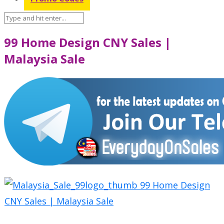
99 Home Design CNY Sales |
Malaysia Sale