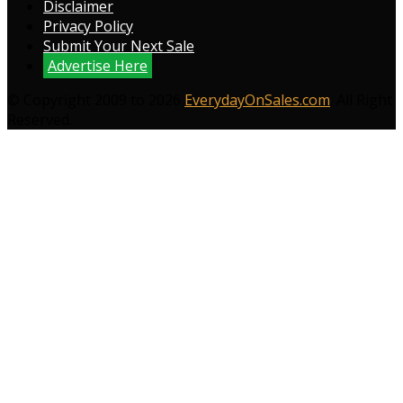
Disclaimer
Privacy Policy
Submit Your Next Sale
Advertise Here
© Copyright 2009 to 2026
EverydayOnSales.com
. All Right
Reserved.