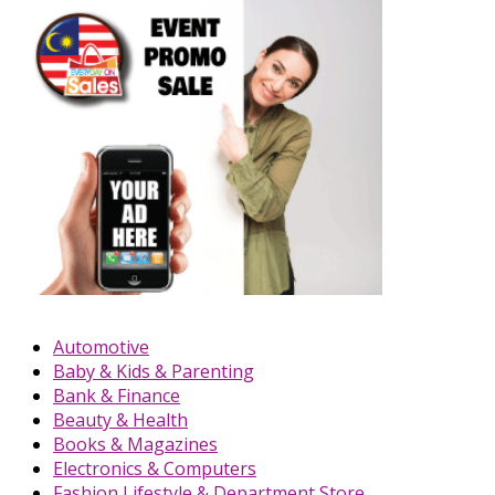
Automotive
Baby & Kids & Parenting
Bank & Finance
Beauty & Health
Books & Magazines
Electronics & Computers
Fashion Lifestyle & Department Store