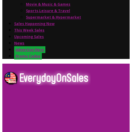
Movie & Music & Games
Sports,Leisure & Travel
Supermarket & Hypermarket
Sales Happening Now
This Week Sales
Upcoming Sales
News
Advertise Here
Promo Codes