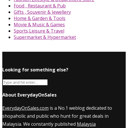
Food , Restaurant & Pub
Gifts , Souvenir & Jewellery
Home & Garden & Tools
Movie & Music & Games
Sports,Leisure & Travel
Supermarket & Hypermarket
Looking for something else?
About EverydayOnSales
EverydayOnSales.com
is a No.1 weblog dedicated to
shopaholic and public who hunt for great deals in
Malaysia. We constantly published
Malaysia