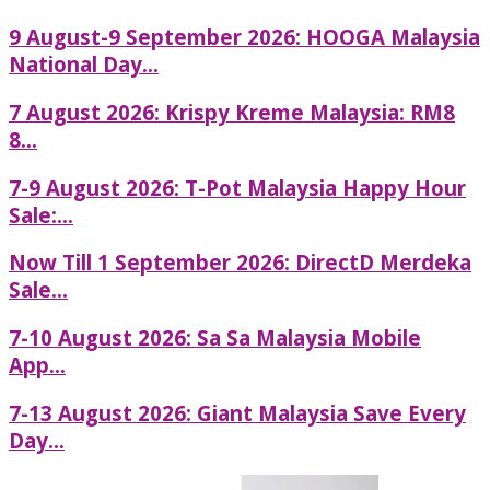
9 August-9 September 2026: HOOGA Malaysia
National Day...
7 August 2026: Krispy Kreme Malaysia: RM8
8...
7-9 August 2026: T-Pot Malaysia Happy Hour
Sale:...
Now Till 1 September 2026: DirectD Merdeka
Sale...
7-10 August 2026: Sa Sa Malaysia Mobile
App...
7-13 August 2026: Giant Malaysia Save Every
Day...