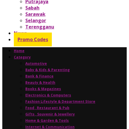
Putrajaya
Sabah
Sarawak
Selangor
Terengganu
News
Promo Codes
Home
Category
Automotive
Baby & Kids & Parenting
Bank & Finance
Beauty & Health
Books & Magazines
Electronics & Computers
Fashion Lifestyle & Department Store
Food , Restaurant & Pub
Gifts , Souvenir & Jewellery
Home & Garden & Tools
Internet & Communication