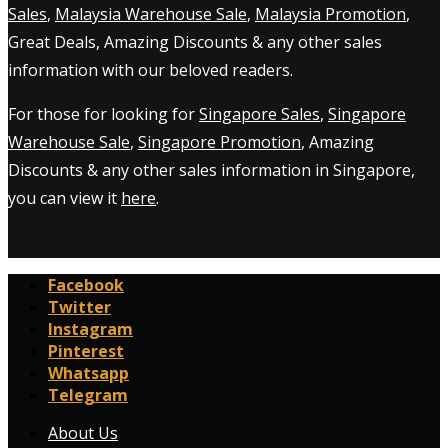
Sales
,
Malaysia Warehouse Sale
,
Malaysia Promotion
,
Great Deals, Amazing Discounts & any other sales
information with our beloved readers.
For those for looking for
Singapore Sales
,
Singapore
Warehouse Sale
,
Singapore Promotion
, Amazing
Discounts & any other sales information in Singapore,
you can view it
here
.
Facebook
Twitter
Instagram
Pinterest
Whatsapp
Telegram
About Us