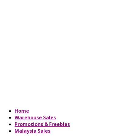
Home
Warehouse Sales
Promotions & Freebies
Malaysia Sales