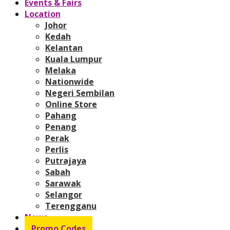
Events & Fairs
Location
Johor
Kedah
Kelantan
Kuala Lumpur
Melaka
Nationwide
Negeri Sembilan
Online Store
Pahang
Penang
Perak
Perlis
Putrajaya
Sabah
Sarawak
Selangor
Terengganu
News
Promo Codes