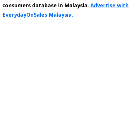
consumers database in Malaysia.
Advertise with
EverydayOnSales Malaysia.