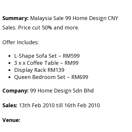
Summary:
Malaysia Sale 99 Home Design CNY
Sales. Price cut 50% and more.
Offer Includes:
L-Shape Sofa Set – RM599
3 x x Coffee Table – RM99
Display Rack RM139
Queen Bedroom Set – RM699
Company:
99 Home Design Sdn Bhd
Sales:
13th Feb 2010 till 16th Feb 2010
Venue: