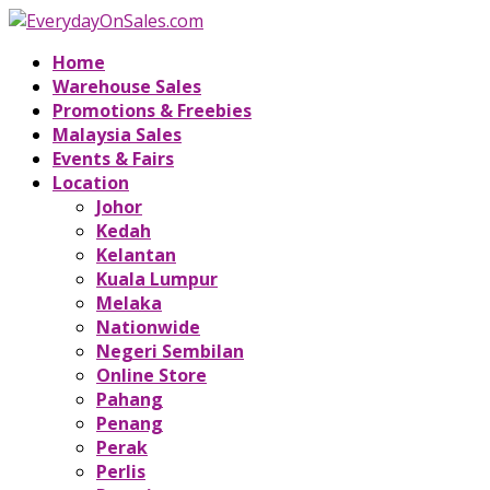
Home
Warehouse Sales
Promotions & Freebies
Malaysia Sales
Events & Fairs
Location
Johor
Kedah
Kelantan
Kuala Lumpur
Melaka
Nationwide
Negeri Sembilan
Online Store
Pahang
Penang
Perak
Perlis