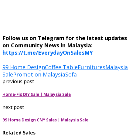
Follow us on Telegram for the latest updates
on Community News in Malaysia:
https://t.me/EverydayOnSalesMY
99 Home Design
Coffee Table
Furnitures
Malaysia
Sale
Promotion Malaysia
Sofa
previous post
Home-Fix DIY Sale | Malaysia Sale
next post
99 Home Design CNY Sales | Malaysia Sale
Related Sales