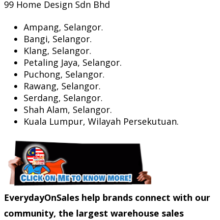
99 Home Design Sdn Bhd
Ampang, Selangor.
Bangi, Selangor.
Klang, Selangor.
Petaling Jaya, Selangor.
Puchong, Selangor.
Rawang, Selangor.
Serdang, Selangor.
Shah Alam, Selangor.
Kuala Lumpur, Wilayah Persekutuan.
EverydayOnSales help brands connect with our
community, the largest warehouse sales