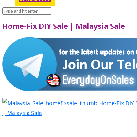
Home-Fix DIY Sale | Malaysia Sale