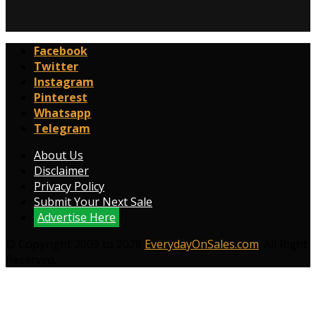
Facebook
Twitter
Instagram
Pinterest
Whatsapp
Telegram
About Us
Disclaimer
Privacy Policy
Submit Your Next Sale
Advertise Here
© Copyright 2009 to 2026
EverydayOnSales.com
. All Right
Reserved.