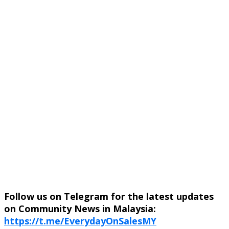
Follow us on Telegram for the latest updates
on Community News in Malaysia:
https://t.me/EverydayOnSalesMY