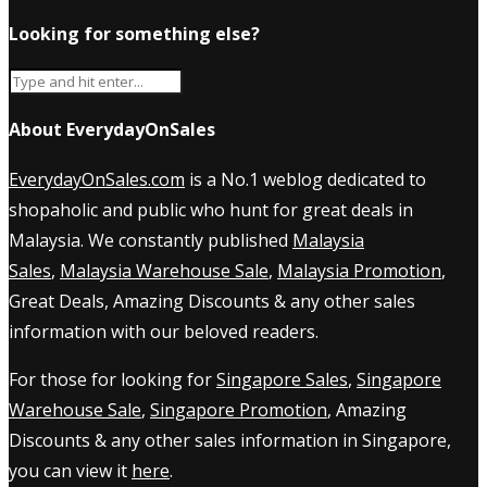
Looking for something else?
About EverydayOnSales
EverydayOnSales.com
is a No.1 weblog dedicated to
shopaholic and public who hunt for great deals in
Malaysia. We constantly published
Malaysia
Sales
,
Malaysia Warehouse Sale
,
Malaysia Promotion
,
Great Deals, Amazing Discounts & any other sales
information with our beloved readers.
For those for looking for
Singapore Sales
,
Singapore
Warehouse Sale
,
Singapore Promotion
, Amazing
Discounts & any other sales information in Singapore,
you can view it
here
.