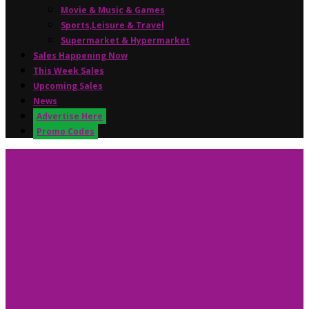
Movie & Music & Games
Sports,Leisure & Travel
Supermarket & Hypermarket
Sales Happening Now
This Week Sales
Upcoming Sales
News
Advertise Here
Promo Codes