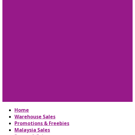
Home
Warehouse Sales
Promotions & Freebies
Malaysia Sales