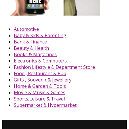
Automotive
Baby & Kids & Parenting
Bank & Finance
Beauty & Health
Books & Magazines
Electronics & Computers
Fashion Lifestyle & Department Store
Food , Restaurant & Pub
Gifts , Souvenir & Jewellery
Home & Garden & Tools
Movie & Music & Games
Sports,Leisure & Travel
Supermarket & Hypermarket