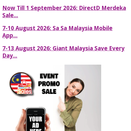
Now Till 1 September 2026: DirectD Merdeka
Sale...
7-10 August 2026: Sa Sa Malaysia Mobile
App...
7-13 August 2026: Giant Malaysia Save Every
Day...