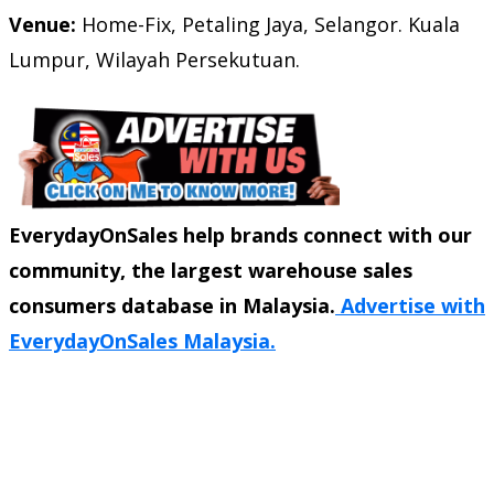
Venue:
Home-Fix,
Petaling Jaya, Selangor. Kuala
Lumpur, Wilayah Persekutuan.
EverydayOnSales help brands connect with our
community, the largest warehouse sales
consumers database in Malaysia.
Advertise with
EverydayOnSales Malaysia.