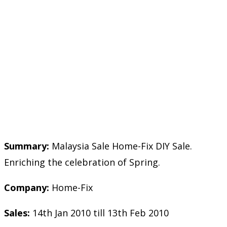
Summary:
Malaysia Sale Home-Fix DIY Sale.
Enriching the celebration of Spring.
Company:
Home-Fix
Sales:
14th Jan 2010 till 13th Feb 2010