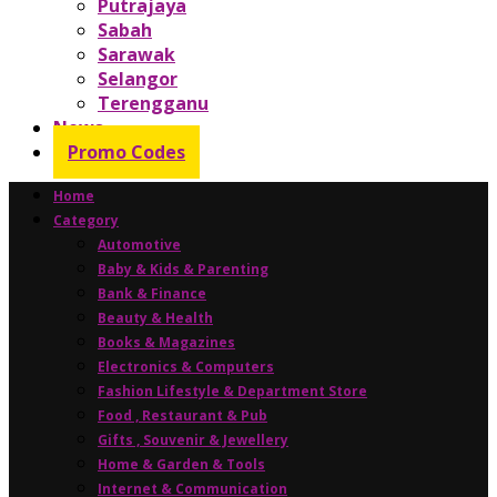
Putrajaya
Sabah
Sarawak
Selangor
Terengganu
News
Promo Codes
Home
Category
Automotive
Baby & Kids & Parenting
Bank & Finance
Beauty & Health
Books & Magazines
Electronics & Computers
Fashion Lifestyle & Department Store
Food , Restaurant & Pub
Gifts , Souvenir & Jewellery
Home & Garden & Tools
Internet & Communication