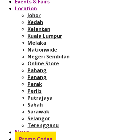
Events & Fairs
Location
Johor
Kedah
Kelantan
Kuala Lumpur
Melaka
Nationwide
Negeri Sembilan
Online Store
Pahang
Penang
Perak
Perlis
Putrajaya
Sabah
Sarawak
Selangor
Terengganu
News
Promo Codes