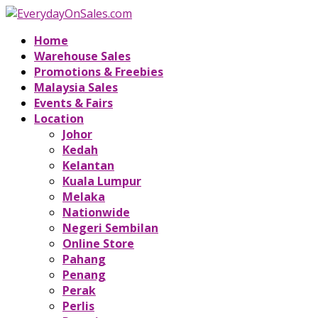
Home
Warehouse Sales
Promotions & Freebies
Malaysia Sales
Events & Fairs
Location
Johor
Kedah
Kelantan
Kuala Lumpur
Melaka
Nationwide
Negeri Sembilan
Online Store
Pahang
Penang
Perak
Perlis