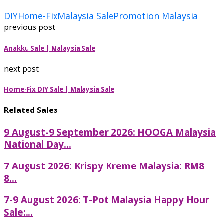
DIY
Home-Fix
Malaysia Sale
Promotion Malaysia
previous post
Anakku Sale | Malaysia Sale
next post
Home-Fix DIY Sale | Malaysia Sale
Related Sales
9 August-9 September 2026: HOOGA Malaysia
National Day...
7 August 2026: Krispy Kreme Malaysia: RM8
8...
7-9 August 2026: T-Pot Malaysia Happy Hour
Sale:...