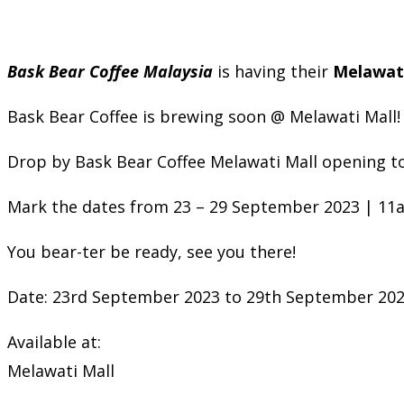
Bask Bear Coffee Malaysia
is having their
Melawati
Bask Bear Coffee is brewing soon @ Melawati Mall!
Drop by Bask Bear Coffee Melawati Mall opening t
Mark the dates from 23 – 29 September 2023 | 11
You bear-ter be ready, see you there!
Date: 23rd September 2023 to 29th September 20
Available at:
Melawati Mall