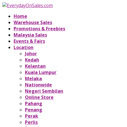
Home
Warehouse Sales
Promotions & Freebies
Malaysia Sales
Events & Fairs
Location
Johor
Kedah
Kelantan
Kuala Lumpur
Melaka
Nationwide
Negeri Sembilan
Online Store
Pahang
Penang
Perak
Perlis