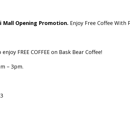
 Mall Opening Promotion.
Enjoy Free Coffee With 
o enjoy FREE COFFEE on Bask Bear Coffee!
am – 3pm.
23