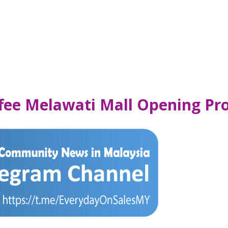
ffee Melawati Mall Opening P