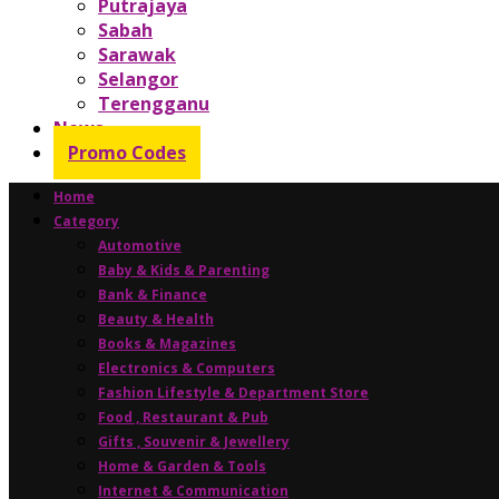
Putrajaya
Sabah
Sarawak
Selangor
Terengganu
News
Promo Codes
Home
Category
Automotive
Baby & Kids & Parenting
Bank & Finance
Beauty & Health
Books & Magazines
Electronics & Computers
Fashion Lifestyle & Department Store
Food , Restaurant & Pub
Gifts , Souvenir & Jewellery
Home & Garden & Tools
Internet & Communication