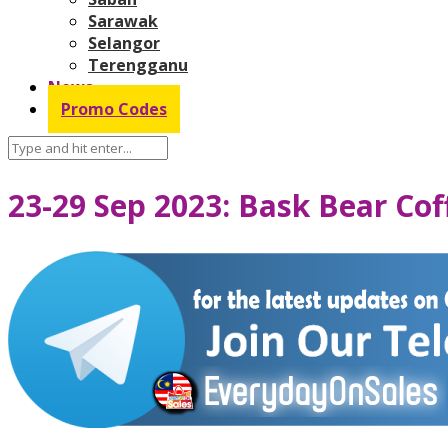
Sarawak
Selangor
Terengganu
News
Promo Codes
23-29 Sep 2023: Bask Bear Co