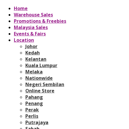
Home
Warehouse Sales
Promotions & Freebies
Malaysia Sales
Events & Fairs
Location
Johor
Kedah
Kelantan
Kuala Lumpur
Melaka
Nationwide
Negeri Sembilan
Online Store
Pahang
Penang
Perak
Perlis
Putrajaya
Sabah