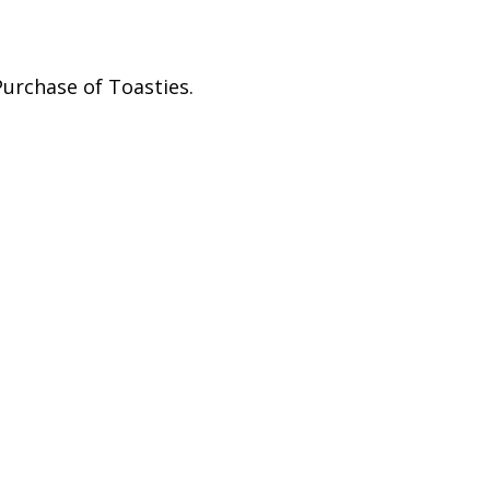
Purchase of Toasties.