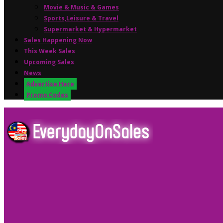
Movie & Music & Games
Sports,Leisure & Travel
Supermarket & Hypermarket
Sales Happening Now
This Week Sales
Upcoming Sales
News
Advertise Here
Promo Codes