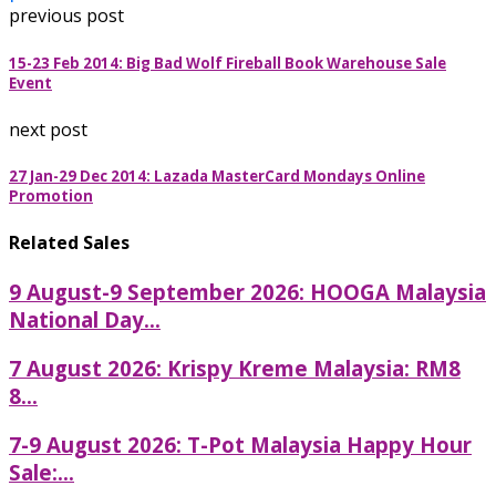
previous post
15-23 Feb 2014: Big Bad Wolf Fireball Book Warehouse Sale
Event
next post
27 Jan-29 Dec 2014: Lazada MasterCard Mondays Online
Promotion
Related Sales
9 August-9 September 2026: HOOGA Malaysia
National Day...
7 August 2026: Krispy Kreme Malaysia: RM8
8...
7-9 August 2026: T-Pot Malaysia Happy Hour
Sale:...