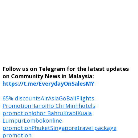
Follow us on Telegram for the latest updates
on Community News in Malaysia:
https://t.me/EverydayOnSalesMY
65% discounts
AirAsiaGo
Bali
Flights
Promotion
Hanoi
Ho Chi Minh
hotels
promotion
Johor Bahru
Krabi
Kuala
Lumpur
Lombok
online
promotion
Phuket
Singapore
travel package
promotion