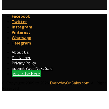
Facebook
Twitter
Instagram
Pinterest
Whatsapp
Telegram
About Us
Disclaimer
Privacy Policy
Submit Your Next Sale
Advertise Here
© Copyright 2009 to 2026
EverydayOnSales.com
. All Right
Reserved.