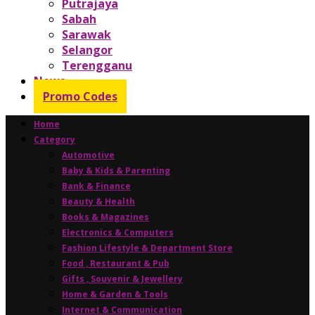
Putrajaya
Sabah
Sarawak
Selangor
Terengganu
News
Promo Codes
Home
Category
Automotive
Baby & Kids & Parenting
Bank & Finance
Beauty & Health
Books & Magazines
Electronics & Computers
Fashion Lifestyle & Department Store
Food , Restaurant & Pub
Gifts , Souvenir & Jewellery
Home & Garden & Tools
Internet & Communication