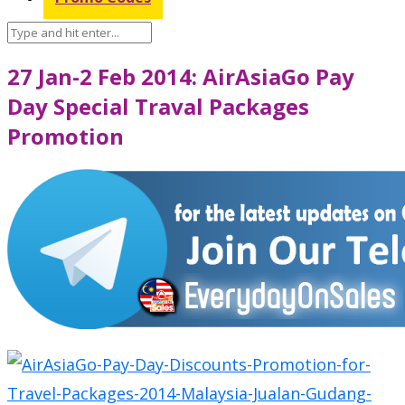
27 Jan-2 Feb 2014: AirAsiaGo Pay
Day Special Traval Packages
Promotion