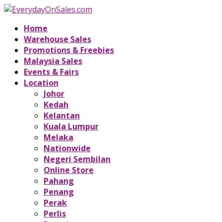
Home
Warehouse Sales
Promotions & Freebies
Malaysia Sales
Events & Fairs
Location
Johor
Kedah
Kelantan
Kuala Lumpur
Melaka
Nationwide
Negeri Sembilan
Online Store
Pahang
Penang
Perak
Perlis