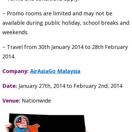
– Promo rooms are limited and may not be
available during public holiday, school breaks and
weekends.
– Travel from 30th January 2014 to 28th February
2014.
Company:
AirAsiaGo Malaysia
Date:
January 27th, 2014
to
February 2nd, 2014
Venue:
Nationwide