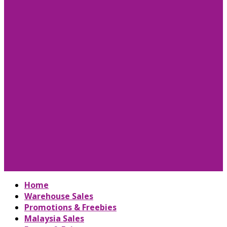
Home
Warehouse Sales
Promotions & Freebies
Malaysia Sales