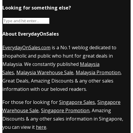
Looking for something else?
About EverydayOnSales
EverydayOnSales.com
is a No.1 weblog dedicated to
shopaholic and public who hunt for great deals in
Malaysia. We constantly published
Malaysia
Sales
,
Malaysia Warehouse Sale
,
Malaysia Promotion
,
Great Deals, Amazing Discounts & any other sales
information with our beloved readers.
For those for looking for
Singapore Sales
,
Singapore
Warehouse Sale
,
Singapore Promotion
, Amazing
Discounts & any other sales information in Singapore,
you can view it
here
.