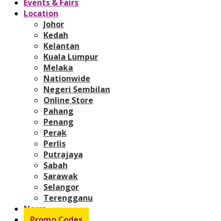
Events & Fairs
Location
Johor
Kedah
Kelantan
Kuala Lumpur
Melaka
Nationwide
Negeri Sembilan
Online Store
Pahang
Penang
Perak
Perlis
Putrajaya
Sabah
Sarawak
Selangor
Terengganu
News
Promo Codes