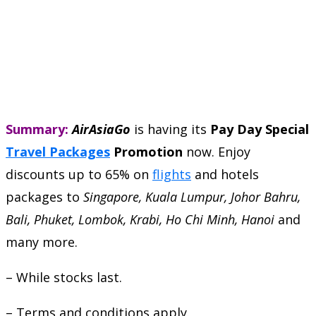
Summary:
AirAsiaGo
is having its
Pay Day Special
Travel Packages
Promotion
now. Enjoy
discounts up to 65% on
flights
and hotels
packages to
Singapore, Kuala Lumpur, Johor Bahru,
Bali, Phuket, Lombok, Krabi, Ho Chi Minh, Hanoi
and
many more.
– While stocks last.
– Terms and conditions apply.