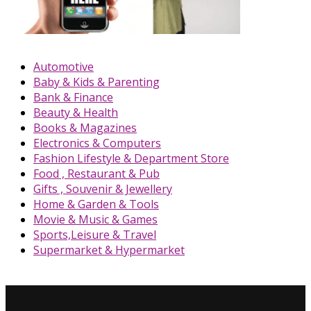
Automotive
Baby & Kids & Parenting
Bank & Finance
Beauty & Health
Books & Magazines
Electronics & Computers
Fashion Lifestyle & Department Store
Food , Restaurant & Pub
Gifts , Souvenir & Jewellery
Home & Garden & Tools
Movie & Music & Games
Sports,Leisure & Travel
Supermarket & Hypermarket