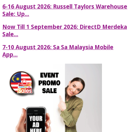
6-16 August 2026: Russell Taylors Warehouse
Sale: Up...
Now Till 1 September 2026: DirectD Merdeka
Sale...
7-10 August 2026: Sa Sa Malaysia Mobile
App...