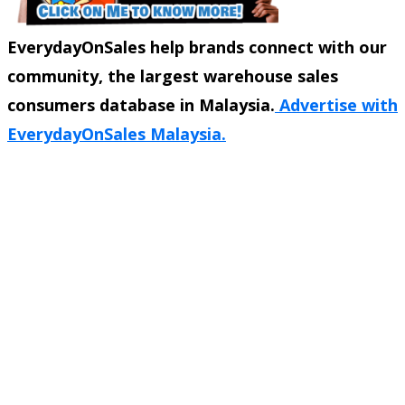
EverydayOnSales help brands connect with our
community, the largest warehouse sales
consumers database in Malaysia.
Advertise with
EverydayOnSales Malaysia.