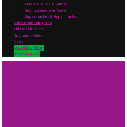
Movie & Music & Games
Sports,Leisure & Travel
Supermarket & Hypermarket
Sales Happening Now
This Week Sales
Upcoming Sales
News
Advertise Here
Promo Codes