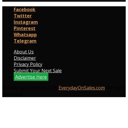
Facebook
Twitter
Instagram
Pinterest
Whatsapp
Telegram
About Us
Disclaimer
Privacy Policy
Submit Your Next Sale
Advertise Here
© Copyright 2009 to 2026
EverydayOnSales.com
. All Right
Reserved.