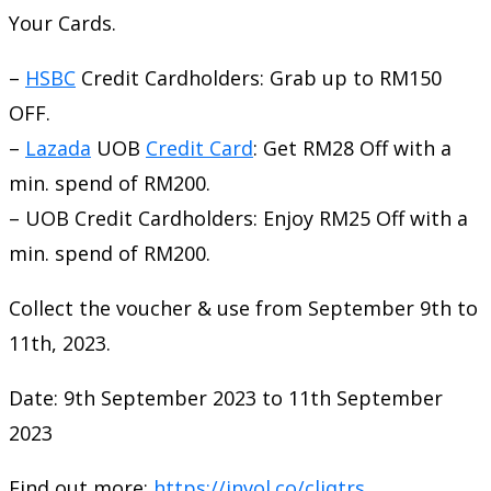
Your Cards.
–
HSBC
Credit Cardholders: Grab up to RM150
OFF.
–
Lazada
UOB
Credit Card
: Get RM28 Off with a
min. spend of RM200.
– UOB Credit Cardholders: Enjoy RM25 Off with a
min. spend of RM200.
Collect the voucher & use from September 9th to
11th, 2023.
Date: 9th September 2023 to 11th September
2023
Find out more:
https://invol.co/cljqtrs