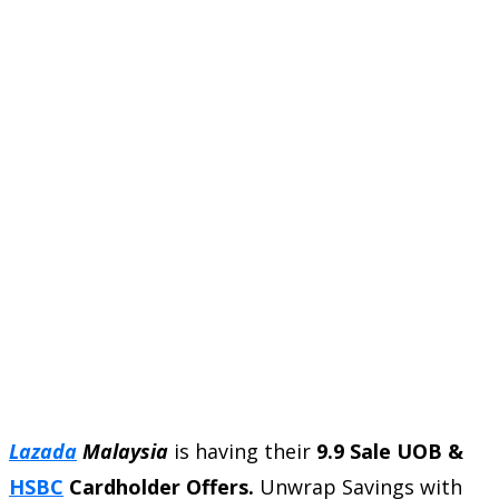
Lazada
Malaysia
is having their
9.9 Sale UOB &
HSBC
Cardholder Offers.
Unwrap Savings with