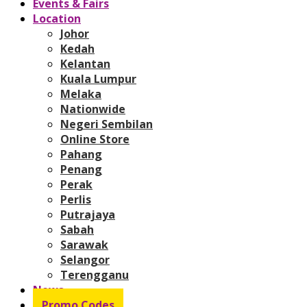
Events & Fairs
Location
Johor
Kedah
Kelantan
Kuala Lumpur
Melaka
Nationwide
Negeri Sembilan
Online Store
Pahang
Penang
Perak
Perlis
Putrajaya
Sabah
Sarawak
Selangor
Terengganu
News
Promo Codes