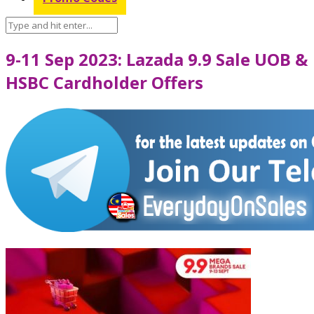
9-11 Sep 2023: Lazada 9.9 Sale UOB &
HSBC Cardholder Offers