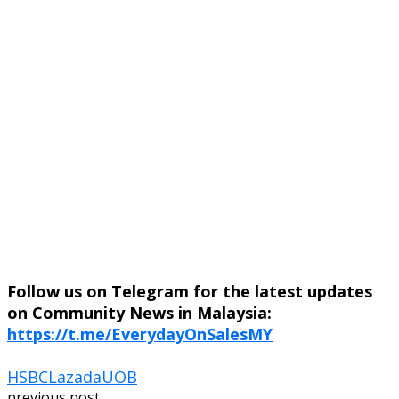
Follow us on Telegram for the latest updates
on Community News in Malaysia:
https://t.me/EverydayOnSalesMY
HSBC
Lazada
UOB
previous post