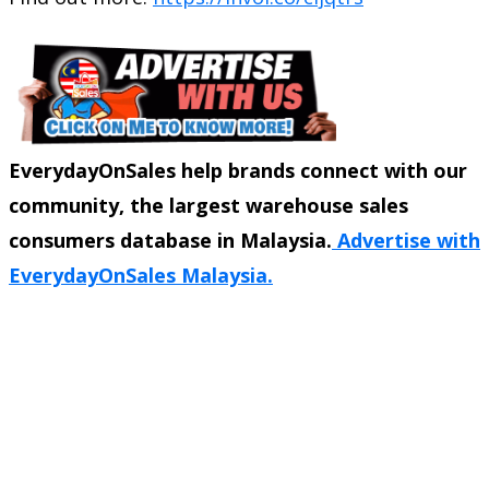
EverydayOnSales help brands connect with our
community, the largest warehouse sales
consumers database in Malaysia.
Advertise with
EverydayOnSales Malaysia.