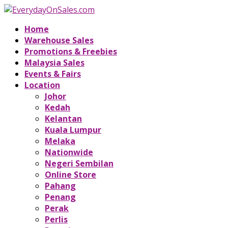
Home
Warehouse Sales
Promotions & Freebies
Malaysia Sales
Events & Fairs
Location
Johor
Kedah
Kelantan
Kuala Lumpur
Melaka
Nationwide
Negeri Sembilan
Online Store
Pahang
Penang
Perak
Perlis