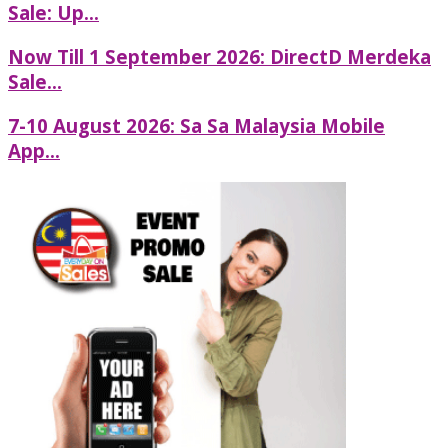
Sale: Up...
Now Till 1 September 2026: DirectD Merdeka
Sale...
7-10 August 2026: Sa Sa Malaysia Mobile
App...