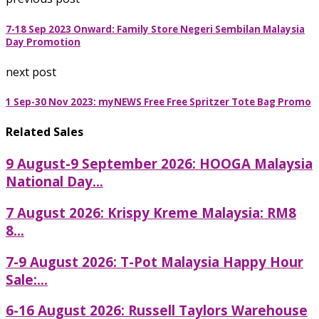
7-18 Sep 2023 Onward: Family Store Negeri Sembilan Malaysia
Day Promotion
next post
1 Sep-30 Nov 2023: myNEWS Free Free Spritzer Tote Bag Promo
Related Sales
9 August-9 September 2026: HOOGA Malaysia
National Day...
7 August 2026: Krispy Kreme Malaysia: RM8
8...
7-9 August 2026: T-Pot Malaysia Happy Hour
Sale:...
6-16 August 2026: Russell Taylors Warehouse