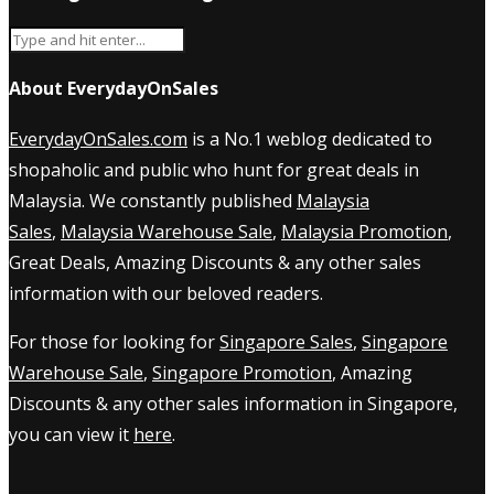
About EverydayOnSales
EverydayOnSales.com
is a No.1 weblog dedicated to
shopaholic and public who hunt for great deals in
Malaysia. We constantly published
Malaysia
Sales
,
Malaysia Warehouse Sale
,
Malaysia Promotion
,
Great Deals, Amazing Discounts & any other sales
information with our beloved readers.
For those for looking for
Singapore Sales
,
Singapore
Warehouse Sale
,
Singapore Promotion
, Amazing
Discounts & any other sales information in Singapore,
you can view it
here
.