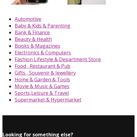
Automotive
Baby & Kids & Parenting
Bank & Finance
Beauty & Health
Books & Magazines
Electronics & Computers
Fashion Lifestyle & Department Store
Food , Restaurant & Pub
Gifts , Souvenir & Jewellery
Home & Garden & Tools
Movie & Music & Games
Sports,Leisure & Travel
Supermarket & Hypermarket
Looking for something else?