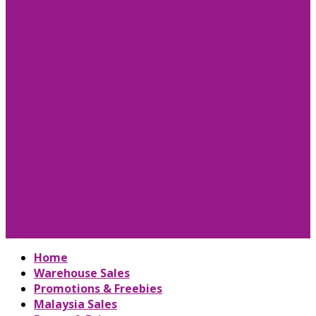
Home
Warehouse Sales
Promotions & Freebies
Malaysia Sales