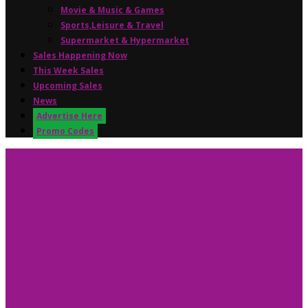
Movie & Music & Games
Sports,Leisure & Travel
Supermarket & Hypermarket
Sales Happening Now
This Week Sales
Upcoming Sales
News
Advertise Here
Promo Codes