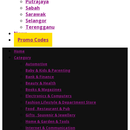
Putrajaya
Sabah
Sarawak
Selangor
Terengganu
News
Promo Codes
Home
Category
Automotive
Baby & Kids & Parenting
Bank & Finance
Beauty & Health
Books & Magazines
Electronics & Computers
Fashion Lifestyle & Department Store
Food , Restaurant & Pub
Gifts , Souvenir & Jewellery
Home & Garden & Tools
Internet & Communication