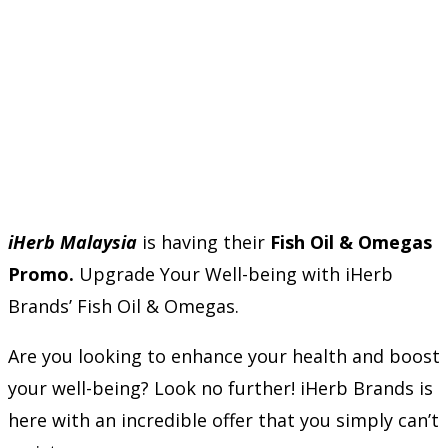
iHerb Malaysia
is having their
Fish Oil & Omegas
Promo.
Upgrade Your Well-being with iHerb
Brands’ Fish Oil & Omegas.
Are you looking to enhance your health and boost
your well-being? Look no further! iHerb Brands is
here with an incredible offer that you simply can’t