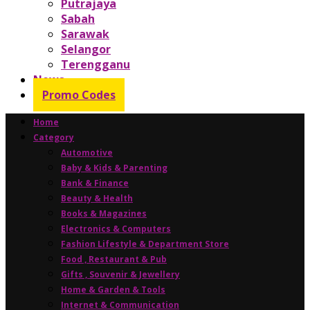
Putrajaya
Sabah
Sarawak
Selangor
Terengganu
News
Promo Codes
Home
Category
Automotive
Baby & Kids & Parenting
Bank & Finance
Beauty & Health
Books & Magazines
Electronics & Computers
Fashion Lifestyle & Department Store
Food , Restaurant & Pub
Gifts , Souvenir & Jewellery
Home & Garden & Tools
Internet & Communication