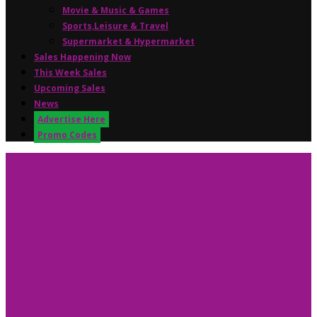
Movie & Music & Games
Sports,Leisure & Travel
Supermarket & Hypermarket
Sales Happening Now
This Week Sales
Upcoming Sales
News
Advertise Here
Promo Codes