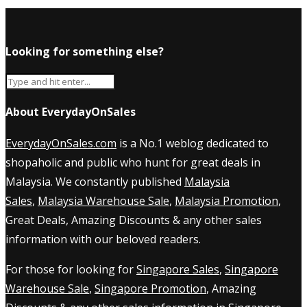
Looking for something else?
About EverydayOnSales
EverydayOnSales.com
is a No.1 weblog dedicated to
shopaholic and public who hunt for great deals in
Malaysia. We constantly published
Malaysia
Sales
,
Malaysia Warehouse Sale
,
Malaysia Promotion
,
Great Deals, Amazing Discounts & any other sales
information with our beloved readers.
For those for looking for
Singapore Sales
,
Singapore
Warehouse Sale
,
Singapore Promotion
, Amazing