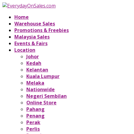
Home
Warehouse Sales
Promotions & Freebies
Malaysia Sales
Events & Fairs
Location
Johor
Kedah
Kelantan
Kuala Lumpur
Melaka
Nationwide
Negeri Sembilan
Online Store
Pahang
Penang
Perak
Perlis