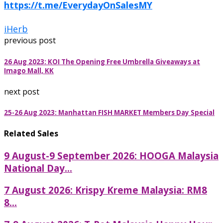
https://t.me/EverydayOnSalesMY
iHerb
previous post
26 Aug 2023: KOI The Opening Free Umbrella Giveaways at
Imago Mall, KK
next post
25-26 Aug 2023: Manhattan FISH MARKET Members Day Special
Related Sales
9 August-9 September 2026: HOOGA Malaysia
National Day...
7 August 2026: Krispy Kreme Malaysia: RM8
8...