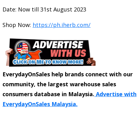
Date: Now till 31st August 2023
Shop Now:
https://ph.iherb.com/
EverydayOnSales help brands connect with our
community, the largest warehouse sales
consumers database in Malaysia.
Advertise with
EverydayOnSales Malaysia.