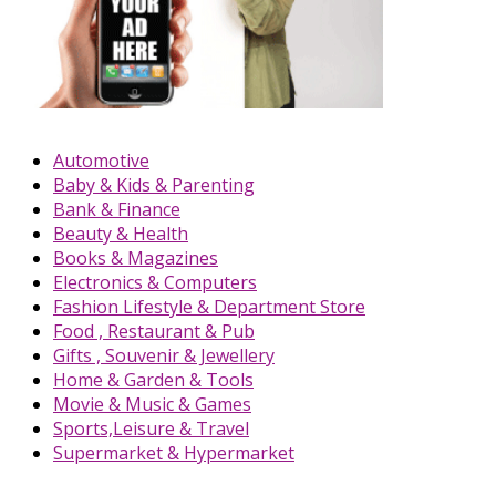
Automotive
Baby & Kids & Parenting
Bank & Finance
Beauty & Health
Books & Magazines
Electronics & Computers
Fashion Lifestyle & Department Store
Food , Restaurant & Pub
Gifts , Souvenir & Jewellery
Home & Garden & Tools
Movie & Music & Games
Sports,Leisure & Travel
Supermarket & Hypermarket