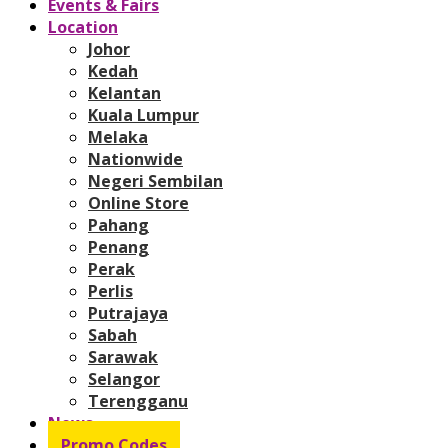
Events & Fairs
Location
Johor
Kedah
Kelantan
Kuala Lumpur
Melaka
Nationwide
Negeri Sembilan
Online Store
Pahang
Penang
Perak
Perlis
Putrajaya
Sabah
Sarawak
Selangor
Terengganu
News
Promo Codes