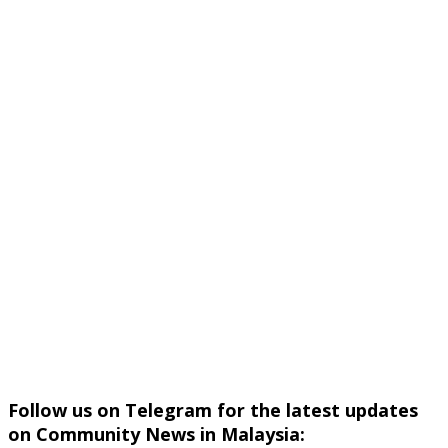
Follow us on Telegram for the latest updates
on Community News in Malaysia: