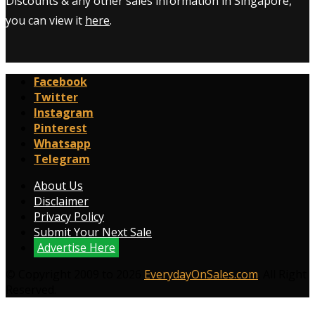
Discounts & any other sales information in Singapore,
you can view it
here
.
Facebook
Twitter
Instagram
Pinterest
Whatsapp
Telegram
About Us
Disclaimer
Privacy Policy
Submit Your Next Sale
Advertise Here
© Copyright 2009 to 2026
EverydayOnSales.com
. All Right
Reserved.