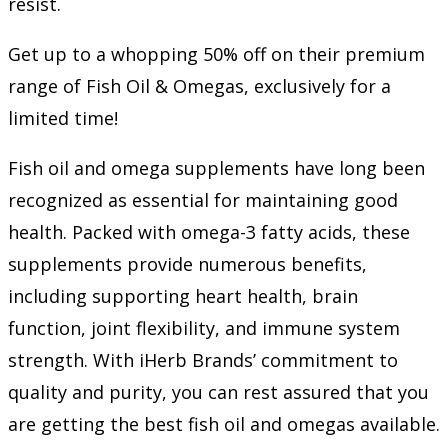
resist.
Get up to a whopping 50% off on their premium
range of Fish Oil & Omegas, exclusively for a
limited time!
Fish oil and omega supplements have long been
recognized as essential for maintaining good
health. Packed with omega-3 fatty acids, these
supplements provide numerous benefits,
including supporting heart health, brain
function, joint flexibility, and immune system
strength. With iHerb Brands’ commitment to
quality and purity, you can rest assured that you
are getting the best fish oil and omegas available.