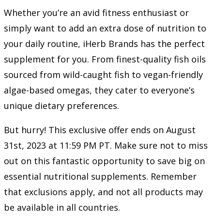
Whether you’re an avid fitness enthusiast or
simply want to add an extra dose of nutrition to
your daily routine, iHerb Brands has the perfect
supplement for you. From finest-quality fish oils
sourced from wild-caught fish to vegan-friendly
algae-based omegas, they cater to everyone’s
unique dietary preferences.
But hurry! This exclusive offer ends on August
31st, 2023 at 11:59 PM PT. Make sure not to miss
out on this fantastic opportunity to save big on
essential nutritional supplements. Remember
that exclusions apply, and not all products may
be available in all countries.