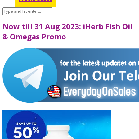
Now till 31 Aug 2023: iHerb Fish Oil
& Omegas Promo