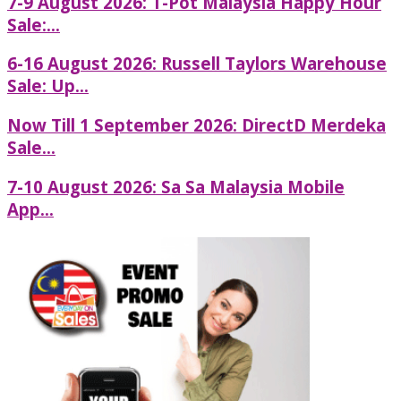
7-9 August 2026: T-Pot Malaysia Happy Hour
Sale:...
6-16 August 2026: Russell Taylors Warehouse
Sale: Up...
Now Till 1 September 2026: DirectD Merdeka
Sale...
7-10 August 2026: Sa Sa Malaysia Mobile
App...