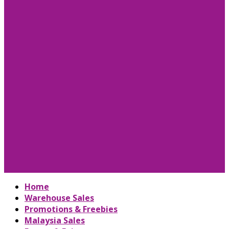
Home
Warehouse Sales
Promotions & Freebies
Malaysia Sales