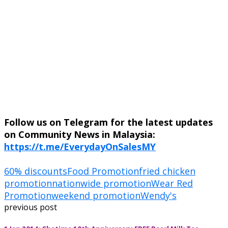
Follow us on Telegram for the latest updates
on Community News in Malaysia:
https://t.me/EverydayOnSalesMY
60% discounts
Food Promotion
fried chicken
promotion
nationwide promotion
Wear Red
Promotion
weekend promotion
Wendy's
previous post