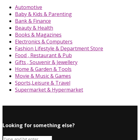
Automotive
Baby & Kids & Parenting
Bank & Finance
Beauty & Health
Books & Magazines
Electronics & Computers
Fashion Lifestyle & Department Store
Food , Restaurant & Pub
Gifts , Souvenir & Jewellery
Home & Garden & Tools
Movie & Music & Games
Sports,Leisure & Travel
Supermarket & Hypermarket
Looking for something else?