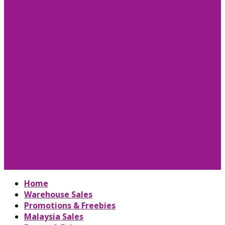
Home
Warehouse Sales
Promotions & Freebies
Malaysia Sales