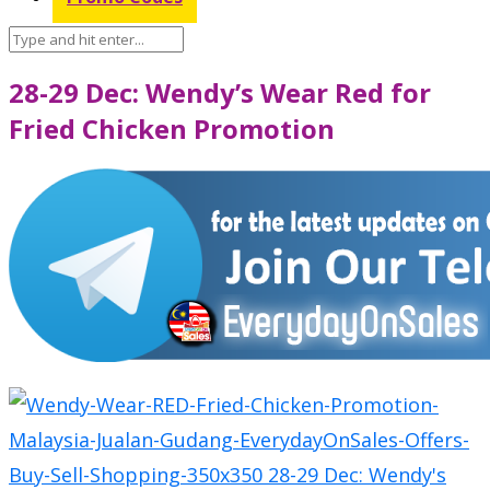
28-29 Dec: Wendy’s Wear Red for
Fried Chicken Promotion