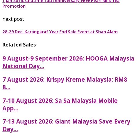
1 Jan 2014: Chatime 10th Anniversary FREE Pearl Milk Tea
Promotion
next post
28-29 Dec: Karangkraf Year End Sale Event at Shah Alam
Related Sales
9 August-9 September 2026: HOOGA Malaysia
National Day...
7 August 2026: Krispy Kreme Malaysia: RM8
8...
7-10 August 2026: Sa Sa Malaysia Mobile
App...
7-13 August 2026: Giant Malaysia Save Every
Day...