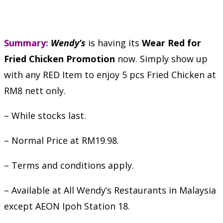
Summary:
Wendy’s
is having its
Wear Red for
Fried Chicken Promotion
now. Simply show up
with any RED Item to enjoy 5 pcs Fried Chicken at
RM8 nett only.
– While stocks last.
– Normal Price at RM19.98.
– Terms and conditions apply.
– Available at All Wendy’s Restaurants in Malaysia
except AEON Ipoh Station 18.