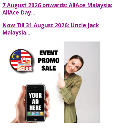
7 August 2026 onwards: AllAce Malaysia:
AllAce Day...
Now Till 31 August 2026: Uncle Jack
Malaysia...