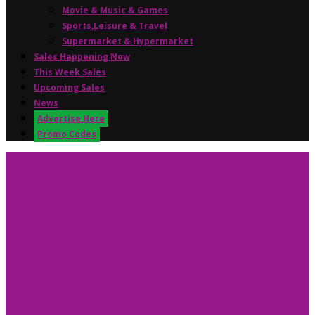
Movie & Music & Games
Sports,Leisure & Travel
Supermarket & Hypermarket
Sales Happening Now
This Week Sales
Upcoming Sales
News
Advertise Here
Promo Codes