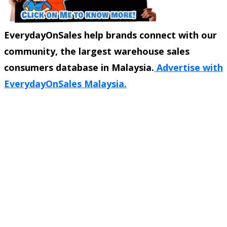
EverydayOnSales help brands connect with our
community, the largest warehouse sales
consumers database in Malaysia.
Advertise with
EverydayOnSales Malaysia.