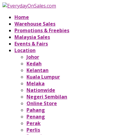
Home
Warehouse Sales
Promotions & Freebies
Malaysia Sales
Events & Fairs
Location
Johor
Kedah
Kelantan
Kuala Lumpur
Melaka
Nationwide
Negeri Sembilan
Online Store
Pahang
Penang
Perak
Perlis