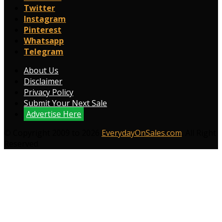
Twitter
Instagram
Pinterest
Whatsapp
Telegram
About Us
Disclaimer
Privacy Policy
Submit Your Next Sale
Advertise Here
© Copyright 2009 to 2026
EverydayOnSales.com
. All Right
Reserved.