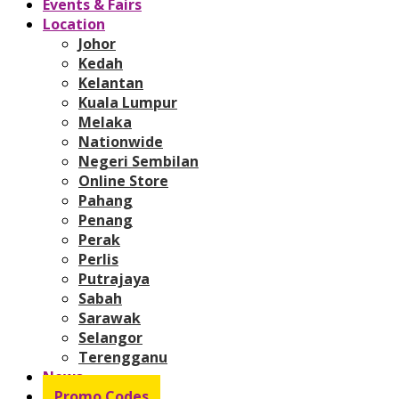
Events & Fairs
Location
Johor
Kedah
Kelantan
Kuala Lumpur
Melaka
Nationwide
Negeri Sembilan
Online Store
Pahang
Penang
Perak
Perlis
Putrajaya
Sabah
Sarawak
Selangor
Terengganu
News
Promo Codes