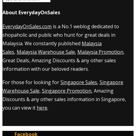
About EverydayOnSales
EverydayOnSales.com
is a No.1 weblog dedicated to
shopaholic and public who hunt for great deals in
Malaysia. We constantly published
Malaysia
Sales
,
Malaysia Warehouse Sale
,
Malaysia Promotion
,
Great Deals, Amazing Discounts & any other sales
information with our beloved readers.
For those for looking for
Singapore Sales
,
Singapore
Warehouse Sale
,
Singapore Promotion
, Amazing
Discounts & any other sales information in Singapore,
you can view it
here
.
Facebook