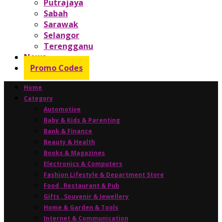
Putrajaya
Sabah
Sarawak
Selangor
Terengganu
News
Promo Codes
Home
Category
Automotive
Baby & Kids & Parenting
Bank & Finance
Beauty & Health
Books & Magazines
Electronics & Computers
Fashion Lifestyle & Department Store
Food , Restaurant & Pub
Gifts , Souvenir & Jewellery
Home & Garden & Tools
Internet & Communication