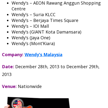
Wendy’s – AEON Rawang Anggun Shopping
Centre
Wendy’s – Suria KLCC
Wendy’s – Berjaya Times Square
Wendy’s – IOI Mall
Wendy’s (GIANT Kota Damansara)
Wendy’s (Jaya One)
Wendy’s (Mont’Kiara)
Company:
Wendy’s Malaysia
Date:
December 28th, 2013
to
December 29th,
2013
Venue:
Nationwide