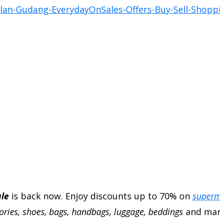
le
is back now. Enjoy discounts up to 70% on
superm
sories, shoes, bags, handbags, luggage, beddings
and man