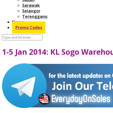
Sarawak
Selangor
Terengganu
News
Promo Codes
1-5 Jan 2014: KL Sogo Wareho