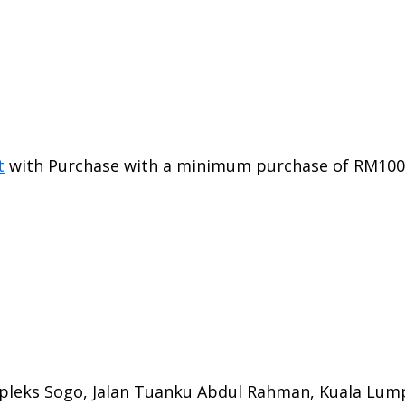
t
with Purchase with a minimum purchase of RM100 i
mpleks Sogo, Jalan Tuanku Abdul Rahman, Kuala Lum