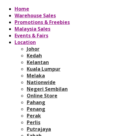
Home
Warehouse Sales
Promotions & Freebies
Malaysia Sales
Events & Fairs
Location
Johor
Kedah
Kelantan
Kuala Lumpur
Melaka
Nationwide
Negeri Sembilan
Online Store
Pahang
Penang
Perak
Perlis
Putrajaya
Sabah