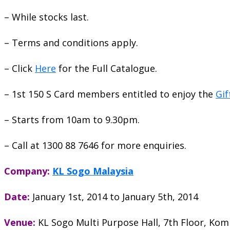
– While stocks last.
– Terms and conditions apply.
– Click
Here
for the Full Catalogue.
– 1st 150 S Card members entitled to enjoy the
Gif
– Starts from 10am to 9.30pm.
– Call at 1300 88 7646 for more enquiries.
Company:
KL Sogo Malaysia
Date:
January 1st, 2014
to
January 5th, 2014
Venue:
KL Sogo Multi Purpose Hall, 7th Floor, Ko