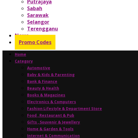
Putrajaya
Sabah
Sarawak
Selangor
Terengganu
News
Promo Codes
Home
Category
Automotive
Baby & Kids & Parenting
Bank & Finance
Beauty & Health
Books & Magazines
Electronics & Computers
Fashion Lifestyle & Department Store
Food , Restaurant & Pub
Gifts , Souvenir & Jewellery
Home & Garden & Tools
Internet & Communication