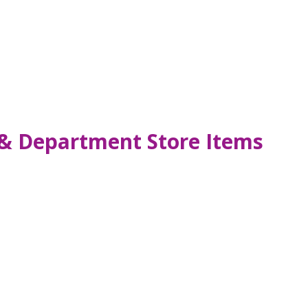
n & Department Store Items