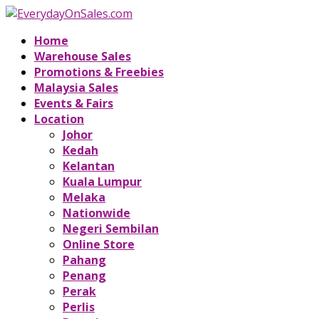
Home
Warehouse Sales
Promotions & Freebies
Malaysia Sales
Events & Fairs
Location
Johor
Kedah
Kelantan
Kuala Lumpur
Melaka
Nationwide
Negeri Sembilan
Online Store
Pahang
Penang
Perak
Perlis