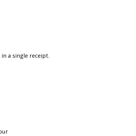
n a single receipt.
pur