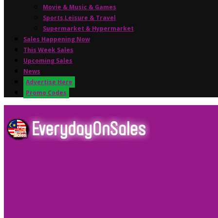
Movie & Music & Games
Sports,Leisure & Travel
Supermarket & Hypermarket
Sales Happening Now
This Week Sales
Upcoming Sales
News
Advertise Here
Promo Codes