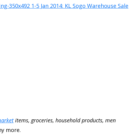
arket
items, groceries, household products, men
y more.