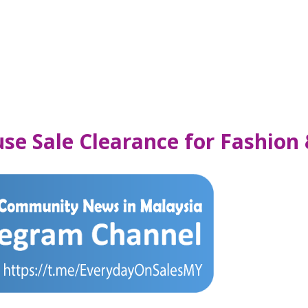
use Sale Clearance for Fashio