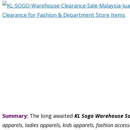
Summary:
The long awaited
KL Sogo Warehouse Sa
apparels, ladies apparels, kids apparels, fashion acces