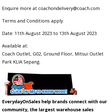
Enquire more at coachondelivery@coach.com
Terms and Conditions apply.
Date: 11th August 2023 to 13th August 2023
Available at:
Coach Outlet, G02, Ground Floor, Mitsui Outlet
Park KLIA Sepang.
EverydayOnSales help brands connect with our
community, the largest warehouse sales