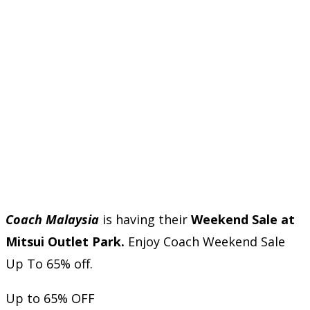
Coach Malaysia
is having their
Weekend Sale at
Mitsui Outlet Park.
Enjoy Coach Weekend Sale
Up To 65% off.
Up to 65% OFF