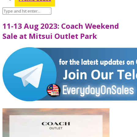
11-13 Aug 2023: Coach Weekend
Sale at Mitsui Outlet Park