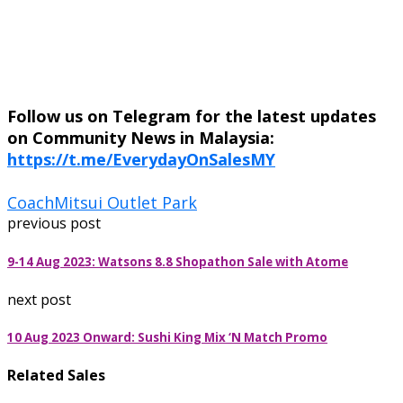
Follow us on Telegram for the latest updates
on Community News in Malaysia:
https://t.me/EverydayOnSalesMY
Coach
Mitsui Outlet Park
previous post
9-14 Aug 2023: Watsons 8.8 Shopathon Sale with Atome
next post
10 Aug 2023 Onward: Sushi King Mix ‘N Match Promo
Related Sales