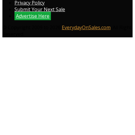
Privacy Policy
Submit Your Next Sale
Advertise Here
© Copyright 2009 to 2026
EverydayOnSales.com
. All Right
Reserved.