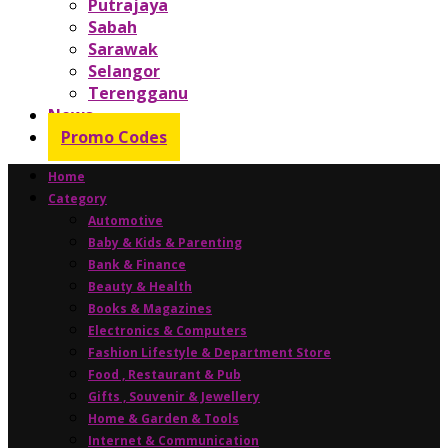
Putrajaya
Sabah
Sarawak
Selangor
Terengganu
News
Promo Codes
Home
Category
Automotive
Baby & Kids & Parenting
Bank & Finance
Beauty & Health
Books & Magazines
Electronics & Computers
Fashion Lifestyle & Department Store
Food , Restaurant & Pub
Gifts , Souvenir & Jewellery
Home & Garden & Tools
Internet & Communication