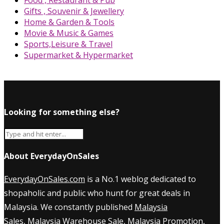
Food , Restaurant & Pub
Gifts , Souvenir & Jewellery
Home & Garden & Tools
Movie & Music & Games
Sports,Leisure & Travel
Supermarket & Hypermarket
Looking for something else?
About EverydayOnSales
EverydayOnSales.com
is a No.1 weblog dedicated to
shopaholic and public who hunt for great deals in
Malaysia. We constantly published
Malaysia
Sales
,
Malaysia Warehouse Sale
,
Malaysia Promotion
,