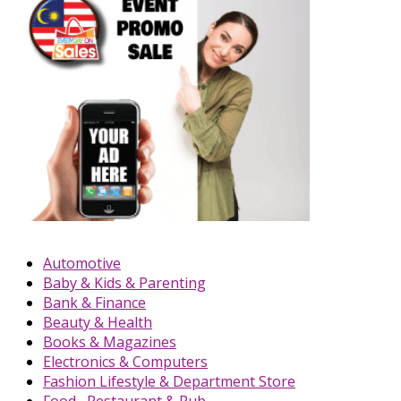
Automotive
Baby & Kids & Parenting
Bank & Finance
Beauty & Health
Books & Magazines
Electronics & Computers
Fashion Lifestyle & Department Store