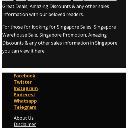
Great Deals, Amazing Discounts & any other sales
information with our beloved readers.
For those for looking for
Singapore Sales
,
Singapore
Warehouse Sale
,
Singapore Promotion
, Amazing
Discounts & any other sales information in Singapore,
you can view it
here
.
Facebook
Twitter
Instagram
Pinterest
Whatsapp
Telegram
About Us
Disclaimer