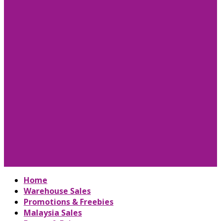
Home
Warehouse Sales
Promotions & Freebies
Malaysia Sales