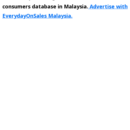
consumers database in Malaysia.
Advertise with
EverydayOnSales Malaysia.