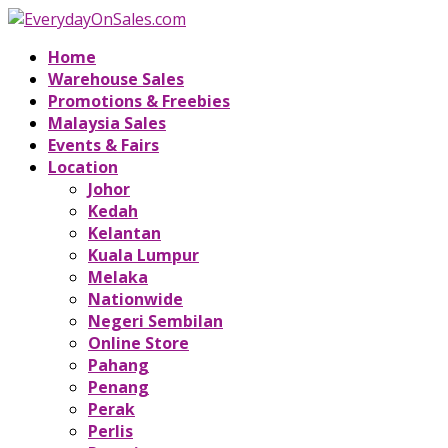
Home
Warehouse Sales
Promotions & Freebies
Malaysia Sales
Events & Fairs
Location
Johor
Kedah
Kelantan
Kuala Lumpur
Melaka
Nationwide
Negeri Sembilan
Online Store
Pahang
Penang
Perak
Perlis