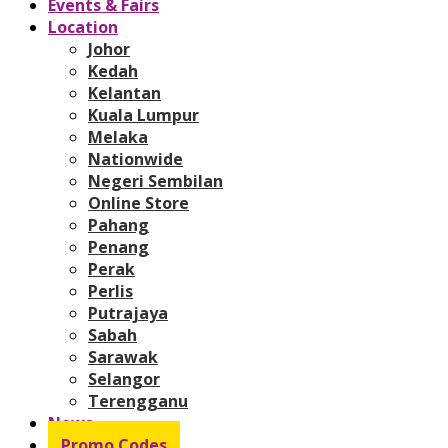
Events & Fairs
Location
Johor
Kedah
Kelantan
Kuala Lumpur
Melaka
Nationwide
Negeri Sembilan
Online Store
Pahang
Penang
Perak
Perlis
Putrajaya
Sabah
Sarawak
Selangor
Terengganu
News
Promo Codes