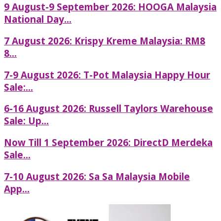
9 August-9 September 2026: HOOGA Malaysia
National Day...
7 August 2026: Krispy Kreme Malaysia: RM8
8...
7-9 August 2026: T-Pot Malaysia Happy Hour
Sale:...
6-16 August 2026: Russell Taylors Warehouse
Sale: Up...
Now Till 1 September 2026: DirectD Merdeka
Sale...
7-10 August 2026: Sa Sa Malaysia Mobile
App...