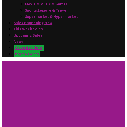
Movie & Music & Games
Sports,Leisure & Travel
Supermarket & Hypermarket
Sales Happening Now
This Week Sales
Upcoming Sales
News
Advertise Here
Promo Codes