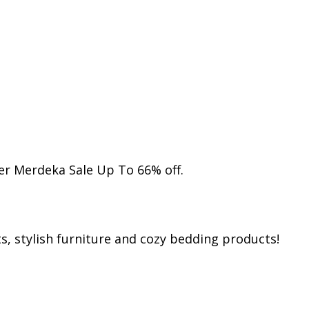
r Merdeka Sale Up To 66% off.
s, stylish furniture and cozy bedding products!