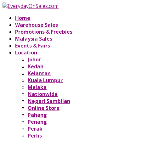
Home
Warehouse Sales
Promotions & Freebies
Malaysia Sales
Events & Fairs
Location
Johor
Kedah
Kelantan
Kuala Lumpur
Melaka
Nationwide
Negeri Sembilan
Online Store
Pahang
Penang
Perak
Perlis