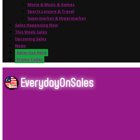
Movie & Music & Games
Sports,Leisure & Travel
Supermarket & Hypermarket
Sales Happening Now
This Week Sales
Upcoming Sales
News
Advertise Here
Promo Codes