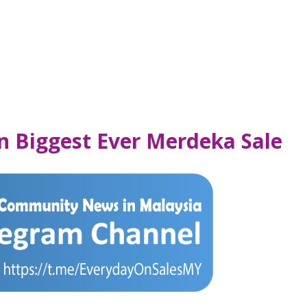
n Biggest Ever Merdeka Sale