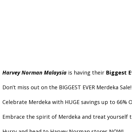
Harvey Norman Malaysia
is having their
Biggest E
Don’t miss out on the BIGGEST EVER Merdeka Sale!
Celebrate Merdeka with HUGE savings up to 66% OFF 
Embrace the spirit of Merdeka and treat yourself 
Hurry and head to Harvey Norman stores NOW!