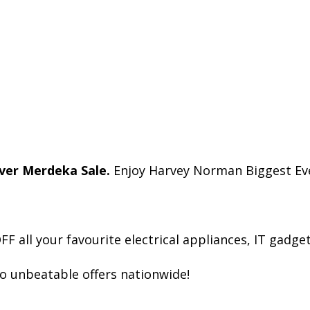
ver Merdeka Sale.
Enjoy Harvey Norman Biggest Eve
all your favourite electrical appliances, IT gadget
to unbeatable offers nationwide!