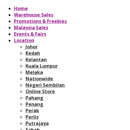
Home
Warehouse Sales
Promotions & Freebies
Malaysia Sales
Events & Fairs
Location
Johor
Kedah
Kelantan
Kuala Lumpur
Melaka
Nationwide
Negeri Sembilan
Online Store
Pahang
Penang
Perak
Perlis
Putrajaya
Sabah