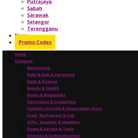
Putrajaya
Sabah
Sarawak
Selangor
Terengganu
News
Promo Codes
Home
Category
Automotive
Baby & Kids & Parenting
Bank & Finance
Beauty & Health
Books & Magazines
Electronics & Computers
Fashion Lifestyle & Department Store
Food , Restaurant & Pub
Gifts , Souvenir & Jewellery
Home & Garden & Tools
Internet & Communication