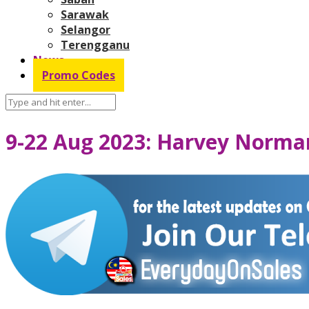
Sarawak
Selangor
Terengganu
News
Promo Codes
9-22 Aug 2023: Harvey Norma