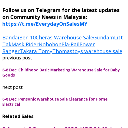
Follow us on Telegram for the latest updates
on Community News in Malaysia:
https://t.me/EverydayOnSalesMY
Bandai
Ben 10
Cheras Warehouse Sale
Gundam
Litt
Tak
Mask Rider
Nohohon
Pla-Rail
Power
Ranger
Takara Tomy
Thomas
toys warehouse sale
previous post
6-8 Dec: Childhood Basic Marketing Warehouse Sale for Baby
Goods
next post
6-8 Dec: Pensonic Warehouse Sale Clearance for Home
Electrical
Related Sales