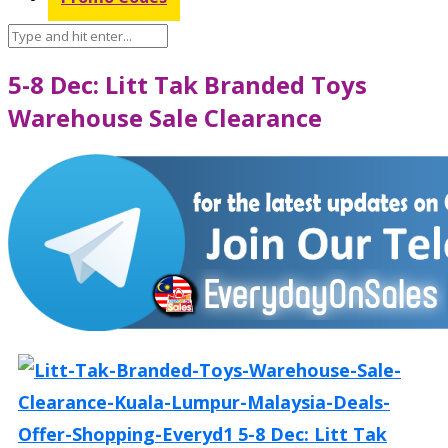
5-8 Dec: Litt Tak Branded Toys
Warehouse Sale Clearance