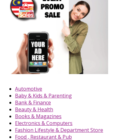
Automotive
Baby & Kids & Parenting
Bank & Finance
Beauty & Health
Books & Magazines
Electronics & Computers
Fashion Lifestyle & Department Store
Food , Restaurant & Pub