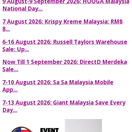
9 August-9 September 2026: HOOGA Malaysia
National Day...
7 August 2026: Krispy Kreme Malaysia: RM8
8...
6-16 August 2026: Russell Taylors Warehouse
Sale: Up...
Now Till 1 September 2026: DirectD Merdeka
Sale...
7-10 August 2026: Sa Sa Malaysia Mobile
App...
7-13 August 2026: Giant Malaysia Save Every
Day...