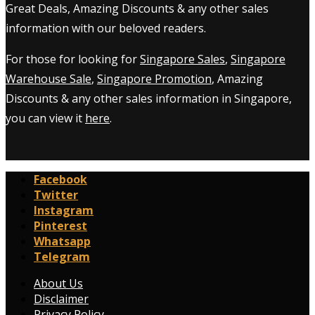
Great Deals, Amazing Discounts & any other sales
information with our beloved readers.
For those for looking for
Singapore Sales
,
Singapore
Warehouse Sale
,
Singapore Promotion
, Amazing
Discounts & any other sales information in Singapore,
you can view it
here
.
Facebook
Twitter
Instagram
Pinterest
Whatsapp
Telegram
About Us
Disclaimer
Privacy Policy