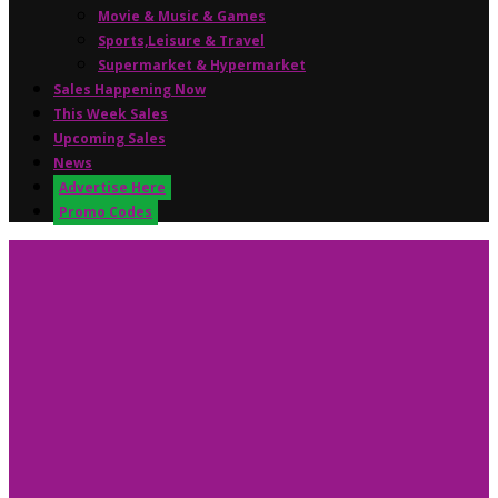
Movie & Music & Games
Sports,Leisure & Travel
Supermarket & Hypermarket
Sales Happening Now
This Week Sales
Upcoming Sales
News
Advertise Here
Promo Codes