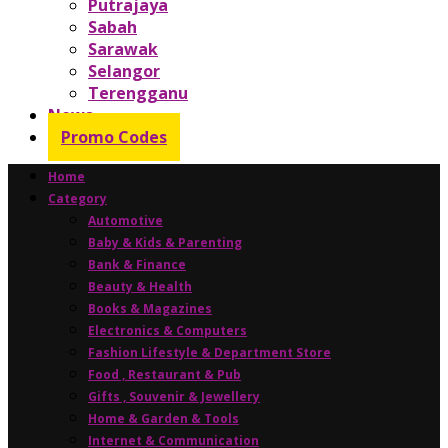
Putrajaya
Sabah
Sarawak
Selangor
Terengganu
News
Promo Codes
Home
Category
Automotive
Baby & Kids & Parenting
Bank & Finance
Beauty & Health
Books & Magazines
Electronics & Computers
Fashion Lifestyle & Department Store
Food , Restaurant & Pub
Gifts , Souvenir & Jewellery
Home & Garden & Tools
Internet & Communication