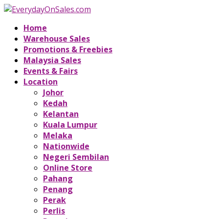
Home
Warehouse Sales
Promotions & Freebies
Malaysia Sales
Events & Fairs
Location
Johor
Kedah
Kelantan
Kuala Lumpur
Melaka
Nationwide
Negeri Sembilan
Online Store
Pahang
Penang
Perak
Perlis