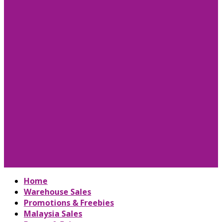
Home
Warehouse Sales
Promotions & Freebies
Malaysia Sales