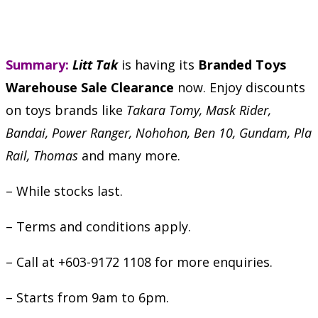
Summary:
Litt Tak
is having its
Branded Toys
Warehouse Sale Clearance
now. Enjoy discounts
on toys brands like
Takara Tomy, Mask Rider,
Bandai, Power Ranger, Nohohon, Ben 10, Gundam, Pla
Rail, Thomas
and many more.
– While stocks last.
– Terms and conditions apply.
– Call at +603-9172 1108 for more enquiries.
– Starts from 9am to 6pm.