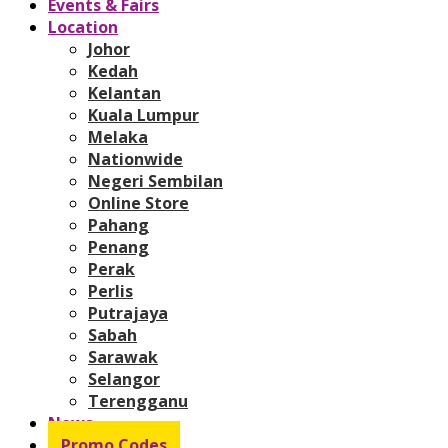
Events & Fairs
Location
Johor
Kedah
Kelantan
Kuala Lumpur
Melaka
Nationwide
Negeri Sembilan
Online Store
Pahang
Penang
Perak
Perlis
Putrajaya
Sabah
Sarawak
Selangor
Terengganu
News
Promo Codes