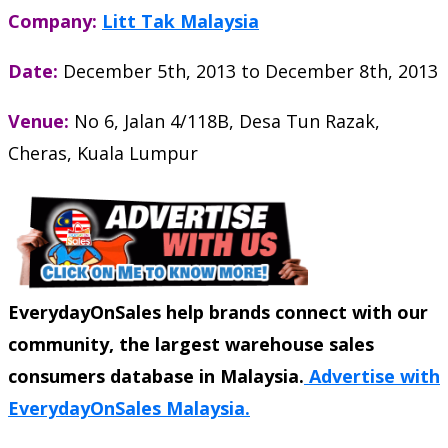
Company:
Litt Tak Malaysia
Date:
December 5th, 2013
to
December 8th, 2013
Venue:
No 6, Jalan 4/118B, Desa Tun Razak,
Cheras, Kuala Lumpur
EverydayOnSales help brands connect with our
community, the largest warehouse sales
consumers database in Malaysia.
Advertise with
EverydayOnSales Malaysia.