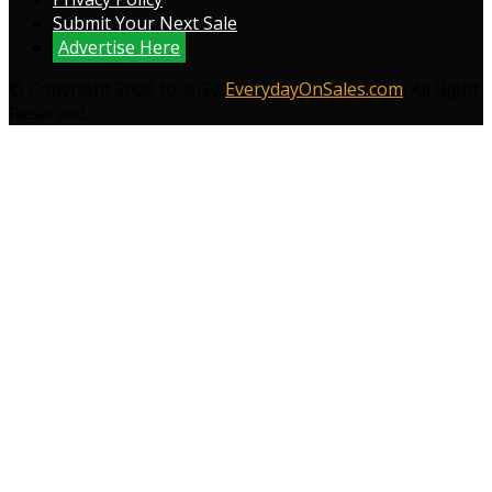
Submit Your Next Sale
Advertise Here
© Copyright 2009 to 2026
EverydayOnSales.com
. All Right
Reserved.