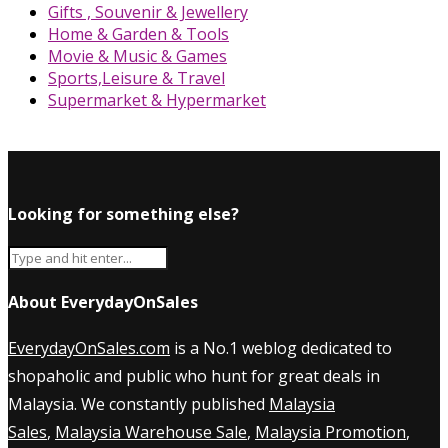
Gifts , Souvenir & Jewellery
Home & Garden & Tools
Movie & Music & Games
Sports,Leisure & Travel
Supermarket & Hypermarket
Looking for something else?
About EverydayOnSales
EverydayOnSales.com
is a No.1 weblog dedicated to
shopaholic and public who hunt for great deals in
Malaysia. We constantly published
Malaysia
Sales
,
Malaysia Warehouse Sale
,
Malaysia Promotion
,