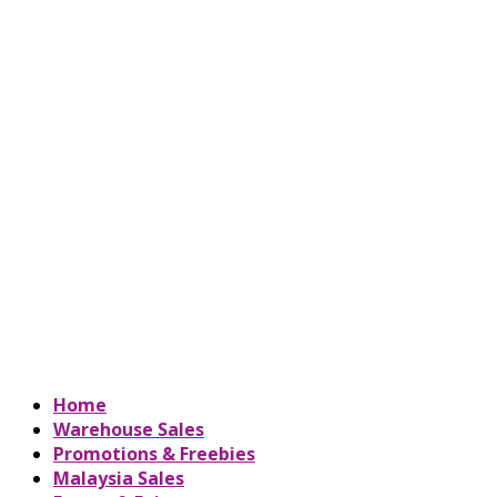
Home
Warehouse Sales
Promotions & Freebies
Malaysia Sales