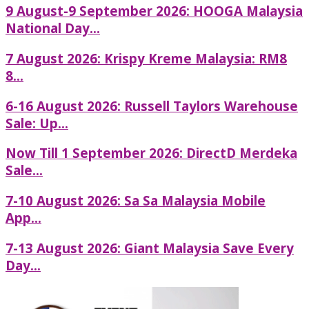
9 August-9 September 2026: HOOGA Malaysia
National Day...
7 August 2026: Krispy Kreme Malaysia: RM8
8...
6-16 August 2026: Russell Taylors Warehouse
Sale: Up...
Now Till 1 September 2026: DirectD Merdeka
Sale...
7-10 August 2026: Sa Sa Malaysia Mobile
App...
7-13 August 2026: Giant Malaysia Save Every
Day...