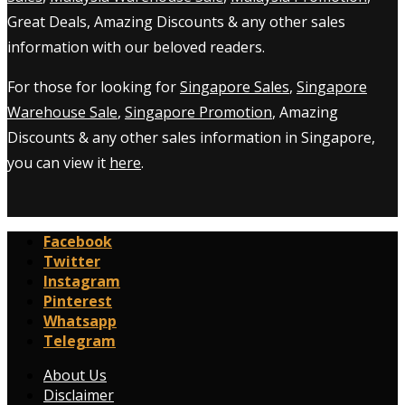
Great Deals, Amazing Discounts & any other sales
information with our beloved readers.
For those for looking for
Singapore Sales
,
Singapore
Warehouse Sale
,
Singapore Promotion
, Amazing
Discounts & any other sales information in Singapore,
you can view it
here
.
Facebook
Twitter
Instagram
Pinterest
Whatsapp
Telegram
About Us
Disclaimer