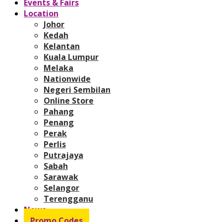
Events & Fairs
Location
Johor
Kedah
Kelantan
Kuala Lumpur
Melaka
Nationwide
Negeri Sembilan
Online Store
Pahang
Penang
Perak
Perlis
Putrajaya
Sabah
Sarawak
Selangor
Terengganu
News
Promo Codes