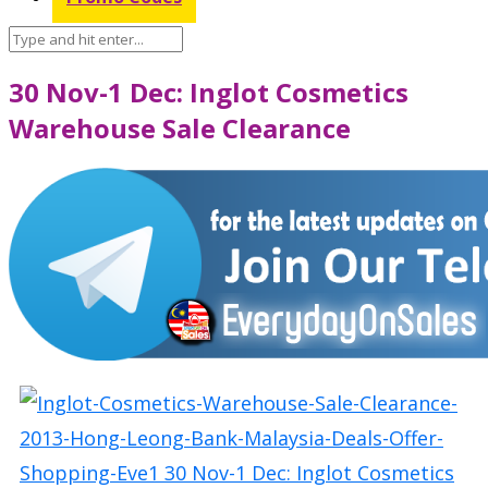
30 Nov-1 Dec: Inglot Cosmetics
Warehouse Sale Clearance