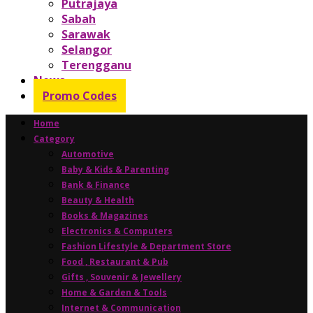
Putrajaya
Sabah
Sarawak
Selangor
Terengganu
News
Promo Codes
Home
Category
Automotive
Baby & Kids & Parenting
Bank & Finance
Beauty & Health
Books & Magazines
Electronics & Computers
Fashion Lifestyle & Department Store
Food , Restaurant & Pub
Gifts , Souvenir & Jewellery
Home & Garden & Tools
Internet & Communication