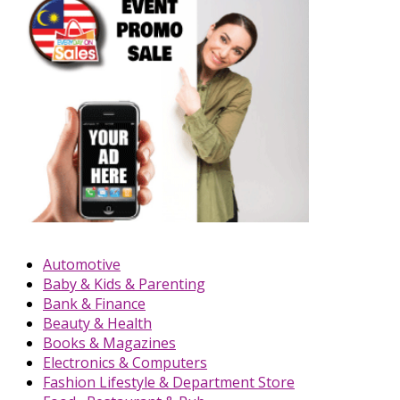
Automotive
Baby & Kids & Parenting
Bank & Finance
Beauty & Health
Books & Magazines
Electronics & Computers
Fashion Lifestyle & Department Store