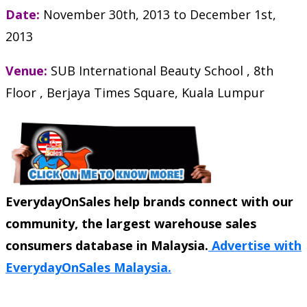
Date:
November 30th, 2013
to
December 1st,
2013
Venue:
SUB International Beauty School , 8th
Floor , Berjaya Times Square, Kuala Lumpur
EverydayOnSales help brands connect with our
community, the largest warehouse sales
consumers database in Malaysia.
Advertise with
EverydayOnSales Malaysia.