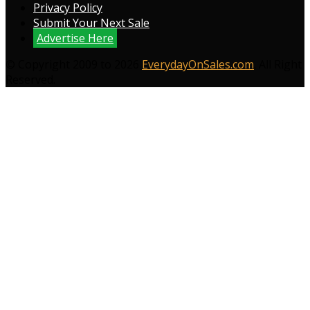
Privacy Policy
Submit Your Next Sale
Advertise Here
© Copyright 2009 to 2026
EverydayOnSales.com
. All Right
Reserved.