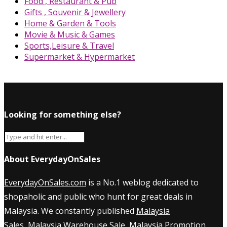
Food , Restaurant & Pub
Gifts , Souvenir & Jewellery
Home & Garden & Tools
Movie & Music & Games
Sports,Leisure & Travel
Supermarket & Hypermarket
Looking for something else?
About EverydayOnSales
EverydayOnSales.com
is a No.1 weblog dedicated to
shopaholic and public who hunt for great deals in
Malaysia. We constantly published
Malaysia
Sales
,
Malaysia Warehouse Sale
,
Malaysia Promotion
,