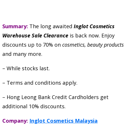
Summary:
The long awaited
Inglot Cosmetics
Warehouse Sale Clearance
is back now. Enjoy
discounts up to 70% on
cosmetics, beauty products
and many more.
– While stocks last.
– Terms and conditions apply.
– Hong Leong Bank Credit Cardholders get
additional 10% discounts.
Company:
Inglot Cosmetics Malaysia