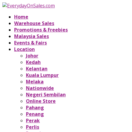
Home
Warehouse Sales
Promotions & Freebies
Malaysia Sales
Events & Fairs
Location
Johor
Kedah
Kelantan
Kuala Lumpur
Melaka
Nationwide
Negeri Sembilan
Online Store
Pahang
Penang
Perak
Perlis