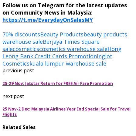
Follow us on Telegram for the latest updates
on Community News in Malaysia:
https://t.me/EverydayOnSalesMY
70% discounts
Beauty Products
beauty products
warehouse sale
Berjaya Times Square
sale
cosmetics
cosmetics warehouse sale
Hong
Leong Bank Credit Cards Promotion
Inglot
Cosmetics
kuala lumpur warehouse sale
previous post
25-29 Nov: Jetstar Return for FREE Air Fare Promotion
next post
25 Nov-2 Dec: Malaysia Airlines Year End Special Sale for Travel
Flights
Related Sales