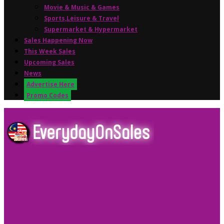
Movie & Music & Games
Sports,Leisure & Travel
Supermarket & Hypermarket
Sales Happening Now
This Week Sales
Upcoming Sales
News
Advertise Here
Promo Codes