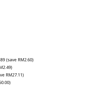
89 (save RM2.60)
M2.49)
ave RM27.11)
0.00)