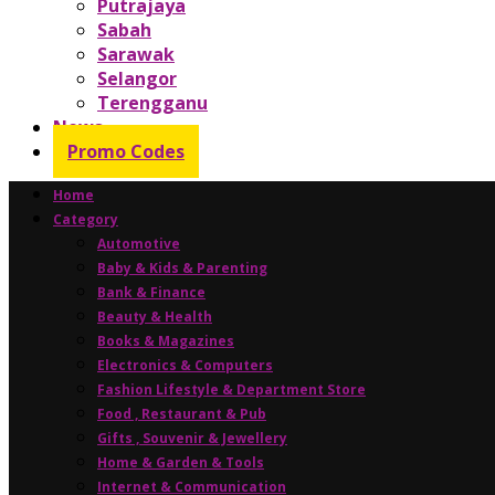
Putrajaya
Sabah
Sarawak
Selangor
Terengganu
News
Promo Codes
Home
Category
Automotive
Baby & Kids & Parenting
Bank & Finance
Beauty & Health
Books & Magazines
Electronics & Computers
Fashion Lifestyle & Department Store
Food , Restaurant & Pub
Gifts , Souvenir & Jewellery
Home & Garden & Tools
Internet & Communication