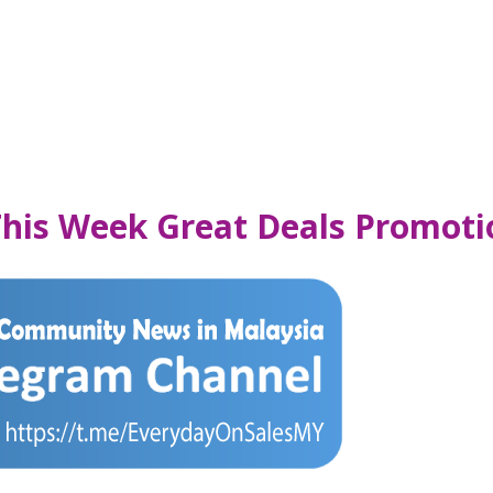
This Week Great Deals Promoti