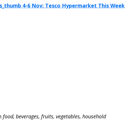
on
food, beverages, fruits, vegetables, household