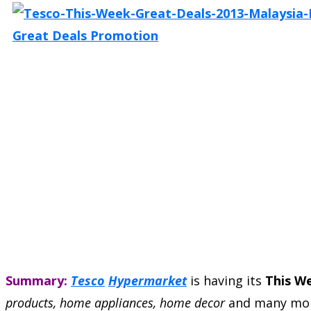
Summary:
Tesco
Hypermarket
is having its
This W
products, home appliances, home decor
and many mor