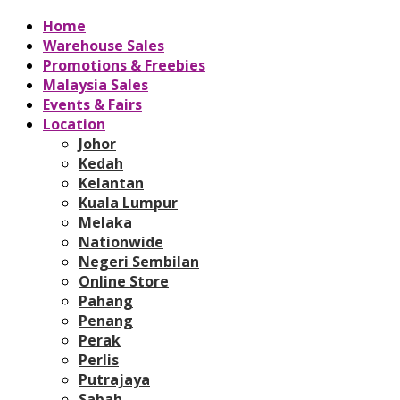
Home
Warehouse Sales
Promotions & Freebies
Malaysia Sales
Events & Fairs
Location
Johor
Kedah
Kelantan
Kuala Lumpur
Melaka
Nationwide
Negeri Sembilan
Online Store
Pahang
Penang
Perak
Perlis
Putrajaya
Sabah