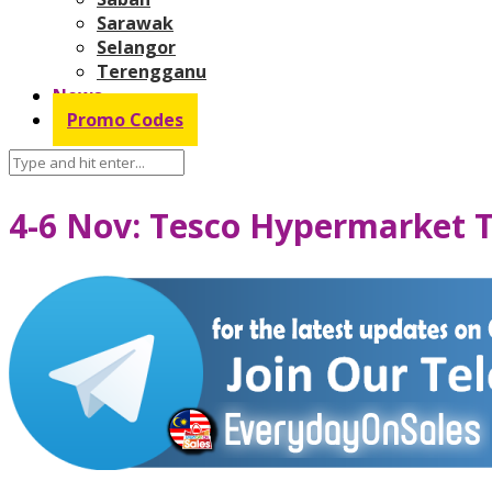
Sarawak
Selangor
Terengganu
News
Promo Codes
4-6 Nov: Tesco Hypermarket 