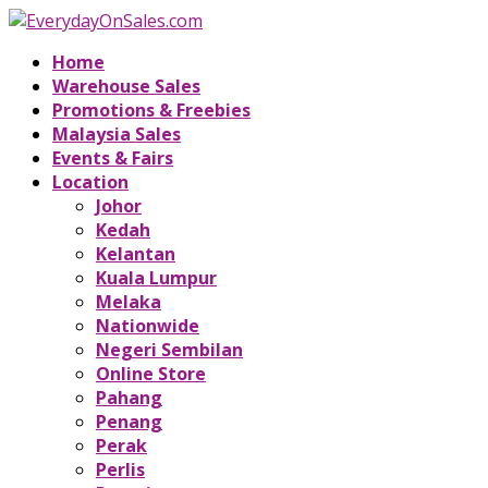
Home
Warehouse Sales
Promotions & Freebies
Malaysia Sales
Events & Fairs
Location
Johor
Kedah
Kelantan
Kuala Lumpur
Melaka
Nationwide
Negeri Sembilan
Online Store
Pahang
Penang
Perak
Perlis