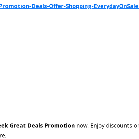
eek Great Deals Promotion
now. Enjoy discounts 
e.