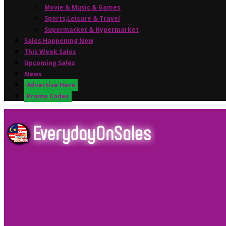
Movie & Music & Games
Sports,Leisure & Travel
Supermarket & Hypermarket
Sales Happening Now
This Week Sales
Upcoming Sales
News
Advertise Here
Promo Codes