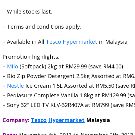
– While stocks last.
– Terms and conditions apply.
– Available in All
Tesco
Hypermarket
in Malaysia.
Promotion highlights:
–
Milo
(Softpack) 2kg at RM29.99 (save RM4.00)
– Bio Zip Powder Detergent 2.5kg Assorted at RM6.
–
Nestle
Ice Cream 1.5L Assorted at RM5.50 (save R
– Pediasure Complete Vanilla 1.8kg at RM129.99 (s
– Sony 32″ LED TV KLV-32R407A at RM799 (save RM5
Company:
Tesco
Hypermarket
Malaysia
Date:
November 4th, 2013
to
November 6th, 2013