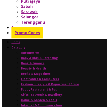
Putrajaya
Sabah
Sarawak
Selangor
Terengganu
News
Promo Codes
Home
Category
Automotive
Baby & Kids & Parenting
Bank & Finance
Beauty & Health
Books & Magazines
Electronics & Computers
Fashion Lifestyle & Department Store
Food , Restaurant & Pub
Gifts , Souvenir & Jewellery
Home & Garden & Tools
Internet & Communication