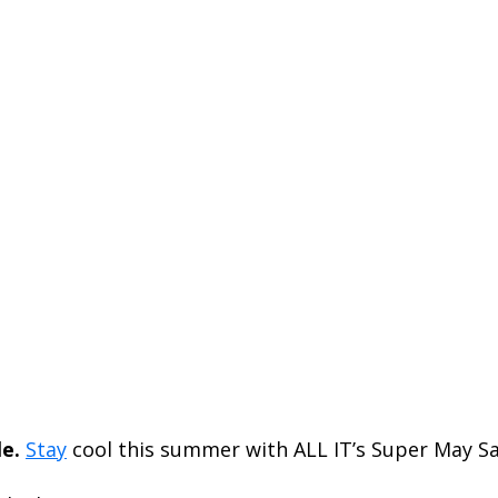
e.
Stay
cool this summer with ALL IT’s Super May Sa