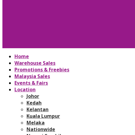
Home
Warehouse Sales
Promotions & Freebies
Malaysia Sales
Events & Fairs
Location
Johor
Kedah
Kelantan
Kuala Lumpur
Melaka
Nationwide