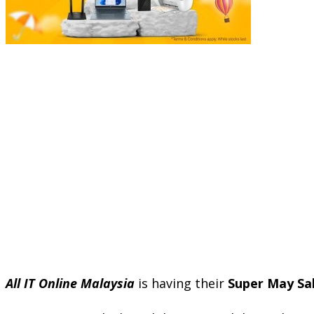
All IT Online Malaysia
is having their
Super May Sal