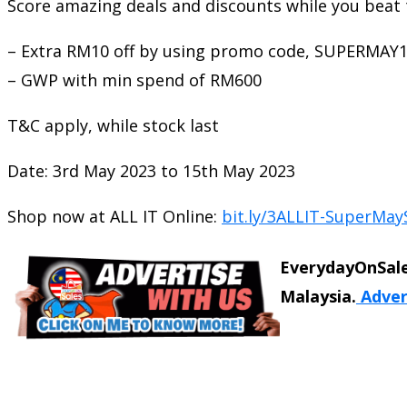
Score amazing deals and discounts while you beat 
– Extra RM10 off by using promo code, SUPERMAY
– GWP with min spend of RM600
T&C apply, while stock last
Date: 3rd May 2023 to 15th May 2023
Shop now at ALL IT Online:
bit.ly/3ALLIT-SuperMay
EverydayOnSale
Malaysia.
Adver