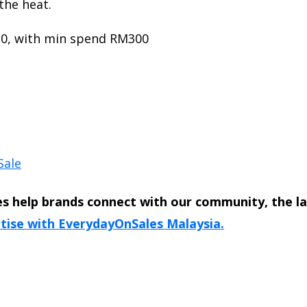
the heat.
10, with min spend RM300
Sale
s help brands connect with our community, the l
tise with EverydayOnSales Malaysia.