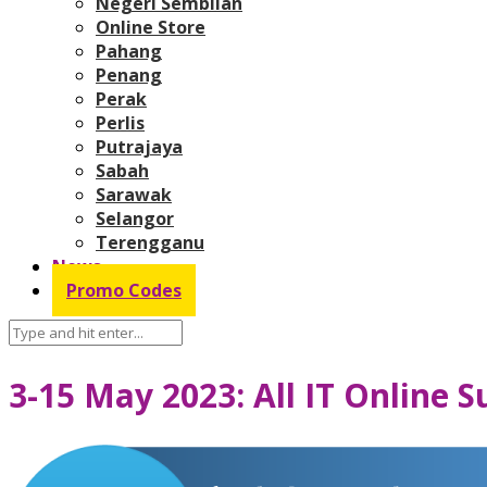
Negeri Sembilan
Online Store
Pahang
Penang
Perak
Perlis
Putrajaya
Sabah
Sarawak
Selangor
Terengganu
News
Promo Codes
3-15 May 2023: All IT Online 