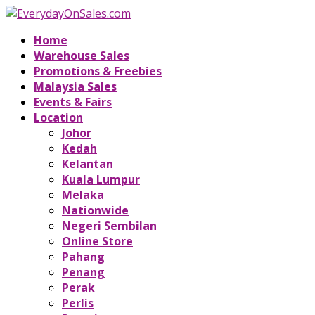
Home
Warehouse Sales
Promotions & Freebies
Malaysia Sales
Events & Fairs
Location
Johor
Kedah
Kelantan
Kuala Lumpur
Melaka
Nationwide
Negeri Sembilan
Online Store
Pahang
Penang
Perak
Perlis