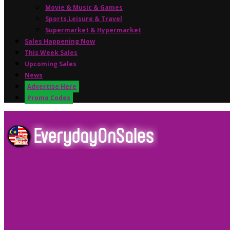
Movie & Music & Games
Sports,Leisure & Travel
Supermarket & Hypermarket
Sales Happening Now
This Week Sales
Upcoming Sales
News
Advertise Here
Promo Codes