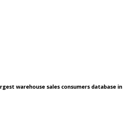
argest warehouse sales consumers database in