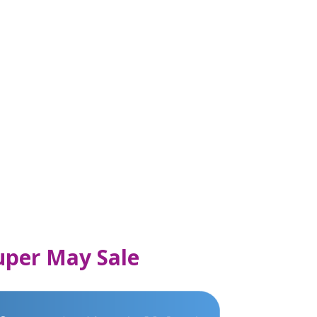
Super May Sale