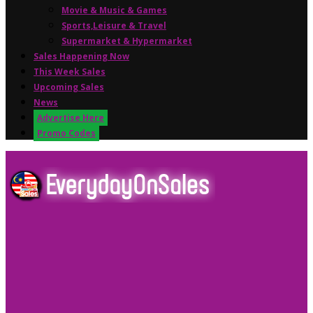
Movie & Music & Games
Sports,Leisure & Travel
Supermarket & Hypermarket
Sales Happening Now
This Week Sales
Upcoming Sales
News
Advertise Here
Promo Codes