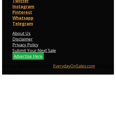
Twitter
Instagram
Pinterest
Whatsapp
Telegram
About Us
Disclaimer
Privacy Policy
Submit Your Next Sale
Advertise Here
© Copyright 2009 to 2026
EverydayOnSales.com
. All Right
Reserved.