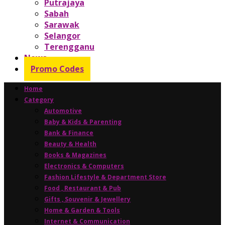
Putrajaya
Sabah
Sarawak
Selangor
Terengganu
News
Promo Codes
Home
Category
Automotive
Baby & Kids & Parenting
Bank & Finance
Beauty & Health
Books & Magazines
Electronics & Computers
Fashion Lifestyle & Department Store
Food , Restaurant & Pub
Gifts , Souvenir & Jewellery
Home & Garden & Tools
Internet & Communication