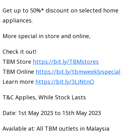
Get up to 50%* discount on selected home
appliances.
More special in store and online,
Check it out!
TBM Store
https://bit.ly/TBMstores
TBM Online
https://bit.ly/tbmweeklyspecial
Learn more
https://bit.ly/3LjNtnO
T&C Applies, While Stock Lasts
Date: 1st May 2023 to 15th May 2023
Available at: All TBM outlets in Malaysia