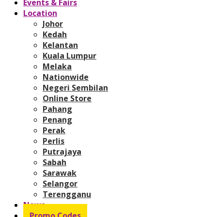
Events & Fairs
Location
Johor
Kedah
Kelantan
Kuala Lumpur
Melaka
Nationwide
Negeri Sembilan
Online Store
Pahang
Penang
Perak
Perlis
Putrajaya
Sabah
Sarawak
Selangor
Terengganu
News
Promo Codes