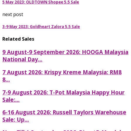
5 May 2023: OLDTOWN Shopee 5.5 Sale
next post
3-9 May 2023: Goldheart Zalora 5.5 Sale
Related Sales
9 August-9 September 2026: HOOGA Malaysia
National Day...
7 August 2026: Krispy Kreme Malaysia: RM8
8...
7-9 August 2026: T-Pot Malaysia Happy Hour
Sale:...
6-16 August 2026: Russell Taylors Warehouse
Sale: Up...