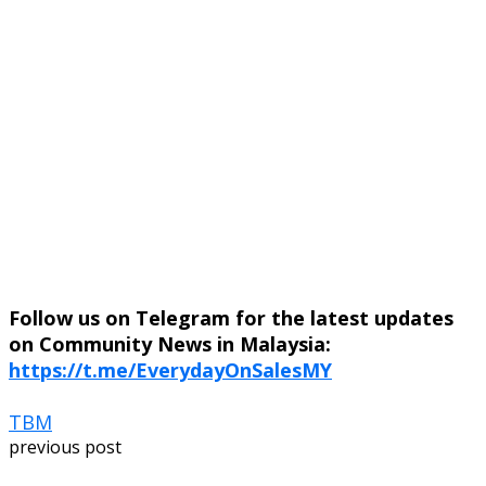
Follow us on Telegram for the latest updates
on Community News in Malaysia:
https://t.me/EverydayOnSalesMY
TBM
previous post