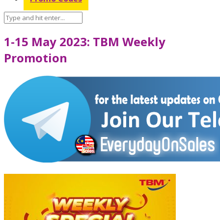
1-15 May 2023: TBM Weekly
Promotion