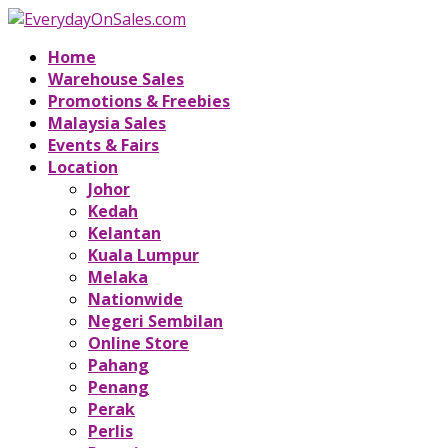
Home
Warehouse Sales
Promotions & Freebies
Malaysia Sales
Events & Fairs
Location
Johor
Kedah
Kelantan
Kuala Lumpur
Melaka
Nationwide
Negeri Sembilan
Online Store
Pahang
Penang
Perak
Perlis