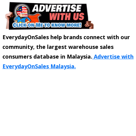
EverydayOnSales help brands connect with our
community, the largest warehouse sales
consumers database in Malaysia.
Advertise with
EverydayOnSales Malaysia.