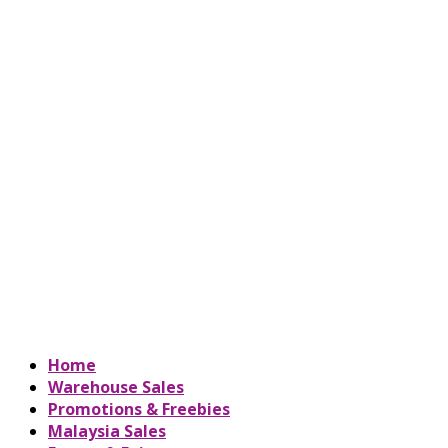
Home
Warehouse Sales
Promotions & Freebies
Malaysia Sales