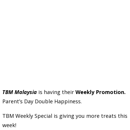
TBM Malaysia
is having their
Weekly Promotion.
Parent’s Day Double Happiness.
TBM Weekly Special is giving you more treats this
week!