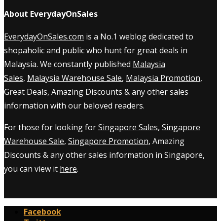
About EverydayOnSales
EverydayOnSales.com
is a No.1 weblog dedicated to
shopaholic and public who hunt for great deals in
Malaysia. We constantly published
Malaysia
Sales
,
Malaysia Warehouse Sale
,
Malaysia Promotion
,
Great Deals, Amazing Discounts & any other sales
information with our beloved readers.
For those for looking for
Singapore Sales
,
Singapore
Warehouse Sale
,
Singapore Promotion
, Amazing
Discounts & any other sales information in Singapore,
you can view it
here
.
Facebook