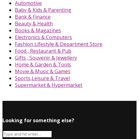
Automotive
Baby & Kids & Parenting
Bank & Finance
Beauty & Health
Books & Magazines
Electronics & Computers
Fashion Lifestyle & Department Store
Food , Restaurant & Pub
Gifts , Souvenir & Jewellery
Home & Garden & Tools
Movie & Music & Games
Sports,Leisure & Travel
Supermarket & Hypermarket
Looking for something else?