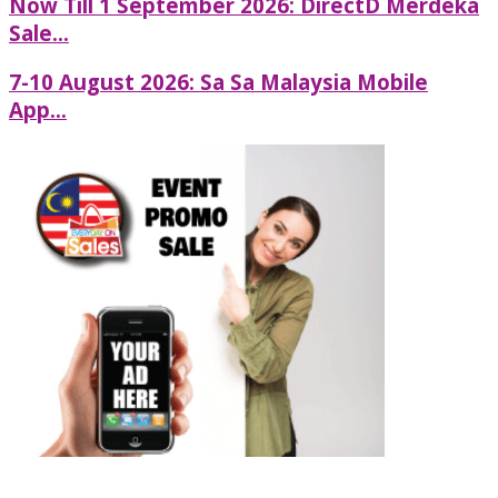
Now Till 1 September 2026: DirectD Merdeka
Sale...
7-10 August 2026: Sa Sa Malaysia Mobile
App...