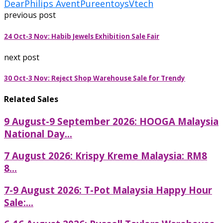
Dear
Philips Avent
Pureen
toys
Vtech
previous post
24 Oct-3 Nov: Habib Jewels Exhibition Sale Fair
next post
30 Oct-3 Nov: Reject Shop Warehouse Sale for Trendy
Related Sales
9 August-9 September 2026: HOOGA Malaysia
National Day...
7 August 2026: Krispy Kreme Malaysia: RM8
8...
7-9 August 2026: T-Pot Malaysia Happy Hour
Sale:...