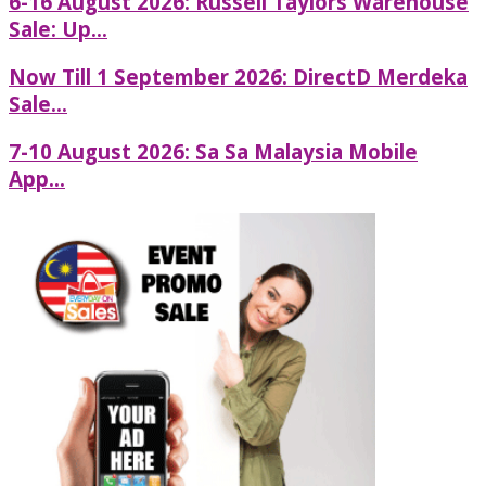
6-16 August 2026: Russell Taylors Warehouse
Sale: Up...
Now Till 1 September 2026: DirectD Merdeka
Sale...
7-10 August 2026: Sa Sa Malaysia Mobile
App...