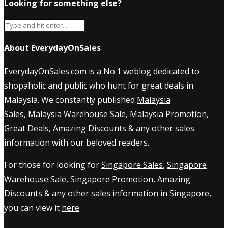
Looking for something else?
About EverydayOnSales
EverydayOnSales.com
is a No.1 weblog dedicated to
shopaholic and public who hunt for great deals in
Malaysia. We constantly published
Malaysia
Sales
,
Malaysia Warehouse Sale
,
Malaysia Promotion
,
Great Deals, Amazing Discounts & any other sales
information with our beloved readers.
For those for looking for
Singapore Sales
,
Singapore
Warehouse Sale
,
Singapore Promotion
, Amazing
Discounts & any other sales information in Singapore,
you can view it
here
.