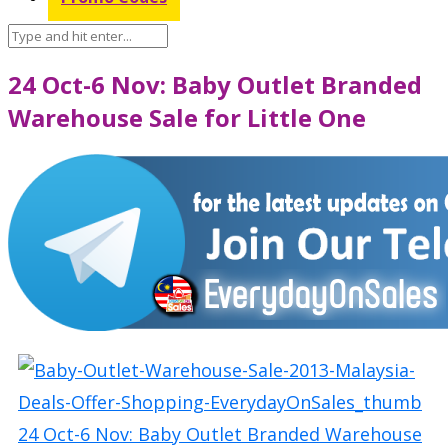
24 Oct-6 Nov: Baby Outlet Branded
Warehouse Sale for Little One