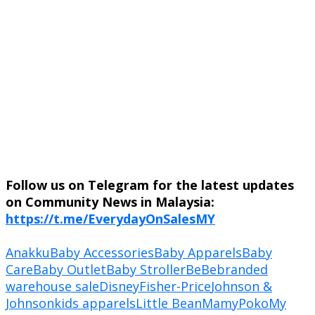
Follow us on Telegram for the latest updates
on Community News in Malaysia:
https://t.me/EverydayOnSalesMY
Anakku
Baby Accessories
Baby Apparels
Baby
Care
Baby Outlet
Baby Stroller
BeBe
branded
warehouse sale
Disney
Fisher-Price
Johnson &
Johnson
kids apparels
Little Bean
MamyPoko
My