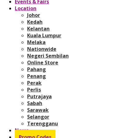
Events & Fairs
Location
Johor
Kedah
Kelantan
Kuala Lumpur
Melaka
Nationwide
Negeri Sembilan
Online Store
Pahang
Penang
Perak
Perlis
Putrajaya
Sabah
Sarawak
Selangor
Terengganu
News
Promo Codes