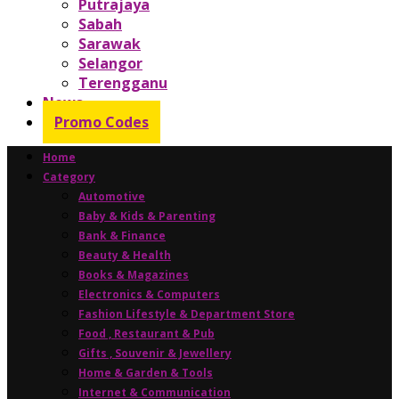
Putrajaya
Sabah
Sarawak
Selangor
Terengganu
News
Promo Codes
Home
Category
Automotive
Baby & Kids & Parenting
Bank & Finance
Beauty & Health
Books & Magazines
Electronics & Computers
Fashion Lifestyle & Department Store
Food , Restaurant & Pub
Gifts , Souvenir & Jewellery
Home & Garden & Tools
Internet & Communication