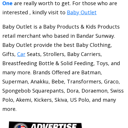
One
are really worth to get. For those who are
interested , kindly visit to
Baby Outlet
Baby Outlet is a Baby Products & Kids Products
retail merchant who based in Bandar Sunway.
Baby Outlet provide the best Baby Clothing,
Gifts,
Car
Seats, Strollers, Baby Carriers,
Breastfeeding Bottle & Solid Feeding, Toys, and
many more. Brands Offered are Batman,
Superman, Anakku, Bebe, Transformers, Graco,
Spongebob Squarepants, Dora, Doraemon, Swiss
Polo, Akemi, Kickers, Skiva, US Polo, and many
more.