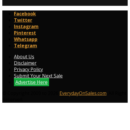
Facebook
Twitter
Instagram
Pinterest
Whatsapp
Telegram
About Us
Disclaimer
Privacy Policy
Submit Your Next Sale
Advertise Here
© Copyright 2009 to 2026
EverydayOnSales.com
. All Right
Reserved.