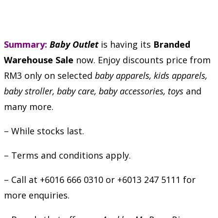
Summary:
Baby Outlet
is having its
Branded
Warehouse Sale
now. Enjoy discounts price from
RM3 only on selected
baby apparels, kids apparels,
baby stroller, baby care, baby accessories, toys
and
many more.
– While stocks last.
– Terms and conditions apply.
– Call at +6016 666 0310 or +6013 247 5111 for
more enquiries.