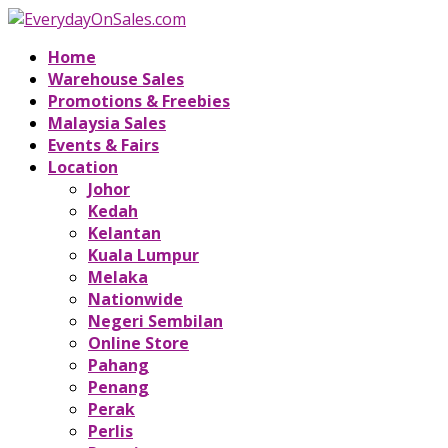
Home
Warehouse Sales
Promotions & Freebies
Malaysia Sales
Events & Fairs
Location
Johor
Kedah
Kelantan
Kuala Lumpur
Melaka
Nationwide
Negeri Sembilan
Online Store
Pahang
Penang
Perak
Perlis