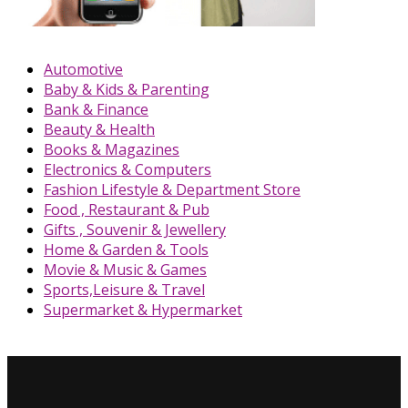
Automotive
Baby & Kids & Parenting
Bank & Finance
Beauty & Health
Books & Magazines
Electronics & Computers
Fashion Lifestyle & Department Store
Food , Restaurant & Pub
Gifts , Souvenir & Jewellery
Home & Garden & Tools
Movie & Music & Games
Sports,Leisure & Travel
Supermarket & Hypermarket