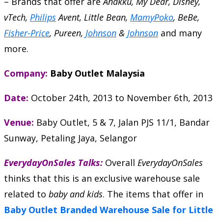
– Brands that offer are
Anakku, My Dear, Disney,
vTech,
Philips
Avent, Little Bean,
MamyPoko
, BeBe,
Fisher-Price
, Pureen,
Johnson
&
Johnson
and many
more.
Company:
Baby Outlet Malaysia
Date:
October 24th, 2013
to
November 6th, 2013
Venue:
Baby Outlet, 5 & 7, Jalan PJS 11/1, Bandar
Sunway, Petaling Jaya, Selangor
EverydayOnSales Talks:
Overall
EverydayOnSales
thinks that this is an exclusive warehouse sale
related to
baby and kids
. The items that offer in
Baby Outlet Branded Warehouse Sale for Little