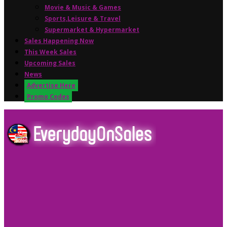
Movie & Music & Games
Sports,Leisure & Travel
Supermarket & Hypermarket
Sales Happening Now
This Week Sales
Upcoming Sales
News
Advertise Here
Promo Codes