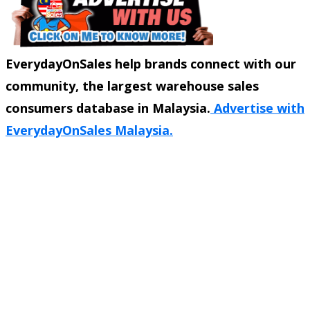
EverydayOnSales help brands connect with our
community, the largest warehouse sales
consumers database in Malaysia.
Advertise with
EverydayOnSales Malaysia.