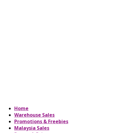
Home
Warehouse Sales
Promotions & Freebies
Malaysia Sales