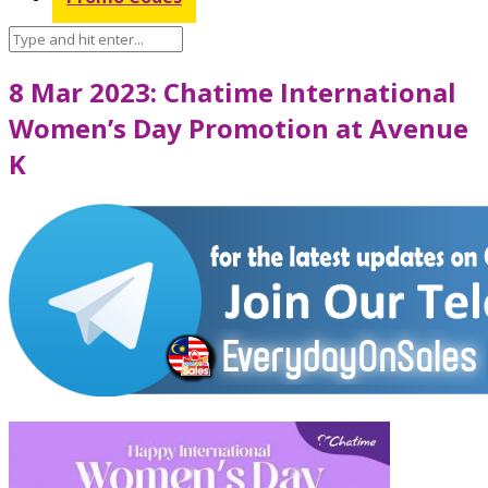
8 Mar 2023: Chatime International
Women’s Day Promotion at Avenue
K