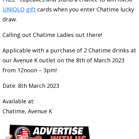
UNIQLO
gift
cards when you enter Chatime lucky
draw.
Calling out Chatime Ladies out there!
Applicable with a purchase of 2 Chatime drinks at
our Avenue K outlet on the 8th of March 2023
from 12noon – 3pm!
Date: 8th March 2023
Available at:
Chatime, Avenue K