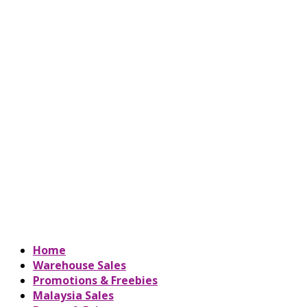
Home
Warehouse Sales
Promotions & Freebies
Malaysia Sales