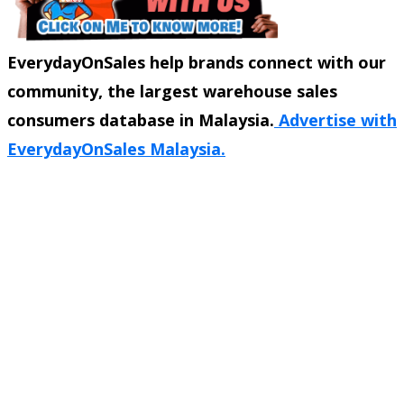
EverydayOnSales help brands connect with our
community, the largest warehouse sales
consumers database in Malaysia.
Advertise with
EverydayOnSales Malaysia.