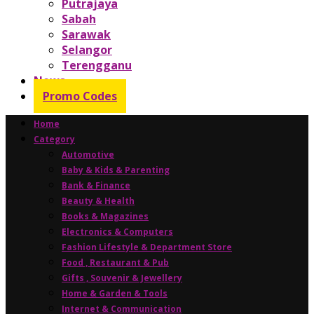
Putrajaya
Sabah
Sarawak
Selangor
Terengganu
News
Promo Codes
Home
Category
Automotive
Baby & Kids & Parenting
Bank & Finance
Beauty & Health
Books & Magazines
Electronics & Computers
Fashion Lifestyle & Department Store
Food , Restaurant & Pub
Gifts , Souvenir & Jewellery
Home & Garden & Tools
Internet & Communication