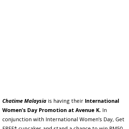
Chatime Malaysia
is having their
International
Women’s Day Promotion at Avenue K.
In
conjunction with International Women’s Day, Get
FREE* cupcakes and stand a chance to win RM50