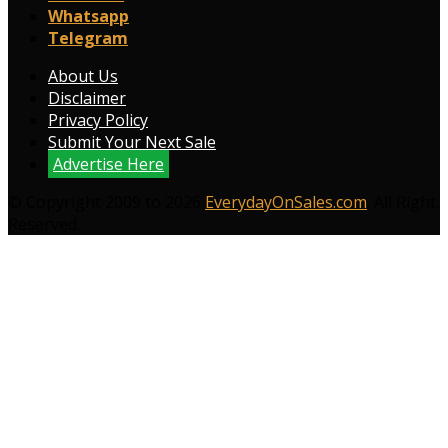
Whatsapp
Telegram
About Us
Disclaimer
Privacy Policy
Submit Your Next Sale
Advertise Here
© Copyright 2009 to 2026
EverydayOnSales.com
. All Right
Reserved.