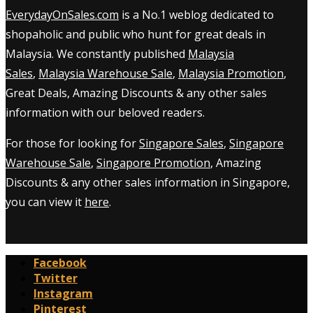
EverydayOnSales.com
is a No.1 weblog dedicated to
shopaholic and public who hunt for great deals in
Malaysia. We constantly published
Malaysia
Sales
,
Malaysia Warehouse Sale
,
Malaysia Promotion
,
Great Deals, Amazing Discounts & any other sales
information with our beloved readers.
For those for looking for
Singapore Sales
,
Singapore
Warehouse Sale
,
Singapore Promotion
, Amazing
Discounts & any other sales information in Singapore,
you can view it
here
.
Facebook
Twitter
Instagram
Pinterest