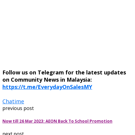
Follow us on Telegram for the latest updates
on Community News in Malaysia:
https://t.me/EverydayOnSalesMY
Chatime
previous post
Now till 26 Mar 2023: AEON Back To School Promotion
next post