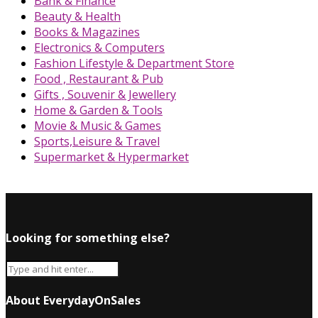
Bank & Finance
Beauty & Health
Books & Magazines
Electronics & Computers
Fashion Lifestyle & Department Store
Food , Restaurant & Pub
Gifts , Souvenir & Jewellery
Home & Garden & Tools
Movie & Music & Games
Sports,Leisure & Travel
Supermarket & Hypermarket
Looking for something else?
About EverydayOnSales