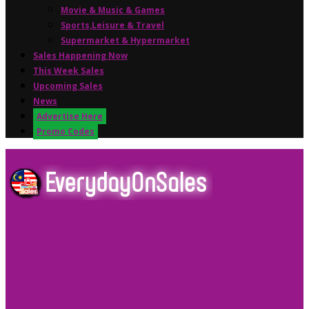
Movie & Music & Games
Sports,Leisure & Travel
Supermarket & Hypermarket
Sales Happening Now
This Week Sales
Upcoming Sales
News
Advertise Here
Promo Codes