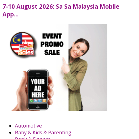
7-10 August 2026: Sa Sa Malaysia Mobile
App...
Automotive
Baby & Kids & Parenting