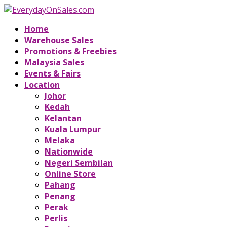
Home
Warehouse Sales
Promotions & Freebies
Malaysia Sales
Events & Fairs
Location
Johor
Kedah
Kelantan
Kuala Lumpur
Melaka
Nationwide
Negeri Sembilan
Online Store
Pahang
Penang
Perak
Perlis