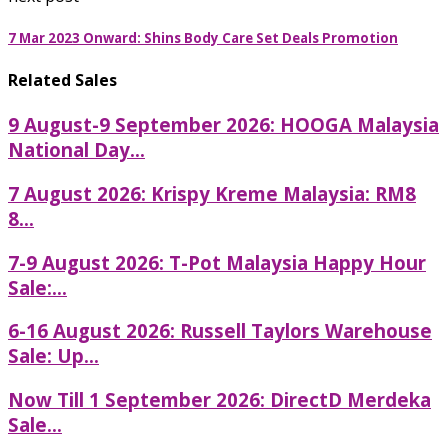
7 Mar 2023 Onward: Shins Body Care Set Deals Promotion
Related Sales
9 August-9 September 2026: HOOGA Malaysia
National Day...
7 August 2026: Krispy Kreme Malaysia: RM8
8...
7-9 August 2026: T-Pot Malaysia Happy Hour
Sale:...
6-16 August 2026: Russell Taylors Warehouse
Sale: Up...
Now Till 1 September 2026: DirectD Merdeka
Sale...