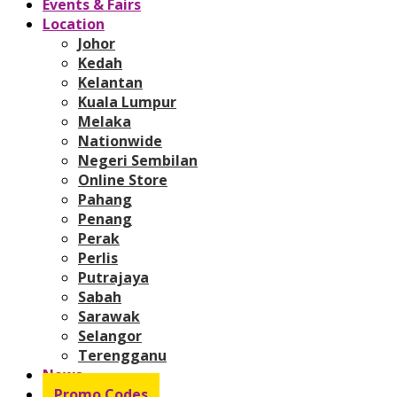
Events & Fairs
Location
Johor
Kedah
Kelantan
Kuala Lumpur
Melaka
Nationwide
Negeri Sembilan
Online Store
Pahang
Penang
Perak
Perlis
Putrajaya
Sabah
Sarawak
Selangor
Terengganu
News
Promo Codes