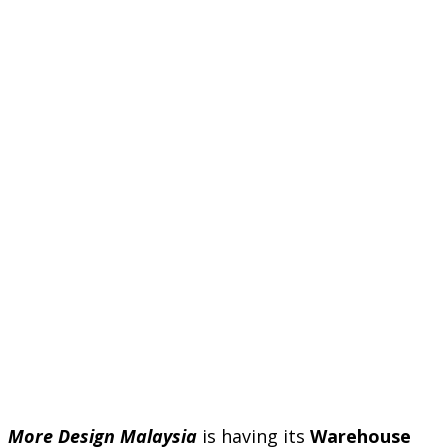
More Design Malaysia
is having its
Warehouse