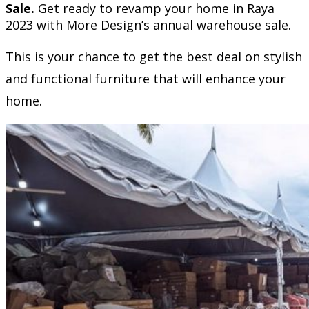
Sale.
Get ready to revamp your home in Raya
2023 with More Design’s annual warehouse sale.
This is your chance to get the best deal on stylish
and functional furniture that will enhance your
home.