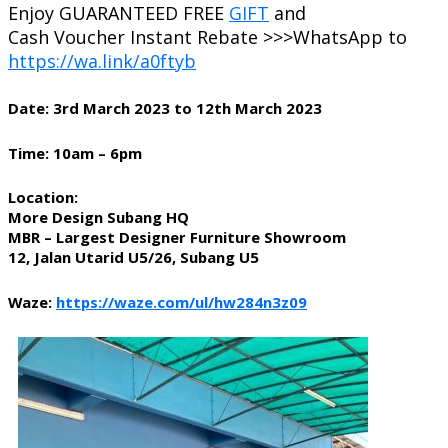
Enjoy GUARANTEED FREE
GIFT
and
Cash Voucher Instant Rebate >>>WhatsApp to
https://wa.link/a0ftyb
Date: 3rd March 2023 to 12th March 2023
Time: 10am – 6pm
Location:
More Design Subang HQ
MBR – Largest Designer Furniture Showroom
12, Jalan Utarid U5/26, Subang U5
Waze:
https://waze.com/ul/hw284n3z09