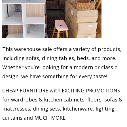
This warehouse sale offers a variety of products,
including sofas, dining tables, beds, and more.
Whether you’re looking for a modern or classic
design, we have something for every taste!
CHEAP FURNITURE with EXCITING PROMOTIONS
for wardrobes & kitchen cabinets, floors, sofas &
mattresses, dining sets, kitchenware, lighting,
curtains and MUCH MORE