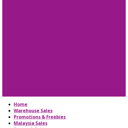
Home
Warehouse Sales
Promotions & Freebies
Malaysia Sales