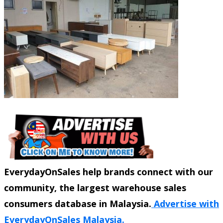
EverydayOnSales help brands connect with our
community, the largest warehouse sales
consumers database in Malaysia.
Advertise with
EverydayOnSales Malaysia.