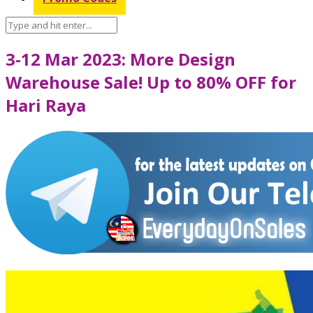
3-12 Mar 2023: More Design
Warehouse Sale! Up to 80% OFF for
Hari Raya