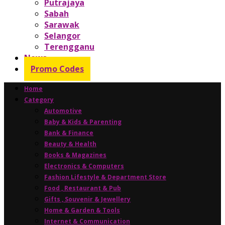
Putrajaya
Sabah
Sarawak
Selangor
Terengganu
News
Promo Codes
Home
Category
Automotive
Baby & Kids & Parenting
Bank & Finance
Beauty & Health
Books & Magazines
Electronics & Computers
Fashion Lifestyle & Department Store
Food , Restaurant & Pub
Gifts , Souvenir & Jewellery
Home & Garden & Tools
Internet & Communication