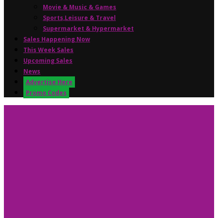
Movie & Music & Games
Sports,Leisure & Travel
Supermarket & Hypermarket
Sales Happening Now
This Week Sales
Upcoming Sales
News
Advertise Here
Promo Codes