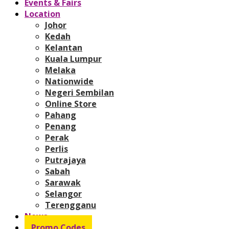
Events & Fairs
Location
Johor
Kedah
Kelantan
Kuala Lumpur
Melaka
Nationwide
Negeri Sembilan
Online Store
Pahang
Penang
Perak
Perlis
Putrajaya
Sabah
Sarawak
Selangor
Terengganu
News
Promo Codes