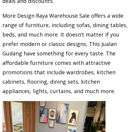
deals and discounts.
More Design Raya Warehouse Sale offers a wide
range of furniture, including sofas, dining tables,
beds, and much more. It doesn’t matter if you
prefer modern or classic designs, This Jualan
Gudang have something for every taste. The
affordable furniture comes with attractive
promotions that include wardrobes, kitchen
cabinets, flooring, dining sets, kitchen
appliances, lights, curtains, and much more.