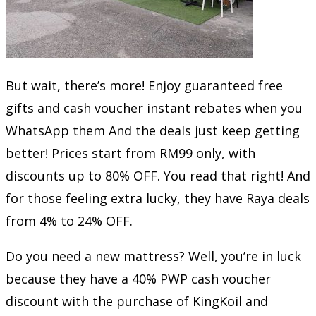
But wait, there’s more! Enjoy guaranteed free
gifts and cash voucher instant rebates when you
WhatsApp them And the deals just keep getting
better! Prices start from RM99 only, with
discounts up to 80% OFF. You read that right! And
for those feeling extra lucky, they have Raya deals
from 4% to 24% OFF.
Do you need a new mattress? Well, you’re in luck
because they have a 40% PWP cash voucher
discount with the purchase of KingKoil and