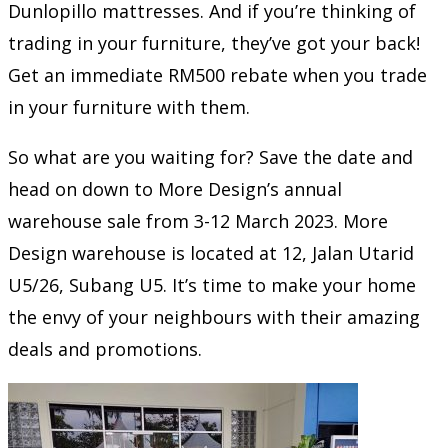
Dunlopillo mattresses. And if you’re thinking of
trading in your furniture, they’ve got your back!
Get an immediate RM500 rebate when you trade
in your furniture with them.
So what are you waiting for? Save the date and
head on down to More Design’s annual
warehouse sale from 3-12 March 2023. More
Design warehouse is located at 12, Jalan Utarid
U5/26, Subang U5. It’s time to make your home
the envy of your neighbours with their amazing
deals and promotions.