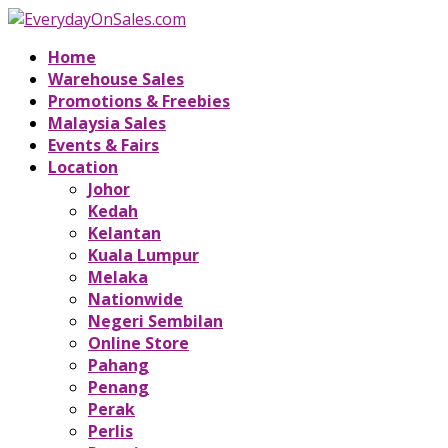
Home
Warehouse Sales
Promotions & Freebies
Malaysia Sales
Events & Fairs
Location
Johor
Kedah
Kelantan
Kuala Lumpur
Melaka
Nationwide
Negeri Sembilan
Online Store
Pahang
Penang
Perak
Perlis