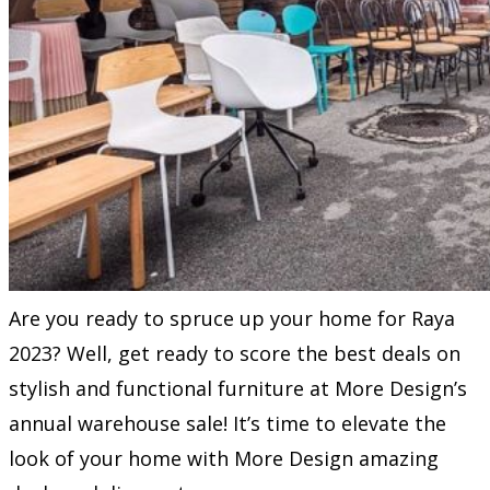
Are you ready to spruce up your home for Raya
2023? Well, get ready to score the best deals on
stylish and functional furniture at More Design’s
annual warehouse sale! It’s time to elevate the
look of your home with More Design amazing