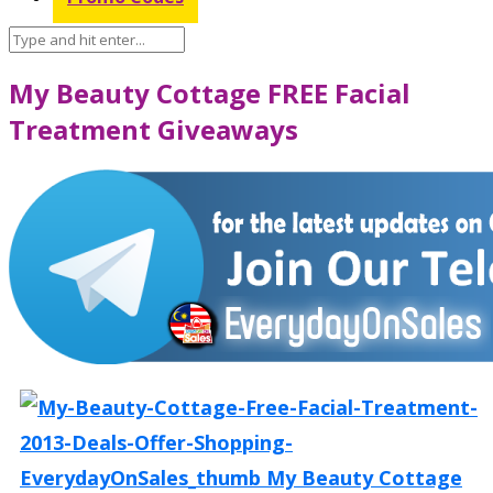
My Beauty Cottage FREE Facial
Treatment Giveaways