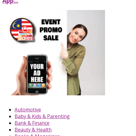
App...
Automotive
Baby & Kids & Parenting
Bank & Finance
Beauty & Health