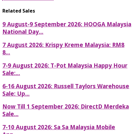
Related Sales
9 August-9 September 2026: HOOGA Malaysia
National Day...
7 August 2026: Krispy Kreme Malaysia: RM8
8...
7-9 August 2026: T-Pot Malaysia Happy Hour
Sale:...
6-16 August 2026: Russell Taylors Warehouse
Sale: Up...
Now Till 1 September 2026: DirectD Merdeka
Sale...
7-10 August 2026: Sa Sa Malaysia Mobile