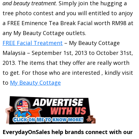
and beauty treatment
.
Simply join the hugging a
tree photo contest and you will entitled to anjoy
a FREE Eminence Tea Break Facial worth RM98 at
any My Beauty Cottage outlets.
FREE Facial Treatment
–
My Beauty Cottage
Malaysia
–
September 1st, 2013
to
October 31st,
2013
. The items that they offer are really worth
to get. For those who are interested , kindly visit
to
My Beauty Cottage
EverydayOnSales help brands connect with our