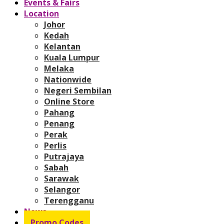
Events & Fairs
Location
Johor
Kedah
Kelantan
Kuala Lumpur
Melaka
Nationwide
Negeri Sembilan
Online Store
Pahang
Penang
Perak
Perlis
Putrajaya
Sabah
Sarawak
Selangor
Terengganu
News
Promo Codes