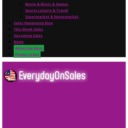
Movie & Music & Games
Sports,Leisure & Travel
Supermarket & Hypermarket
Sales Happening Now
This Week Sales
Upcoming Sales
News
Advertise Here
Promo Codes