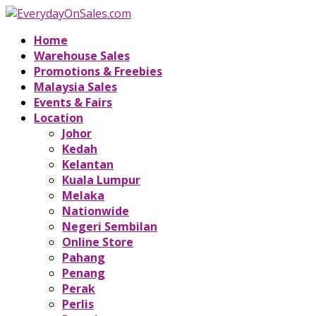
Home
Warehouse Sales
Promotions & Freebies
Malaysia Sales
Events & Fairs
Location
Johor
Kedah
Kelantan
Kuala Lumpur
Melaka
Nationwide
Negeri Sembilan
Online Store
Pahang
Penang
Perak
Perlis