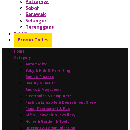
Putrajaya
Sabah
Sarawak
Selangor
Terengganu
News
Promo Codes
Home
Category
Automotive
Baby & Kids & Parenting
Bank & Finance
Beauty & Health
Books & Magazines
Electronics & Computers
Fashion Lifestyle & Department Store
Food , Restaurant & Pub
Gifts , Souvenir & Jewellery
Home & Garden & Tools
Internet & Communication