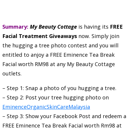
Summary:
My Beauty Cottage
is having its
FREE
Facial Treatment Giveaways
now. Simply join
the hugging a tree photo contest and you will
entitled to anjoy a FREE Eminence Tea Break
Facial worth RM98 at any My Beauty Cottage
outlets.
– Step 1: Snap a photo of you hugging a tree.
– Step 2: Post your tree hugging photo on
EminenceOrganicSkinCareMalaysia
– Step 3: Show your Facebook Post and redeem a
FREE Eminence Tea Break Facial worth Rm98 at