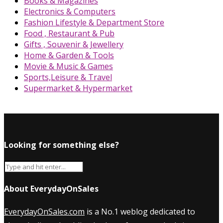
Books & Magazines
Electronics & Computers
Fashion Lifestyle & Department Store
Food , Restaurant & Pub
Gifts , Souvenir & Jewellery
Home & Garden & Tools
Movie & Music & Games
Sports,Leisure & Travel
Supermarket & Hypermarket
Looking for something else?
About EverydayOnSales
EverydayOnSales.com
is a No.1 weblog dedicated to