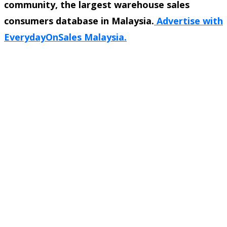
community, the largest warehouse sales
consumers database in Malaysia.
Advertise with
EverydayOnSales Malaysia.