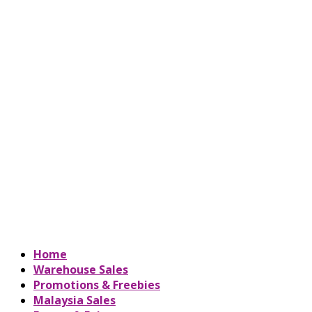
Home
Warehouse Sales
Promotions & Freebies
Malaysia Sales