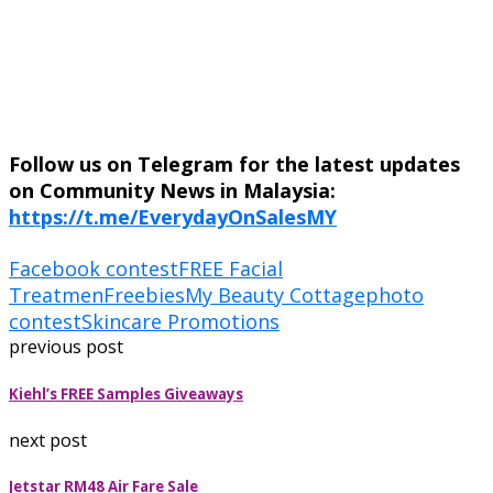
Follow us on Telegram for the latest updates
on Community News in Malaysia:
https://t.me/EverydayOnSalesMY
Facebook contest
FREE Facial
Treatmen
Freebies
My Beauty Cottage
photo
contest
Skincare Promotions
previous post
Kiehl’s FREE Samples Giveaways
next post
Jetstar RM48 Air Fare Sale