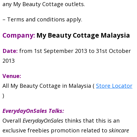
any My Beauty Cottage outlets.
– Terms and conditions apply.
Company:
My Beauty Cottage Malaysia
Date:
from 1st September 2013 to 31st October
2013
Venue:
All My Beauty Cottage in Malaysia (
Store Locator
)
EverydayOnSales Talks:
Overall
EverydayOnSales
thinks that this is an
exclusive freebies promotion related to
skincare