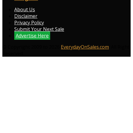
About Us
Disclaimer
Privacy Policy
Submit Your Next Sale
Advertise Here
© Copyright 2009 to 2026
EverydayOnSales.com
. All Right
Reserved.