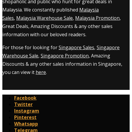
shopaholic and public who hunt for great deals in
Malaysia. We constantly published
Malaysia
Sales
,
Malaysia Warehouse Sale
,
Malaysia Promotion
,
Great Deals, Amazing Discounts & any other sales
information with our beloved readers.
For those for looking for
Singapore Sales
,
Singapore
Warehouse Sale
,
Singapore Promotion
, Amazing
Discounts & any other sales information in Singapore,
you can view it
here
.
Facebook
Twitter
Instagram
Pinterest
Whatsapp
Telegram