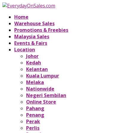
Home
Warehouse Sales
Promotions & Freebies
Malaysia Sales
Events & Fairs
Location
Johor
Kedah
Kelantan
Kuala Lumpur
Melaka
Nationwide
Negeri Sembilan
Online Store
Pahang
Penang
Perak
Perlis