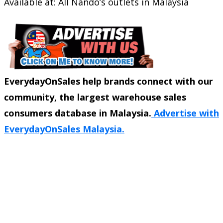
Available at: All Nando’s outlets in Malaysia
EverydayOnSales help brands connect with our
community, the largest warehouse sales
consumers database in Malaysia.
Advertise with
EverydayOnSales Malaysia.