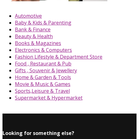
Automotive
Baby & Kids & Parenting
Bank & Finance
Beauty & Health
Books & Magazines
Electronics & Computers
Fashion Lifestyle & Department Store
Food , Restaurant & Pub
Gifts , Souvenir & Jewellery
Home & Garden & Tools
Movie & Music & Games
Sports,Leisure & Travel
Supermarket & Hypermarket
Looking for something else?