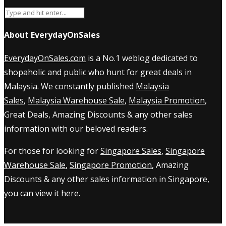
About EverydayOnSales
EverydayOnSales.com
is a No.1 weblog dedicated to
shopaholic and public who hunt for great deals in
Malaysia. We constantly published
Malaysia
Sales
,
Malaysia Warehouse Sale
,
Malaysia Promotion
,
Great Deals, Amazing Discounts & any other sales
information with our beloved readers.
For those for looking for
Singapore Sales
,
Singapore
Warehouse Sale
,
Singapore Promotion
, Amazing
Discounts & any other sales information in Singapore,
you can view it
here
.