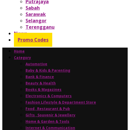
Putrajaya
Sabah
Sarawak
Selangor
Terengganu
News
Promo Codes
Home
Category
Automotive
Baby & Kids & Parenting
Bank & Finance
Beauty & Health
Books & Magazines
Electronics & Computers
Fashion Lifestyle & Department Store
Food , Restaurant & Pub
Gifts , Souvenir & Jewellery
Home & Garden & Tools
Internet & Communication