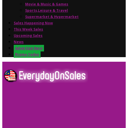
Movie & Music & Games
Sports,Leisure & Travel
Supermarket & Hypermarket
Sales Happening Now
This Week Sales
Upcoming Sales
News
Advertise Here
Promo Codes