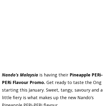
Nando’s Malaysia
is having their
Pineapple PERi-
PERi Flavour Promo.
Get ready to taste the Ong
starting this January. Sweet, tangy, savoury and a
little fiery is what makes up the new Nando’s
Pineapple PERi-PERi flavour.