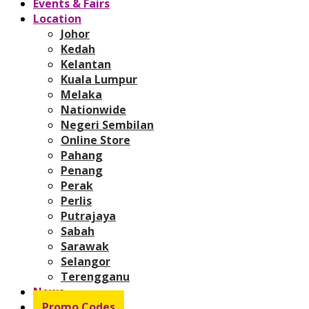
Events & Fairs
Location
Johor
Kedah
Kelantan
Kuala Lumpur
Melaka
Nationwide
Negeri Sembilan
Online Store
Pahang
Penang
Perak
Perlis
Putrajaya
Sabah
Sarawak
Selangor
Terengganu
News
Promo Codes