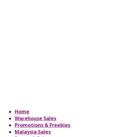
Home
Warehouse Sales
Promotions & Freebies
Malaysia Sales