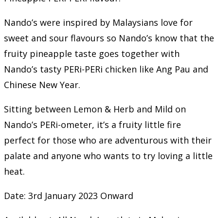
Nando’s were inspired by Malaysians love for
sweet and sour flavours so Nando’s know that the
fruity pineapple taste goes together with
Nando’s tasty PERi-PERi chicken like Ang Pau and
Chinese New Year.
Sitting between Lemon & Herb and Mild on
Nando’s PERi-ometer, it’s a fruity little fire
perfect for those who are adventurous with their
palate and anyone who wants to try loving a little
heat.
Date: 3rd January 2023 Onward