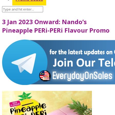
3 Jan 2023 Onward: Nando’s
Pineapple PERi-PERi Flavour Promo