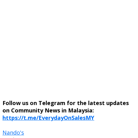
Follow us on Telegram for the latest updates
on Community News in Malaysia:
https://t.me/EverydayOnSalesMY
Nando's