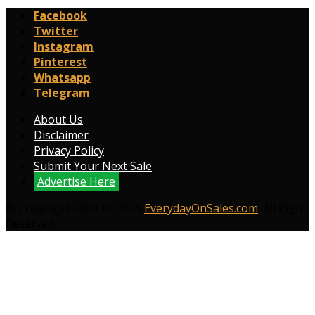
Facebook
Twitter
Instagram
Pinterest
Whatsapp
Telegram
About Us
Disclaimer
Privacy Policy
Submit Your Next Sale
Advertise Here
© Copyright 2009 to 2026
EverydayOnSales.com
. All Right
Reserved.