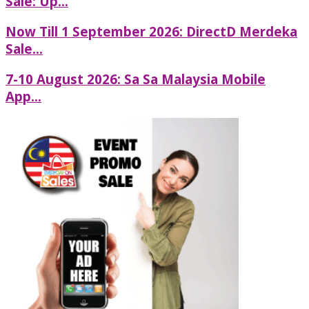
Sale: Up...
Now Till 1 September 2026: DirectD Merdeka
Sale...
7-10 August 2026: Sa Sa Malaysia Mobile
App...