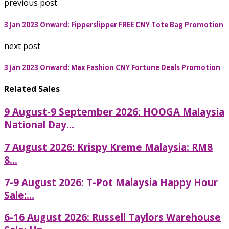
previous post
3 Jan 2023 Onward: Fipperslipper FREE CNY Tote Bag Promotion
next post
3 Jan 2023 Onward: Max Fashion CNY Fortune Deals Promotion
Related Sales
9 August-9 September 2026: HOOGA Malaysia
National Day...
7 August 2026: Krispy Kreme Malaysia: RM8
8...
7-9 August 2026: T-Pot Malaysia Happy Hour
Sale:...
6-16 August 2026: Russell Taylors Warehouse