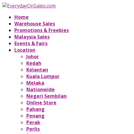
Home
Warehouse Sales
Promotions & Freebies
Malaysia Sales
Events & Fairs
Location
Johor
Kedah
Kelantan
Kuala Lumpur
Melaka
Nationwide
Negeri Sembilan
Online Store
Pahang
Penang
Perak
Perlis