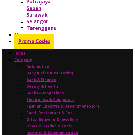
Putrajaya
Sabah
Sarawak
Selangor
Terengganu
News
Promo Codes
Home
Category
Automotive
Baby & Kids & Parenting
Bank & Finance
Beauty & Health
Books & Magazines
Electronics & Computers
Fashion Lifestyle & Department Store
Food , Restaurant & Pub
Gifts , Souvenir & Jewellery
Home & Garden & Tools
Internet & Communication