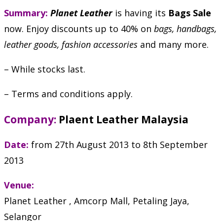
Summary:
Planet Leather
is having its
Bags Sale
now. Enjoy discounts up to 40% on
bags, handbags,
leather goods, fashion accessories
and many more.
– While stocks last.
– Terms and conditions apply.
Company:
Plaent Leather Malaysia
Date:
from 27th August 2013 to 8th September
2013
Venue:
Planet Leather , Amcorp Mall, Petaling Jaya,
Selangor