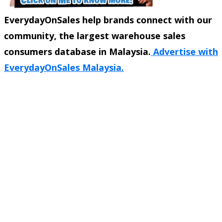
EverydayOnSales help brands connect with our
community, the largest warehouse sales
consumers database in Malaysia.
Advertise with
EverydayOnSales Malaysia.