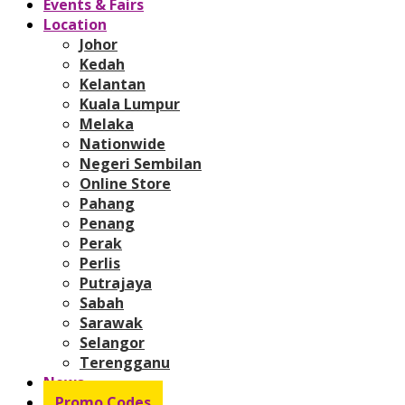
Events & Fairs
Location
Johor
Kedah
Kelantan
Kuala Lumpur
Melaka
Nationwide
Negeri Sembilan
Online Store
Pahang
Penang
Perak
Perlis
Putrajaya
Sabah
Sarawak
Selangor
Terengganu
News
Promo Codes