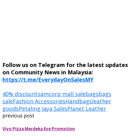
Follow us on Telegram for the latest updates
on Community News in Malaysia:
https://t.me/EverydayOnSalesMY
40% discounts
amcorp mall sale
bags
bags
sale
Fashion Accessories
Handbags
leather
goods
Petaling Jaya Sales
Planet Leather
previous post
Vivo Pizza Merdeka Eve Promotion