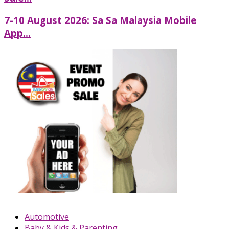
7-10 August 2026: Sa Sa Malaysia Mobile
App...
Automotive
Baby & Kids & Parenting