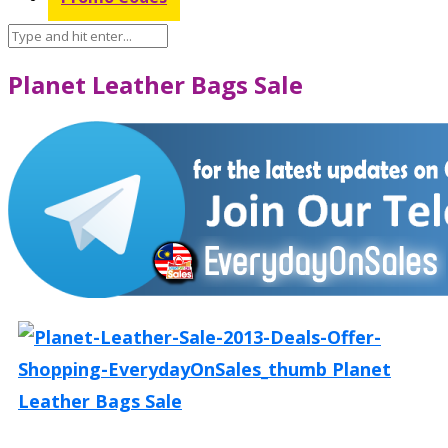
Planet Leather Bags Sale