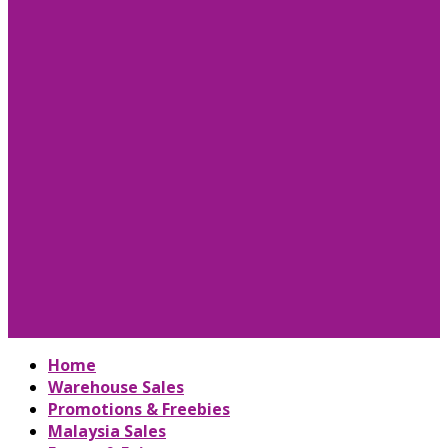
Home
Warehouse Sales
Promotions & Freebies
Malaysia Sales