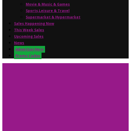
Movie & Music & Games
Sports,Leisure & Travel
Supermarket & Hypermarket
Sales Happening Now
This Week Sales
Upcoming Sales
News
Advertise Here
Promo Codes