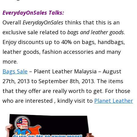
EverydayOnSales Talks:
Overall
EverydayOnSales
thinks that this is an
exclusive sale related to
bags and leather goods
.
Enjoy discounts up to 40% on bags, handbags,
leather goods, fashion accessories and many
more.
Bags Sale
–
Plaent Leather Malaysia
–
August
27th, 2013
to
September 8th, 2013
. The items
that they offer are really worth to get. For those
who are interested , kindly visit to
Planet Leather