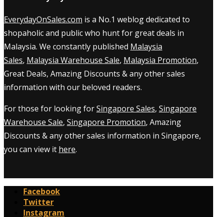
EverydayOnSales.com
is a No.1 weblog dedicated to
shopaholic and public who hunt for great deals in
Malaysia. We constantly published
Malaysia
Sales
,
Malaysia Warehouse Sale
,
Malaysia Promotion
,
Great Deals, Amazing Discounts & any other sales
information with our beloved readers.
For those for looking for
Singapore Sales
,
Singapore
Warehouse Sale
,
Singapore Promotion
, Amazing
Discounts & any other sales information in Singapore,
you can view it
here
.
Facebook
Twitter
Instagram