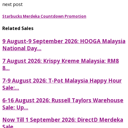
next post
Starbucks Merdeka Countdown Promotion
Related Sales
9 August-9 September 2026: HOOGA Malaysia
National Day...
7 August 2026: Krispy Kreme Malaysia: RM8
8...
7-9 August 2026: T-Pot Malaysia Happy Hour
Sale:...
6-16 August 2026: Russell Taylors Warehouse
Sale: Up...
Now Till 1 September 2026: DirectD Merdeka
Sale...