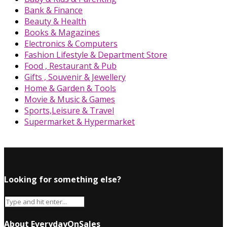
Bank & Finance
Beauty & Health
Books & Magazines
Electronics & Computers
Fashion Lifestyle & Department Store
Food , Restaurant & Pub
Gifts , Souvenir & Jewellery
Home & Garden & Tools
Movie & Music & Games
Sports,Leisure & Travel
Supermarket & Hypermarket
Looking for something else?
About EverydayOnSales