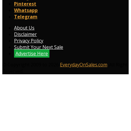
Pinterest
Whatsapp
Telegram
About Us
Disclaimer
Privacy Policy
Submit Your Next Sale
Advertise Here
© Copyright 2009 to 2026
EverydayOnSales.com
. All Right
Reserved.