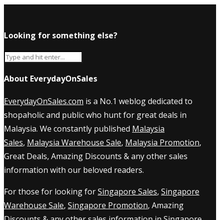
Looking for something else?
About EverydayOnSales
EverydayOnSales.com
is a No.1 weblog dedicated to
shopaholic and public who hunt for great deals in
Malaysia. We constantly published
Malaysia
Sales
,
Malaysia Warehouse Sale
,
Malaysia Promotion
,
Great Deals, Amazing Discounts & any other sales
information with our beloved readers.
For those for looking for
Singapore Sales
,
Singapore
Warehouse Sale
,
Singapore Promotion
, Amazing
Discounts & any other sales information in Singapore,