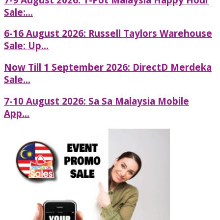
Sale:...
6-16 August 2026: Russell Taylors Warehouse
Sale: Up...
Now Till 1 September 2026: DirectD Merdeka
Sale...
7-10 August 2026: Sa Sa Malaysia Mobile
App...