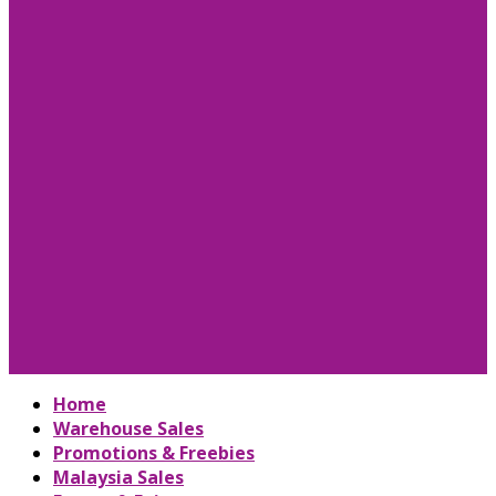
Home
Warehouse Sales
Promotions & Freebies
Malaysia Sales