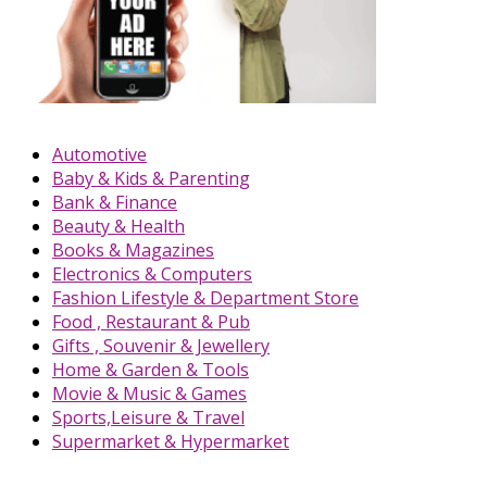
Automotive
Baby & Kids & Parenting
Bank & Finance
Beauty & Health
Books & Magazines
Electronics & Computers
Fashion Lifestyle & Department Store
Food , Restaurant & Pub
Gifts , Souvenir & Jewellery
Home & Garden & Tools
Movie & Music & Games
Sports,Leisure & Travel
Supermarket & Hypermarket