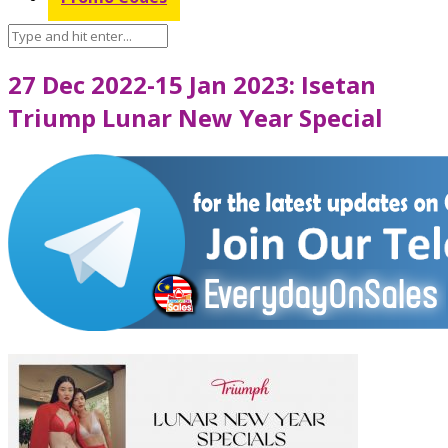
27 Dec 2022-15 Jan 2023: Isetan
Triump Lunar New Year Special