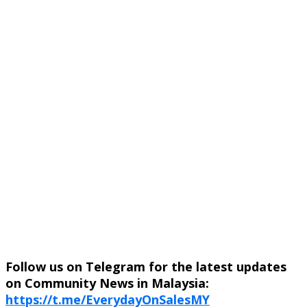
Follow us on Telegram for the latest updates
on Community News in Malaysia:
https://t.me/EverydayOnSalesMY