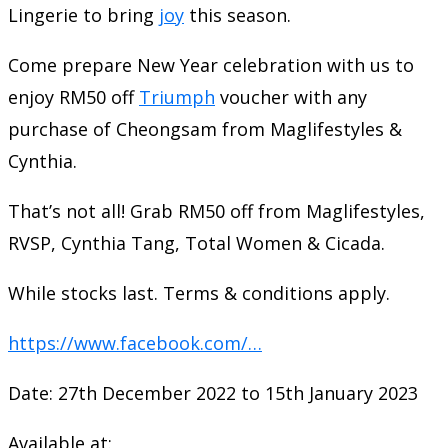
Lingerie to bring
joy
this season.
Come prepare New Year celebration with us to
enjoy RM50 off
Triumph
voucher with any
purchase of Cheongsam from Maglifestyles &
Cynthia.
That’s not all! Grab RM50 off from Maglifestyles,
RVSP, Cynthia Tang, Total Women & Cicada.
While stocks last. Terms & conditions apply.
https://www.facebook.com/…
Date: 27th December 2022 to 15th January 2023
Available at: