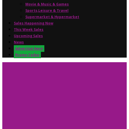
Movie & Music & Games
Sports,Leisure & Travel
Supermarket & Hypermarket
Sales Happening Now
This Week Sales
Upcoming Sales
News
Advertise Here
Promo Codes