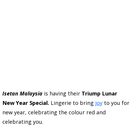
Isetan Malaysia
is having their
Triump Lunar
New Year Special.
Lingerie to bring
joy
to you for
new year, celebrating the colour red and
celebrating you.