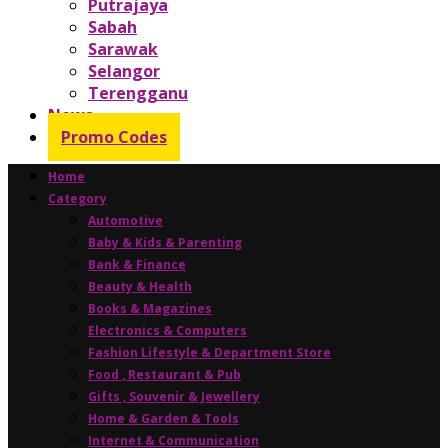
Putrajaya
Sabah
Sarawak
Selangor
Terengganu
News
Promo Codes
Home
Category
Automotive
Baby & Kids & Parenting
Bank & Finance
Beauty & Health
Books & Magazines
Electronics & Computers
Fashion Lifestyle & Department Store
Food , Restaurant & Pub
Gifts , Souvenir & Jewellery
Home & Garden & Tools
Internet & Communication