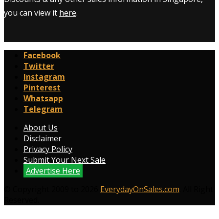
you can view it
here
.
Facebook
Twitter
Instagram
Pinterest
Whatsapp
Telegram
About Us
Disclaimer
Privacy Policy
Submit Your Next Sale
Advertise Here
© Copyright 2009 to 2026
EverydayOnSales.com
. All Right
Reserved.