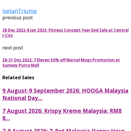
Isetan
Triump
previous post
28 Dec 2022-8 Jan 2023: Fitness Concept Year End Sale at Central
I-City
next post
28-31 Dec 2022: 7 Eleven 50% off Marvel Mugs Promotion at
Sunway Putra Mall
Related Sales
9 August-9 September 2026: HOOGA Malaysia
National Day...
7 August 2026: Krispy Kreme Malaysia: RM8
8...
7-9 August 2026: T-Pot Malaysia Happy Hour