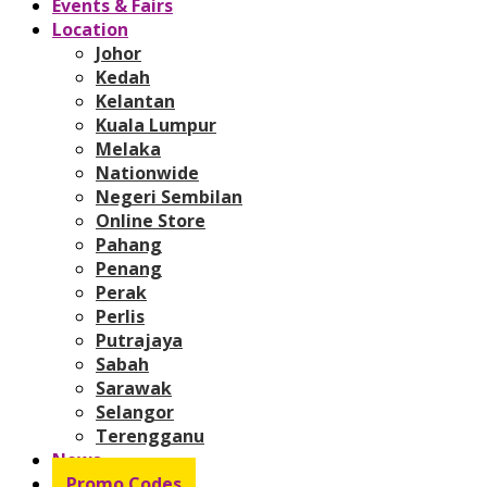
Events & Fairs
Location
Johor
Kedah
Kelantan
Kuala Lumpur
Melaka
Nationwide
Negeri Sembilan
Online Store
Pahang
Penang
Perak
Perlis
Putrajaya
Sabah
Sarawak
Selangor
Terengganu
News
Promo Codes