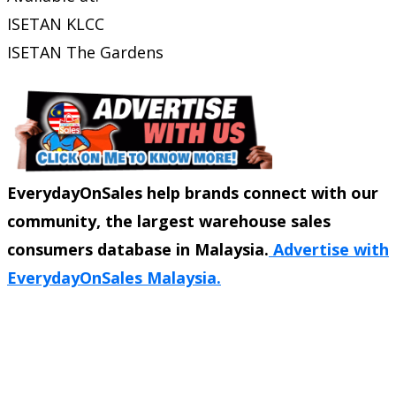
ISETAN KLCC
ISETAN The Gardens
EverydayOnSales help brands connect with our
community, the largest warehouse sales
consumers database in Malaysia.
Advertise with
EverydayOnSales Malaysia.