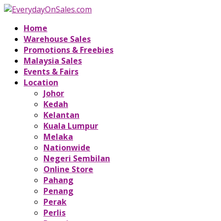
Home
Warehouse Sales
Promotions & Freebies
Malaysia Sales
Events & Fairs
Location
Johor
Kedah
Kelantan
Kuala Lumpur
Melaka
Nationwide
Negeri Sembilan
Online Store
Pahang
Penang
Perak
Perlis