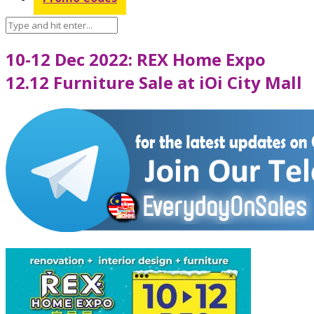
10-12 Dec 2022: REX Home Expo
12.12 Furniture Sale at iOi City Mall