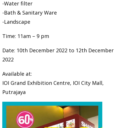
-Water filter
-Bath & Sanitary Ware
-Landscape
Time: 11am – 9 pm
Date: 10th December 2022 to 12th December
2022
Available at:
IOI Grand Exhibition Centre, IOI City Mall,
Putrajaya