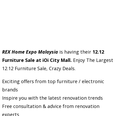
REX Home Expo Malaysia
is having their
12.12
Furniture Sale at iOi City Mall.
Enjoy The Largest
12.12 Furniture Sale, Crazy Deals.
Exciting offers from top furniture / electronic
brands
Inspire you with the latest renovation trends
Free consultation & advice from renovation
experts