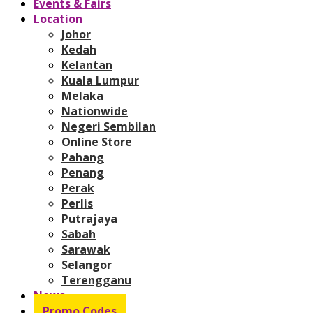
Events & Fairs
Location
Johor
Kedah
Kelantan
Kuala Lumpur
Melaka
Nationwide
Negeri Sembilan
Online Store
Pahang
Penang
Perak
Perlis
Putrajaya
Sabah
Sarawak
Selangor
Terengganu
News
Promo Codes