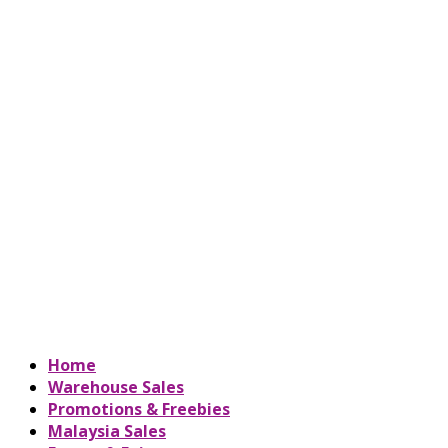
Home
Warehouse Sales
Promotions & Freebies
Malaysia Sales