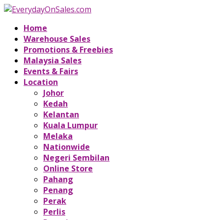
Home
Warehouse Sales
Promotions & Freebies
Malaysia Sales
Events & Fairs
Location
Johor
Kedah
Kelantan
Kuala Lumpur
Melaka
Nationwide
Negeri Sembilan
Online Store
Pahang
Penang
Perak
Perlis