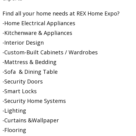
Find all your home needs at REX Home Expo?
-Home Electrical Appliances
-Kitchenware & Appliances
-Interior Design
-Custom-Built Cabinets / Wardrobes
-Mattress & Bedding
-Sofa & Dining Table
-Security Doors
-Smart Locks
-Security Home Systems
-Lighting
-Curtains &Wallpaper
-Flooring