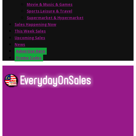
Movie & Music & Games
Sports,Leisure & Travel
Supermarket & Hypermarket
Sales Happening Now
This Week Sales
Upcoming Sales
News
Advertise Here
Promo Codes