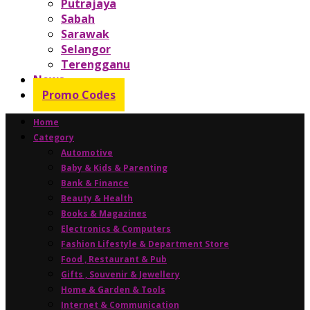
Putrajaya
Sabah
Sarawak
Selangor
Terengganu
News
Promo Codes
Home
Category
Automotive
Baby & Kids & Parenting
Bank & Finance
Beauty & Health
Books & Magazines
Electronics & Computers
Fashion Lifestyle & Department Store
Food , Restaurant & Pub
Gifts , Souvenir & Jewellery
Home & Garden & Tools
Internet & Communication