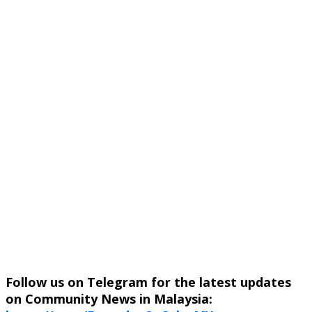
Follow us on Telegram for the latest updates
on Community News in Malaysia: