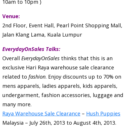
10am to 10pm )
Venue:
2nd Floor, Event Hall, Pearl Point Shopping Mall,
Jalan Klang Lama, Kuala Lumpur
EverydayOnSales Talks:
Overall
EverydayOnSales
thinks that this is an
exclusive Hari Raya warehouse sale clearance
related to
fashion
.
Enjoy discounts up to 70% on
mens apparels, ladies apparels, kids apparels,
undergarment, fashion accessories, luggage and
many more.
Raya Warehouse Sale Clearance
–
Hush Puppies
Malaysia
–
July 26th, 2013
to
August 4th, 2013
.