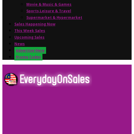
Movie & Music & Games
Sports,Leisure & Travel
Supermarket & Hypermarket
Sales Happening Now
This Week Sales
Upcoming Sales
News
Advertise Here
Promo Codes