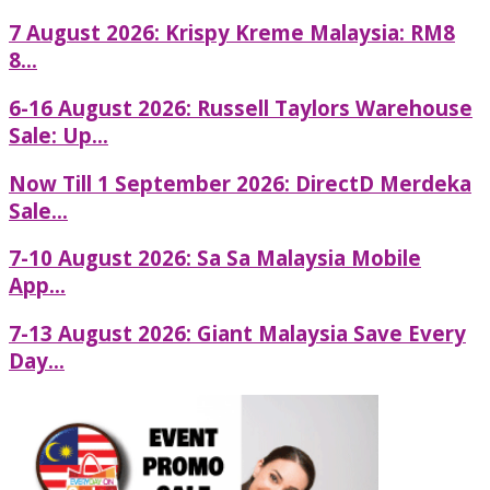
7 August 2026: Krispy Kreme Malaysia: RM8
8...
6-16 August 2026: Russell Taylors Warehouse
Sale: Up...
Now Till 1 September 2026: DirectD Merdeka
Sale...
7-10 August 2026: Sa Sa Malaysia Mobile
App...
7-13 August 2026: Giant Malaysia Save Every
Day...