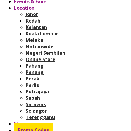
Events & Fairs
Location
Johor
Kedah
Kelantan
Kuala Lumpur
Melaka
Nationwide
Negeri Sembilan
Online Store
Pahang
Penang
Perak
Perlis
Putrajaya
Sabah
Sarawak
Selangor
Terengganu
News
Promo Codes