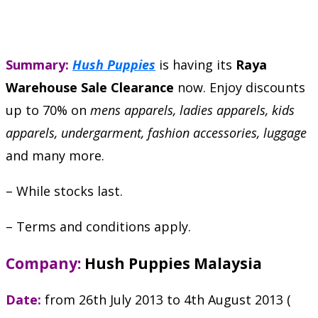
Summary:
Hush Puppies
is having its
Raya
Warehouse Sale Clearance
now. Enjoy discounts
up to 70% on
mens apparels, ladies apparels, kids
apparels, undergarment, fashion accessories, luggage
and many more.
– While stocks last.
– Terms and conditions apply.
Company:
Hush Puppies Malaysia
Date:
from 26th July 2013 to 4th August 2013 (