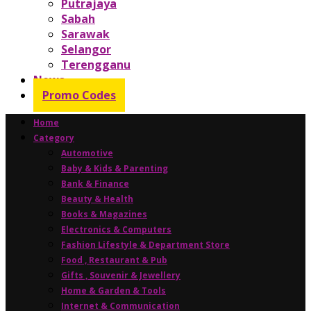
Putrajaya
Sabah
Sarawak
Selangor
Terengganu
News
Promo Codes
Home
Category
Automotive
Baby & Kids & Parenting
Bank & Finance
Beauty & Health
Books & Magazines
Electronics & Computers
Fashion Lifestyle & Department Store
Food , Restaurant & Pub
Gifts , Souvenir & Jewellery
Home & Garden & Tools
Internet & Communication