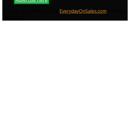
Advertise Here
© Copyright 2009 to 2026
EverydayOnSales.com
. All Right
Reserved.