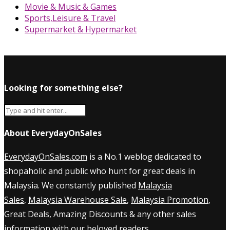
Movie & Music & Games
Sports,Leisure & Travel
Supermarket & Hypermarket
Looking for something else?
About EverydayOnSales
EverydayOnSales.com
is a No.1 weblog dedicated to
shopaholic and public who hunt for great deals in
Malaysia. We constantly published
Malaysia
Sales
,
Malaysia Warehouse Sale
,
Malaysia Promotion
,
Great Deals, Amazing Discounts & any other sales
information with our beloved readers.