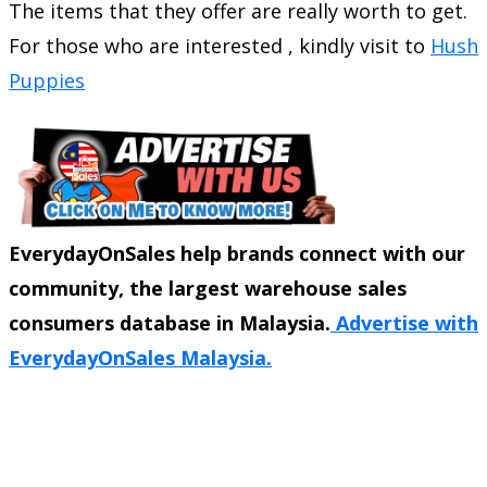
The items that they offer are really worth to get.
For those who are interested , kindly visit to
Hush
Puppies
EverydayOnSales help brands connect with our
community, the largest warehouse sales
consumers database in Malaysia.
Advertise with
EverydayOnSales Malaysia.