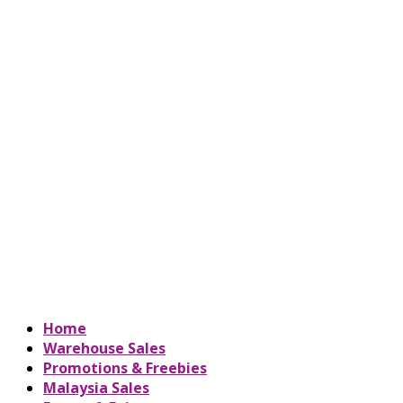
Home
Warehouse Sales
Promotions & Freebies
Malaysia Sales