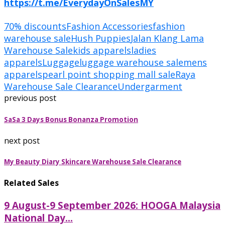
https://t.me/EverydayOnSalesMY
70% discounts
Fashion Accessories
fashion
warehouse sale
Hush Puppies
Jalan Klang Lama
Warehouse Sale
kids apparels
ladies
apparels
Luggage
luggage warehouse sale
mens
apparels
pearl point shopping mall sale
Raya
Warehouse Sale Clearance
Undergarment
previous post
SaSa 3 Days Bonus Bonanza Promotion
next post
My Beauty Diary Skincare Warehouse Sale Clearance
Related Sales
9 August-9 September 2026: HOOGA Malaysia
National Day...