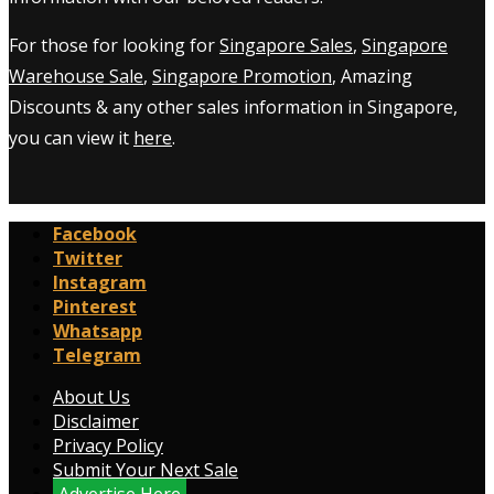
For those for looking for
Singapore Sales
,
Singapore
Warehouse Sale
,
Singapore Promotion
, Amazing
Discounts & any other sales information in Singapore,
you can view it
here
.
Facebook
Twitter
Instagram
Pinterest
Whatsapp
Telegram
About Us
Disclaimer
Privacy Policy
Submit Your Next Sale