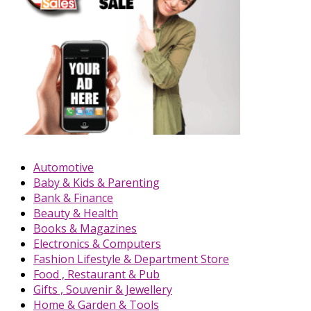
Automotive
Baby & Kids & Parenting
Bank & Finance
Beauty & Health
Books & Magazines
Electronics & Computers
Fashion Lifestyle & Department Store
Food , Restaurant & Pub
Gifts , Souvenir & Jewellery
Home & Garden & Tools