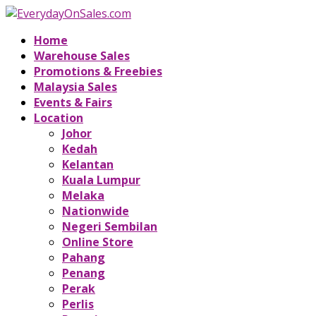
Home
Warehouse Sales
Promotions & Freebies
Malaysia Sales
Events & Fairs
Location
Johor
Kedah
Kelantan
Kuala Lumpur
Melaka
Nationwide
Negeri Sembilan
Online Store
Pahang
Penang
Perak
Perlis