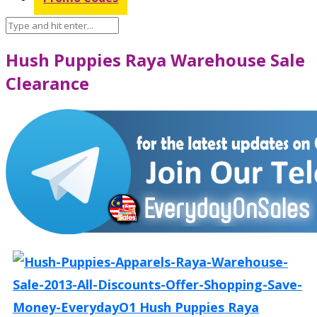
Hush Puppies Raya Warehouse Sale
Clearance