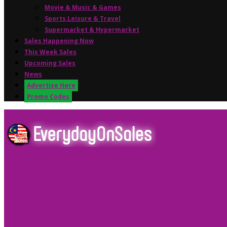
Movie & Music & Games
Sports,Leisure & Travel
Supermarket & Hypermarket
Sales Happening Now
This Week Sales
Upcoming Sales
News
Advertise Here
Promo Codes