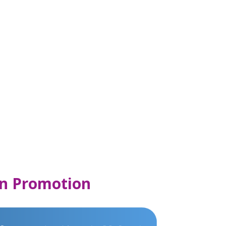
n Promotion