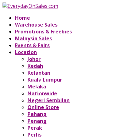
Home
Warehouse Sales
Promotions & Freebies
Malaysia Sales
Events & Fairs
Location
Johor
Kedah
Kelantan
Kuala Lumpur
Melaka
Nationwide
Negeri Sembilan
Online Store
Pahang
Penang
Perak
Perlis