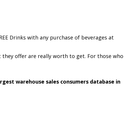
REE Drinks with any purchase of beverages at
t they offer are really worth to get. For those who
argest warehouse sales consumers database in