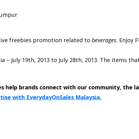
 Lumpur
usive freebies promotion related to
beverages
.
Enjoy F
ia
–
July 19th, 2013
to
July 28th, 2013
. The items tha
s help brands connect with our community, the l
tise with EverydayOnSales Malaysia.