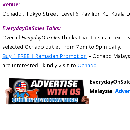
Venue:
Ochado , Tokyo Street, Level 6, Pavilion KL, Kuala
EverydayOnSales Talks:
Overall
EverydayOnSales
thinks that this is an excl
selected Ochado outlet from 7pm to 9pm daily.
Buy 1 FREE 1 Ramadan Promotion
–
Ochado Malays
are interested , kindly visit to
Ochado
EverydayOnSale
Malaysia.
Adver