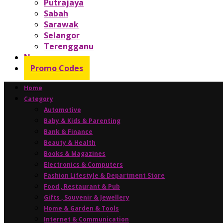
Putrajaya
Sabah
Sarawak
Selangor
Terengganu
News
Promo Codes
Home
Category
Automotive
Baby & Kids & Parenting
Bank & Finance
Beauty & Health
Books & Magazines
Electronics & Computers
Fashion Lifestyle & Department Store
Food , Restaurant & Pub
Gifts , Souvenir & Jewellery
Home & Garden & Tools
Internet & Communication