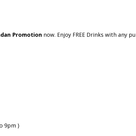
adan Promotion
now. Enjoy FREE Drinks with any pu
to 9pm )