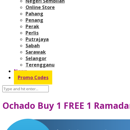
Negeri Sembilan
Online Store
Pahang
Penang
Perak
Perlis
Putrajaya
Sabah
Sarawak
Selangor
Terengganu
News
Promo Codes
Ochado Buy 1 FREE 1 Ramada