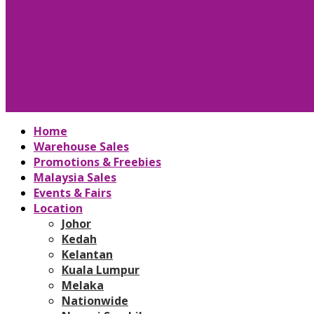
Home
Warehouse Sales
Promotions & Freebies
Malaysia Sales
Events & Fairs
Location
Johor
Kedah
Kelantan
Kuala Lumpur
Melaka
Nationwide