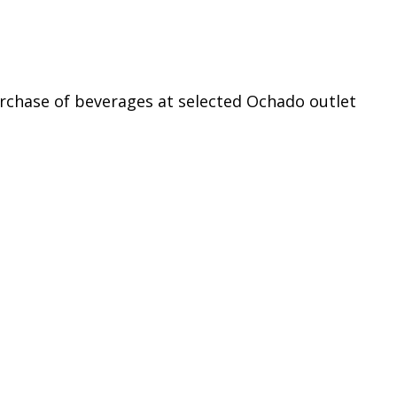
rchase of beverages at selected Ochado outlet