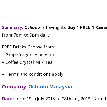
Summary:
Ochado
is having its
Buy 1 FREE 1 Ram
from 7pm to 9pm daily.
FREE Drinks Choose from:
– Grape Yogurt Aloe Vera
– Coffee Crystal Milk Tea
– Terms and conditions apply.
Company:
Ochado Malaysia
Date:
from 19th July 2013 to 28th July 2013 ( 7pm 