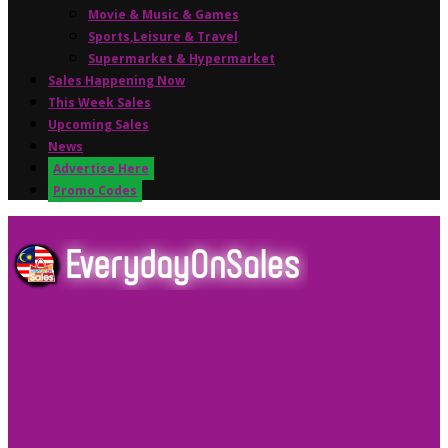
Movie & Music & Games
Sports,Leisure & Travel
Supermarket & Hypermarket
Sales Happening Now
This Week Sales
Upcoming Sales
News
Advertise Here
Promo Codes