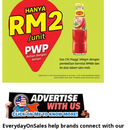
EverydayOnSales help brands connect with our