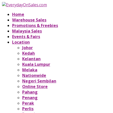
Home
Warehouse Sales
Promotions & Freebies
Malaysia Sales
Events & Fairs
Location
Johor
Kedah
Kelantan
Kuala Lumpur
Melaka
Nationwide
Negeri Sembilan
Online Store
Pahang
Penang
Perak
Perlis