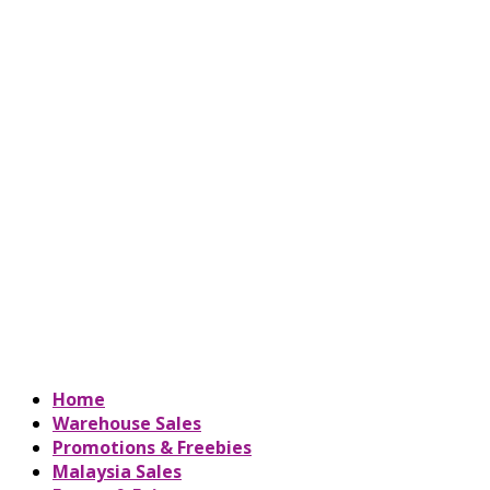
Home
Warehouse Sales
Promotions & Freebies
Malaysia Sales