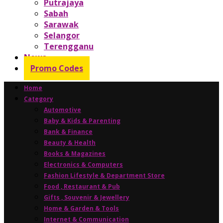
Putrajaya
Sabah
Sarawak
Selangor
Terengganu
News
Promo Codes
Home
Category
Automotive
Baby & Kids & Parenting
Bank & Finance
Beauty & Health
Books & Magazines
Electronics & Computers
Fashion Lifestyle & Department Store
Food , Restaurant & Pub
Gifts , Souvenir & Jewellery
Home & Garden & Tools
Internet & Communication