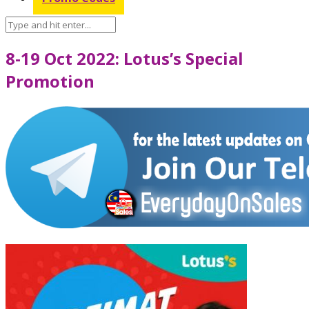
8-19 Oct 2022: Lotus’s Special
Promotion