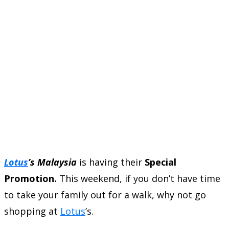
Lotus
’s Malaysia
is having their
Special
Promotion.
This weekend, if you don’t have time
to take your family out for a walk, why not go
shopping at
Lotus
’s.