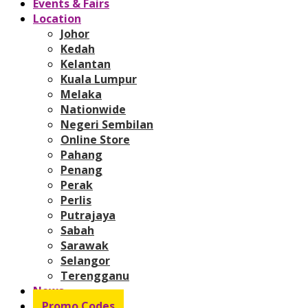
Events & Fairs
Location
Johor
Kedah
Kelantan
Kuala Lumpur
Melaka
Nationwide
Negeri Sembilan
Online Store
Pahang
Penang
Perak
Perlis
Putrajaya
Sabah
Sarawak
Selangor
Terengganu
News
Promo Codes