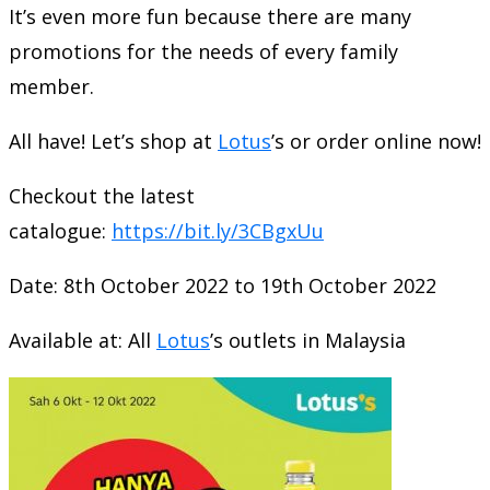
It’s even more fun because there are many
promotions for the needs of every family
member.
All have! Let’s shop at
Lotus
’s or order online now!
Checkout the latest
catalogue:
https://bit.ly/3CBgxUu
Date: 8th October 2022 to 19th October 2022
Available at: All
Lotus
’s outlets in Malaysia