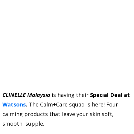
CLINELLE Malaysia
is having their
Special Deal at
Watsons
.
The Calm+Care squad is here! Four
calming products that leave your skin soft,
smooth, supple.