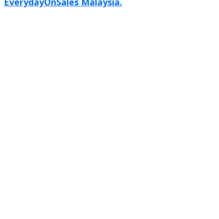
EverydayOnSales Malaysia.