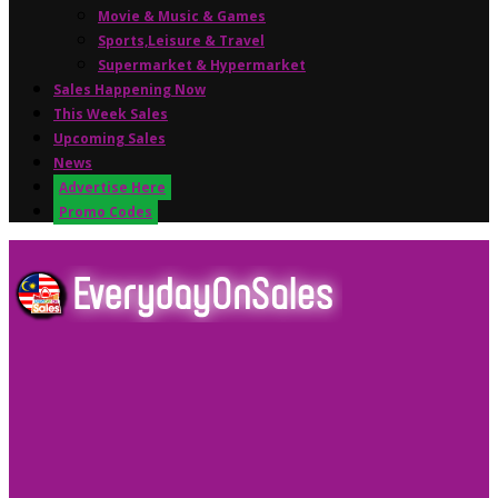
Movie & Music & Games
Sports,Leisure & Travel
Supermarket & Hypermarket
Sales Happening Now
This Week Sales
Upcoming Sales
News
Advertise Here
Promo Codes