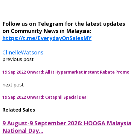
Follow us on Telegram for the latest updates
on Community News in Malaysia:
https://t.me/EverydayOnSalesMY
Clinelle
Watsons
previous post
19 Sep 2022 Onward: All It Hypermarket Instant Rebate Promo
next post
19 Sep 2022 Onward: Cetaphil Special Deal
Related Sales
9 August-9 September 2026: HOOGA Malaysia
National Day...