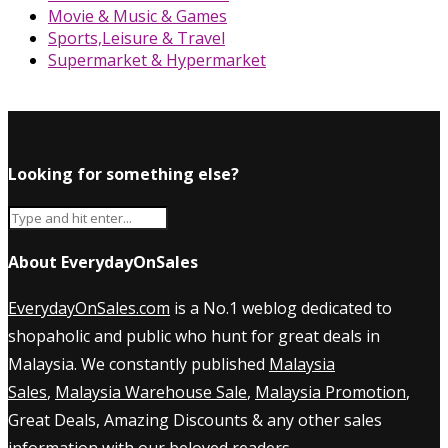
Movie & Music & Games
Sports,Leisure & Travel
Supermarket & Hypermarket
Looking for something else?
About EverydayOnSales
EverydayOnSales.com
is a No.1 weblog dedicated to
shopaholic and public who hunt for great deals in
Malaysia. We constantly published
Malaysia
Sales
,
Malaysia Warehouse Sale
,
Malaysia Promotion
,
Great Deals, Amazing Discounts & any other sales