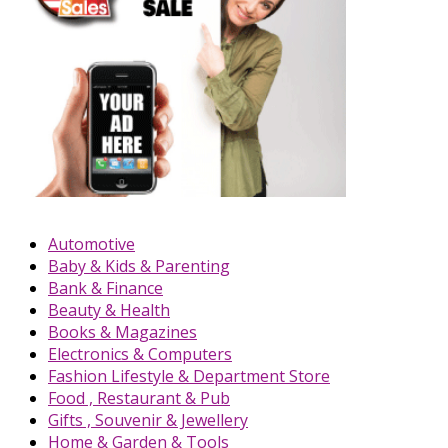
Automotive
Baby & Kids & Parenting
Bank & Finance
Beauty & Health
Books & Magazines
Electronics & Computers
Fashion Lifestyle & Department Store
Food , Restaurant & Pub
Gifts , Souvenir & Jewellery
Home & Garden & Tools