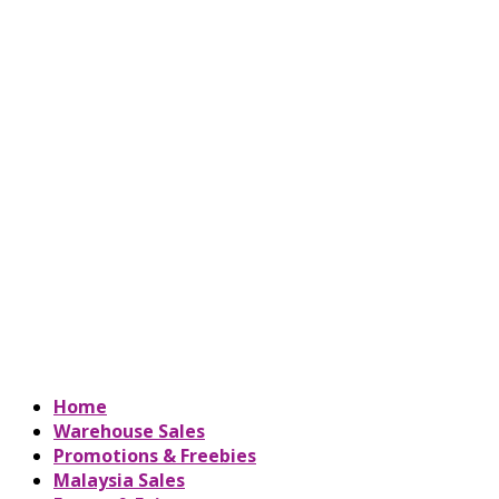
Home
Warehouse Sales
Promotions & Freebies
Malaysia Sales