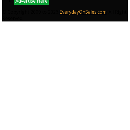
Advertise Here
© Copyright 2009 to 2026
EverydayOnSales.com
. All Right
Reserved.