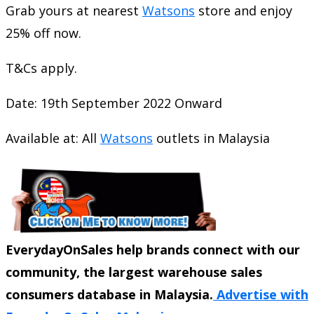
Grab yours at nearest
Watsons
store and enjoy
25% off now.
T&Cs apply.
Date: 19th September 2022 Onward
Available at: All
Watsons
outlets in Malaysia
EverydayOnSales help brands connect with our
community, the largest warehouse sales
consumers database in Malaysia.
Advertise with