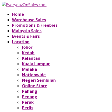
Home
Warehouse Sales
Promotions & Freebies
Malaysia Sales
Events & Fairs
Location
Johor
Kedah
Kelantan
Kuala Lumpur
Melaka
Nationwide
Negeri Sembilan
Online Store
Pahang
Penang
Perak
Perlis