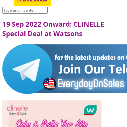
19 Sep 2022 Onward: CLINELLE
Special Deal at Watsons