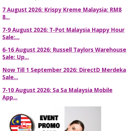
7 August 2026: Krispy Kreme Malaysia: RM8
8...
7-9 August 2026: T-Pot Malaysia Happy Hour
Sale:...
6-16 August 2026: Russell Taylors Warehouse
Sale: Up...
Now Till 1 September 2026: DirectD Merdeka
Sale...
7-10 August 2026: Sa Sa Malaysia Mobile
App...