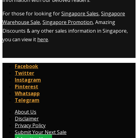
information with our beloved readers.
For those for looking for
Singapore Sales
,
Singapore
Warehouse Sale
,
Singapore Promotion
, Amazing
Discounts & any other sales information in Singapore,
you can view it
here
.
Facebook
Twitter
Instagram
Pinterest
Whatsapp
Telegram
About Us
Disclaimer
Privacy Policy
Submit Your Next Sale