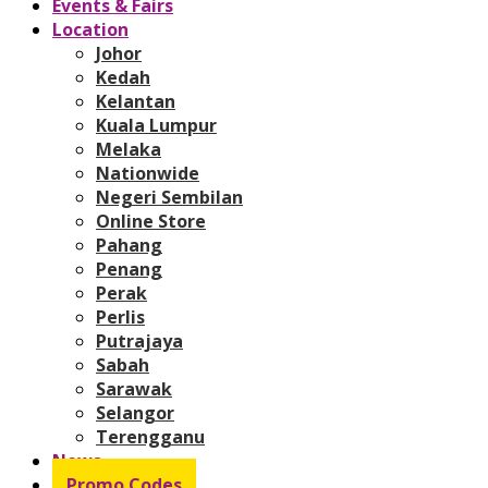
Events & Fairs
Location
Johor
Kedah
Kelantan
Kuala Lumpur
Melaka
Nationwide
Negeri Sembilan
Online Store
Pahang
Penang
Perak
Perlis
Putrajaya
Sabah
Sarawak
Selangor
Terengganu
News
Promo Codes