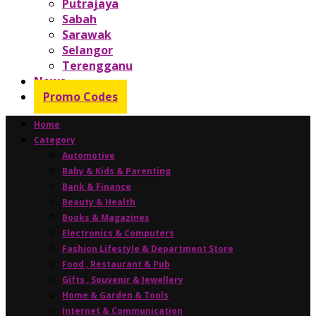
Putrajaya
Sabah
Sarawak
Selangor
Terengganu
News
Promo Codes
Home
Category
Automotive
Baby & Kids & Parenting
Bank & Finance
Beauty & Health
Books & Magazines
Electronics & Computers
Fashion Lifestyle & Department Store
Food , Restaurant & Pub
Gifts , Souvenir & Jewellery
Home & Garden & Tools
Internet & Communication