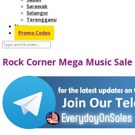
Sarawak
Selangor
Terengganu
News
Promo Codes
Rock Corner Mega Music Sale