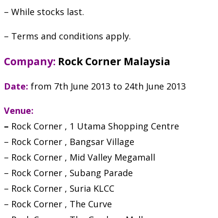
– While stocks last.
– Terms and conditions apply.
Company:
Rock Corner Malaysia
Date:
from 7th June 2013 to 24th June 2013
Venue:
–
Rock Corner , 1 Utama Shopping Centre
– Rock Corner , Bangsar Village
– Rock Corner , Mid Valley Megamall
– Rock Corner , Subang Parade
– Rock Corner , Suria KLCC
– Rock Corner , The Curve