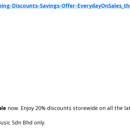
ale
now. Enjoy 20% discounts storewide on all the la
usic Sdn Bhd only.