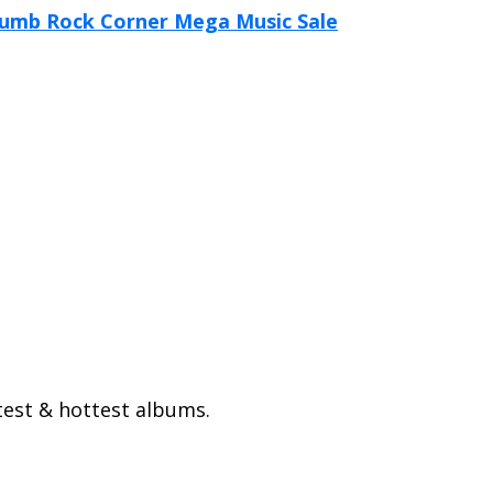
test & hottest albums.