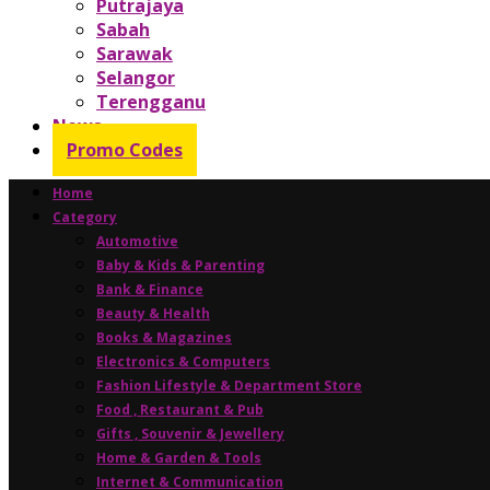
Putrajaya
Sabah
Sarawak
Selangor
Terengganu
News
Promo Codes
Home
Category
Automotive
Baby & Kids & Parenting
Bank & Finance
Beauty & Health
Books & Magazines
Electronics & Computers
Fashion Lifestyle & Department Store
Food , Restaurant & Pub
Gifts , Souvenir & Jewellery
Home & Garden & Tools
Internet & Communication