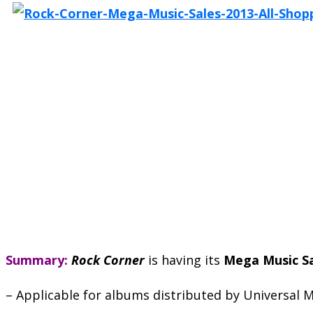
Summary:
Rock Corner
is having its
Mega Music S
– Applicable for albums distributed by Universal M