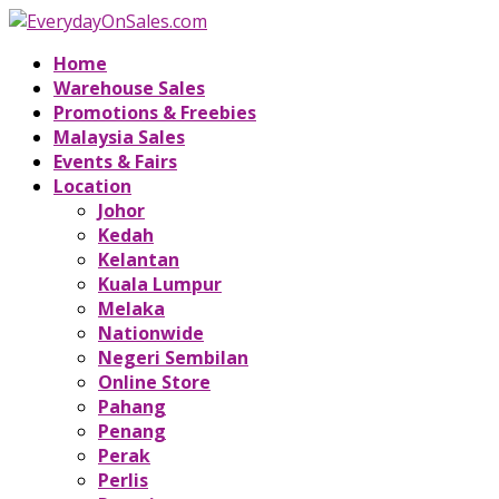
Home
Warehouse Sales
Promotions & Freebies
Malaysia Sales
Events & Fairs
Location
Johor
Kedah
Kelantan
Kuala Lumpur
Melaka
Nationwide
Negeri Sembilan
Online Store
Pahang
Penang
Perak
Perlis