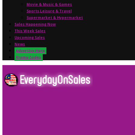
Movie & Music & Games
Sports,Leisure & Travel
Supermarket & Hypermarket
Sales Happening Now
This Week Sales
Upcoming Sales
News
Advertise Here
Promo Codes