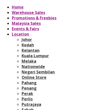
Home
Warehouse Sales
Promotions & Freebies
Malaysia Sales
Events & Fairs
Location
Johor
Kedah
Kelantan
Kuala Lumpur
Melaka
Nationwide
Negeri Sembilan
Online Store
Pahang
Penang
Perak
Perlis
Putrajaya
Sabah