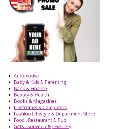
Automotive
Baby & Kids & Parenting
Bank & Finance
Beauty & Health
Books & Magazines
Electronics & Computers
Fashion Lifestyle & Department Store
Food , Restaurant & Pub
Gifts , Souvenir & Jewellery