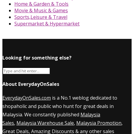
Home & Garden & Tools
Movie & Music & Games
Sports,Leisure & Travel
Supermarket & Hypermarket
Looking for something else?
About EverydayOnSales
EverydayOnSales.com
is a No.1 weblog dedicated to
shopaholic and public who hunt for great deals in
Malaysia. We constantly published
Malaysia
Sales
,
Malaysia Warehouse Sale
,
Malaysia Promotion
,
Great Deals, Amazing Discounts & any other sales