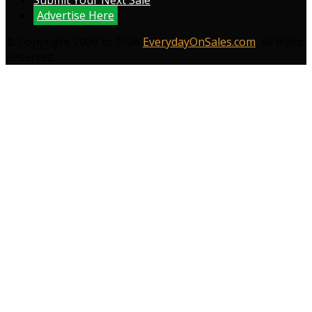
Submit Your Next Sale
Advertise Here
© Copyright 2009 to 2026
EverydayOnSales.com
. All Right
Reserved.