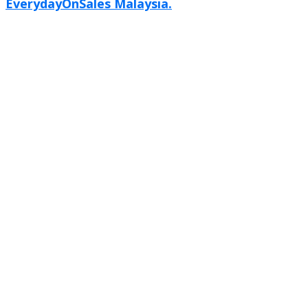
EverydayOnSales Malaysia.