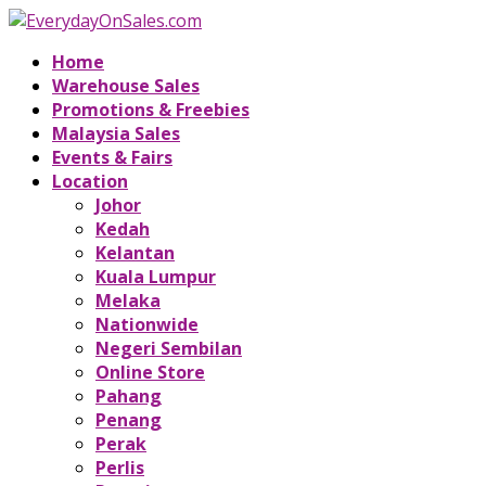
Home
Warehouse Sales
Promotions & Freebies
Malaysia Sales
Events & Fairs
Location
Johor
Kedah
Kelantan
Kuala Lumpur
Melaka
Nationwide
Negeri Sembilan
Online Store
Pahang
Penang
Perak
Perlis