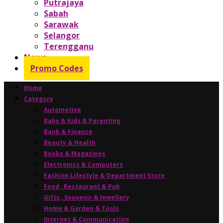
Putrajaya
Sabah
Sarawak
Selangor
Terengganu
News
Promo Codes
Home
Category
Automotive
Baby & Kids & Parenting
Bank & Finance
Beauty & Health
Books & Magazines
Electronics & Computers
Fashion Lifestyle & Department Store
Food , Restaurant & Pub
Gifts , Souvenir & Jewellery
Home & Garden & Tools
Internet & Communication