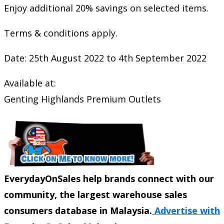
Enjoy additional 20% savings on selected items.
Terms & conditions apply.
Date: 25th August 2022 to 4th September 2022
Available at:
Genting Highlands Premium Outlets
EverydayOnSales help brands connect with our
community, the largest warehouse sales
consumers database in Malaysia.
Advertise with