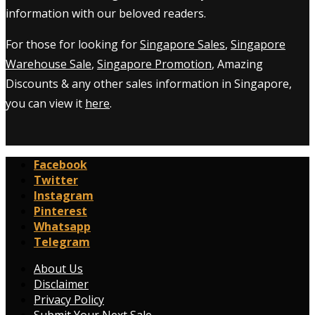
information with our beloved readers.
For those for looking for
Singapore Sales
,
Singapore
Warehouse Sale
,
Singapore Promotion
, Amazing
Discounts & any other sales information in Singapore,
you can view it
here
.
Facebook
Twitter
Instagram
Pinterest
Whatsapp
Telegram
About Us
Disclaimer
Privacy Policy