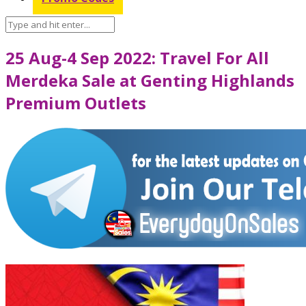
25 Aug-4 Sep 2022: Travel For All
Merdeka Sale at Genting Highlands
Premium Outlets