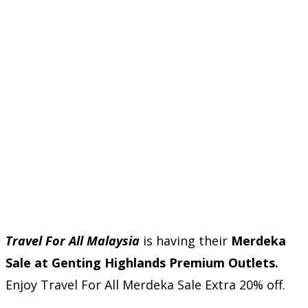
Travel For All Malaysia
is having their
Merdeka
Sale at Genting Highlands Premium Outlets.
Enjoy Travel For All Merdeka Sale Extra 20% off.