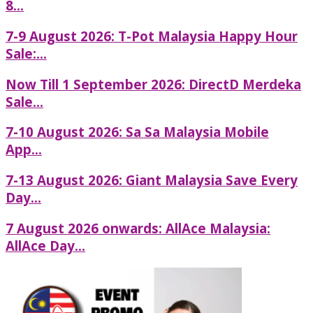
8...
7-9 August 2026: T-Pot Malaysia Happy Hour
Sale:...
Now Till 1 September 2026: DirectD Merdeka
Sale...
7-10 August 2026: Sa Sa Malaysia Mobile
App...
7-13 August 2026: Giant Malaysia Save Every
Day...
7 August 2026 onwards: AllAce Malaysia:
AllAce Day...