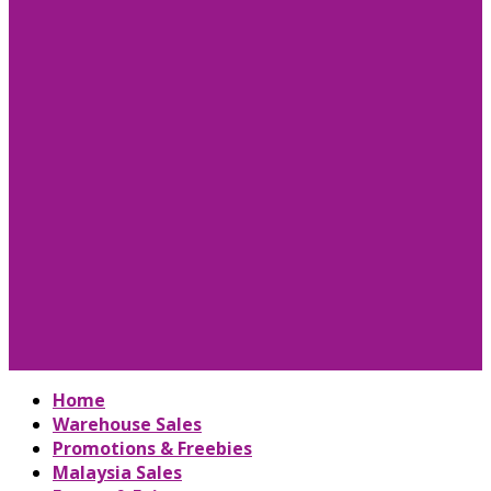
Home
Warehouse Sales
Promotions & Freebies
Malaysia Sales