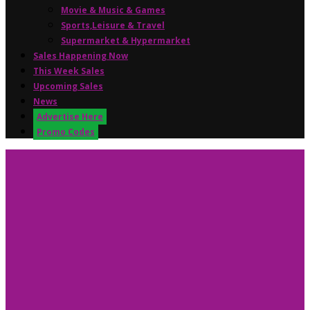
Movie & Music & Games
Sports,Leisure & Travel
Supermarket & Hypermarket
Sales Happening Now
This Week Sales
Upcoming Sales
News
Advertise Here
Promo Codes