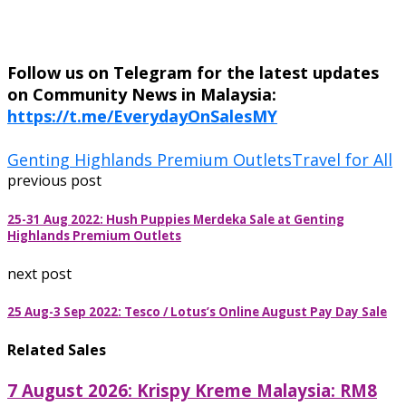
Follow us on Telegram for the latest updates
on Community News in Malaysia:
https://t.me/EverydayOnSalesMY
Genting Highlands Premium Outlets
Travel for All
previous post
25-31 Aug 2022: Hush Puppies Merdeka Sale at Genting
Highlands Premium Outlets
next post
25 Aug-3 Sep 2022: Tesco / Lotus’s Online August Pay Day Sale
Related Sales
7 August 2026: Krispy Kreme Malaysia: RM8