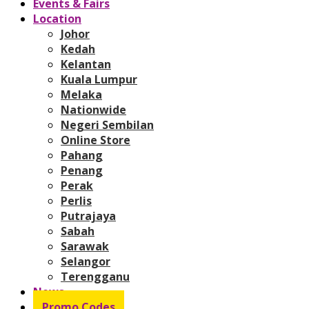
Events & Fairs
Location
Johor
Kedah
Kelantan
Kuala Lumpur
Melaka
Nationwide
Negeri Sembilan
Online Store
Pahang
Penang
Perak
Perlis
Putrajaya
Sabah
Sarawak
Selangor
Terengganu
News
Promo Codes