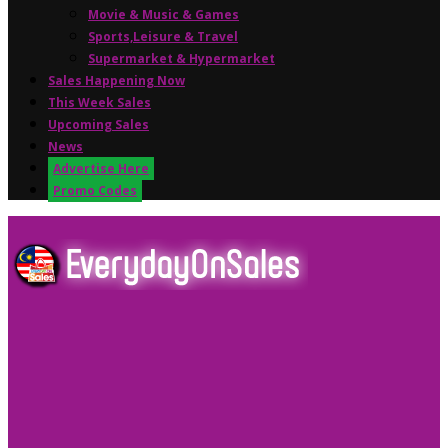
Movie & Music & Games
Sports,Leisure & Travel
Supermarket & Hypermarket
Sales Happening Now
This Week Sales
Upcoming Sales
News
Advertise Here
Promo Codes