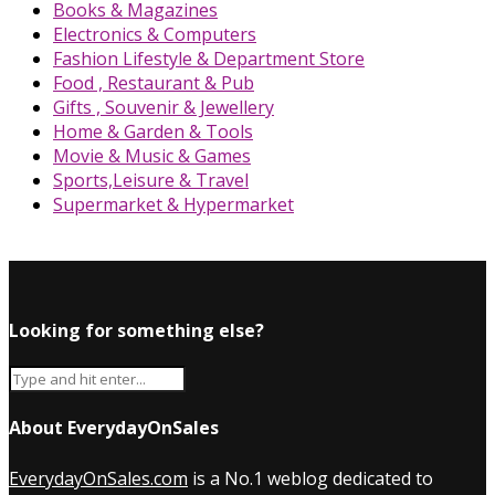
Books & Magazines
Electronics & Computers
Fashion Lifestyle & Department Store
Food , Restaurant & Pub
Gifts , Souvenir & Jewellery
Home & Garden & Tools
Movie & Music & Games
Sports,Leisure & Travel
Supermarket & Hypermarket
Looking for something else?
About EverydayOnSales
EverydayOnSales.com
is a No.1 weblog dedicated to