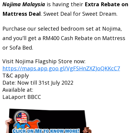
Nojima Malaysia
is having their
Extra Rebate on
Mattress Deal
. Sweet Deal for Sweet Dream.
Purchase our selected bedroom set at Nojima,
and you’ll get a RM400 Cash Rebate on Mattress
or Sofa Bed.
Visit Nojima Flagship Store now:
https://maps.app.goo.gl/VgFSHnZXZJoQKKcC7
T&C apply
Date: Now till 31st July 2022
Available at:
LaLaport BBCC