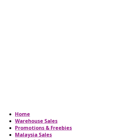
Home
Warehouse Sales
Promotions & Freebies
Malaysia Sales