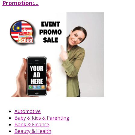
Promotion:...
Automotive
Baby & Kids & Parenting
Bank & Finance
Beauty & Health