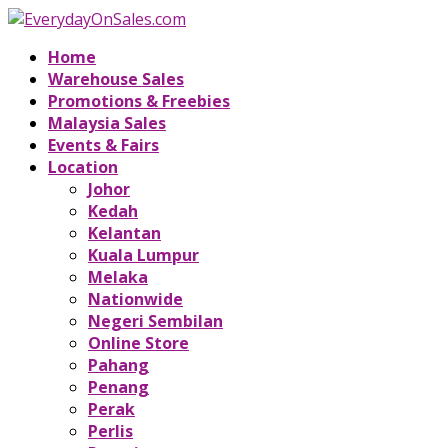
Home
Warehouse Sales
Promotions & Freebies
Malaysia Sales
Events & Fairs
Location
Johor
Kedah
Kelantan
Kuala Lumpur
Melaka
Nationwide
Negeri Sembilan
Online Store
Pahang
Penang
Perak
Perlis