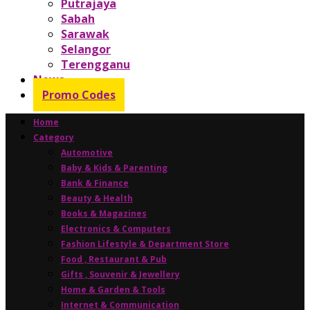
Putrajaya
Sabah
Sarawak
Selangor
Terengganu
News
Promo Codes
Home
Category
Automotive
Baby & Kids & Parenting
Bank & Finance
Beauty & Health
Books & Magazines
Electronics & Computers
Fashion Lifestyle & Department Store
Food , Restaurant & Pub
Gifts , Souvenir & Jewellery
Home & Garden & Tools
Internet & Communication