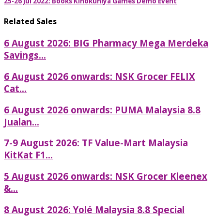
25-26 Jul 2022: Books Kinokuniya Games Demo Event
Related Sales
6 August 2026: BIG Pharmacy Mega Merdeka
Savings...
6 August 2026 onwards: NSK Grocer FELIX
Cat...
6 August 2026 onwards: PUMA Malaysia 8.8
Jualan...
7-9 August 2026: TF Value-Mart Malaysia
KitKat F1...
5 August 2026 onwards: NSK Grocer Kleenex
&...
8 August 2026: Yolé Malaysia 8.8 Special