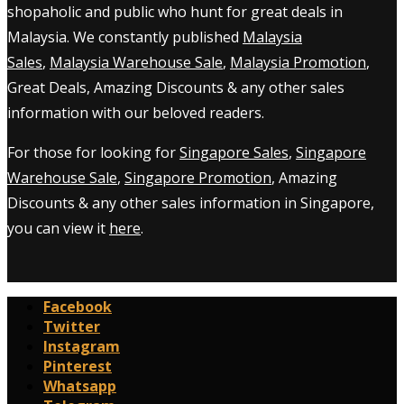
shopaholic and public who hunt for great deals in
Malaysia. We constantly published
Malaysia
Sales
,
Malaysia Warehouse Sale
,
Malaysia Promotion
,
Great Deals, Amazing Discounts & any other sales
information with our beloved readers.
For those for looking for
Singapore Sales
,
Singapore
Warehouse Sale
,
Singapore Promotion
, Amazing
Discounts & any other sales information in Singapore,
you can view it
here
.
Facebook
Twitter
Instagram
Pinterest
Whatsapp