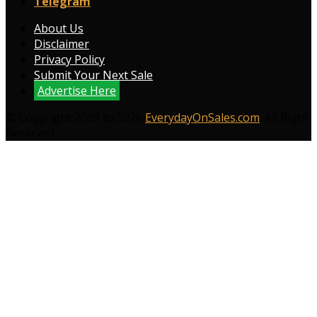
Telegram
About Us
Disclaimer
Privacy Policy
Submit Your Next Sale
Advertise Here
© Copyright 2009 to 2026
EverydayOnSales.com
. All Right
Reserved.