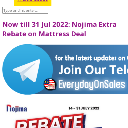
Now till 31 Jul 2022: Nojima Extra
Rebate on Mattress Deal