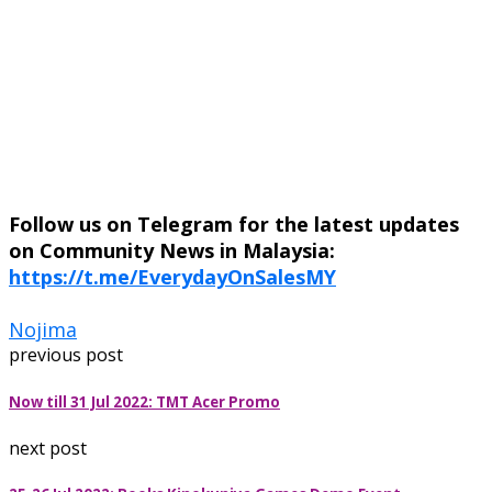
Follow us on Telegram for the latest updates
on Community News in Malaysia:
https://t.me/EverydayOnSalesMY
Nojima
previous post
Now till 31 Jul 2022: TMT Acer Promo
next post