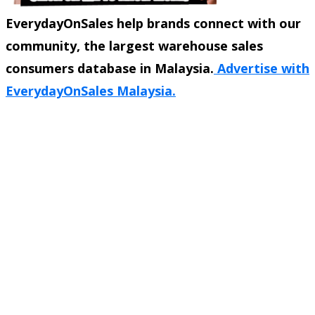
EverydayOnSales help brands connect with our
community, the largest warehouse sales
consumers database in Malaysia.
Advertise with
EverydayOnSales Malaysia.