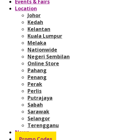
Events & Fairs
Location
Johor
Kedah
Kelantan
Kuala Lumpur
Melaka
Nationwide
Negeri Sembilan
Online Store
Pahang
Penang
Perak
Perlis
Putrajaya
Sabah
Sarawak
Selangor
Terengganu
News
Promo Codes