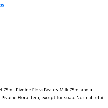
l 75ml, Pivoine Flora Beauty Milk 75ml and a
Pivoine Flora item, except for soap. Normal retail