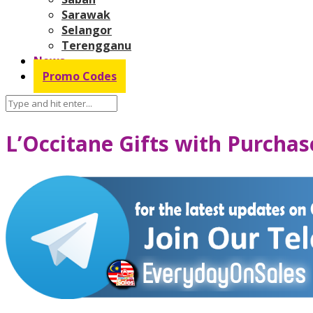
Sarawak
Selangor
Terengganu
News
Promo Codes
L’Occitane Gifts with Purcha