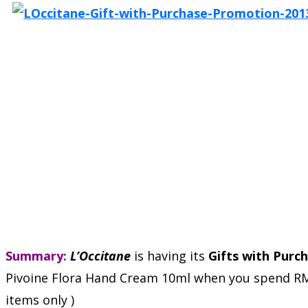
Summary:
L’Occitane
is having its
Gifts with Purc
Pivoine Flora Hand Cream 10ml when you spend RM350
items only )