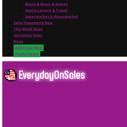
Movie & Music & Games
Sports,Leisure & Travel
Supermarket & Hypermarket
Sales Happening Now
This Week Sales
Upcoming Sales
News
Advertise Here
Promo Codes