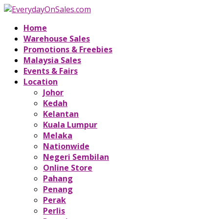
Home
Warehouse Sales
Promotions & Freebies
Malaysia Sales
Events & Fairs
Location
Johor
Kedah
Kelantan
Kuala Lumpur
Melaka
Nationwide
Negeri Sembilan
Online Store
Pahang
Penang
Perak
Perlis