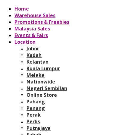
Home
Warehouse Sales
Promotions & Freebies
Malaysia Sales
Events & Fairs
Location
Johor
Kedah
Kelantan
Kuala Lumpur
Melaka
Nationwide
Negeri Sembilan
Online Store
Pahang
Penang
Perak
Perlis
Putrajaya
Sabah