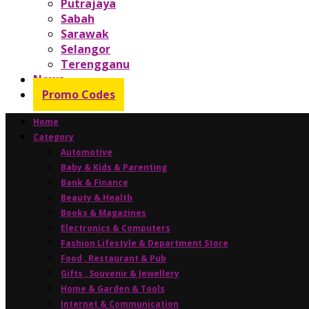
Putrajaya
Sabah
Sarawak
Selangor
Terengganu
News
Promo Codes
Home
Category
Automotive
Baby & Kids & Parenting
Bank & Finance
Beauty & Health
Books & Magazines
Electronics & Computers
Fashion Lifestyle & Department Store
Food , Restaurant & Pub
Gifts , Souvenir & Jewellery
Home & Garden & Tools
Internet & Communication