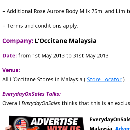
– Additional Rose Aurore Body Milk 75ml and Limi
– Terms and conditions apply.
Company:
L’Occitane Malaysia
Date:
from 1st May 2013 to 31st May 2013
Venue:
All L’Occitane Stores in Malaysia (
Store Locator
)
EverydayOnSales Talks:
Overall
EverydayOnSales
thinks that this is an excl
EverydayOnSale
Malaysia.
Adver