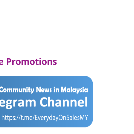
se Promotions