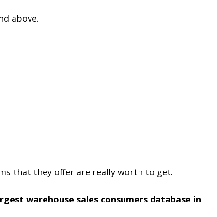
nd above.
s that they offer are really worth to get.
argest warehouse sales consumers database in