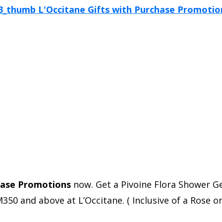
hase Promotions
now. Get a Pivoine Flora Shower Ge
 and above at L’Occitane. ( Inclusive of a Rose or 