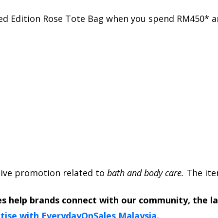
ted Edition Rose Tote Bag when you spend RM450* a
usive promotion related to
bath and body care.
The item
s help brands connect with our community, the l
tise with EverydayOnSales Malaysia.