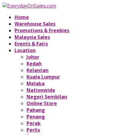
Home
Warehouse Sales
Promotions & Freebies
Malaysia Sales
Events & Fairs
Location
Johor
Kedah
Kelantan
Kuala Lumpur
Melaka
Nationwide
Negeri Sembilan
Online Store
Pahang
Penang
Perak
Perlis