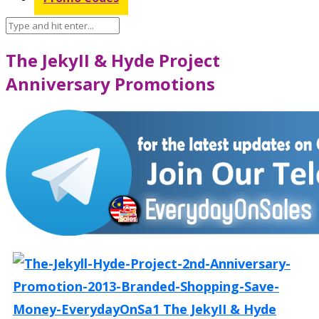
The JekyII & Hyde Project
Anniversary Promotions