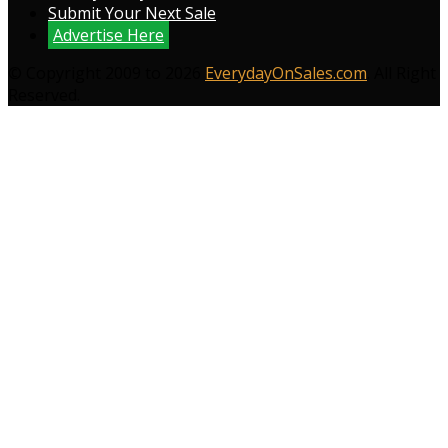
Submit Your Next Sale
Advertise Here
© Copyright 2009 to 2026
EverydayOnSales.com
. All Right
Reserved.