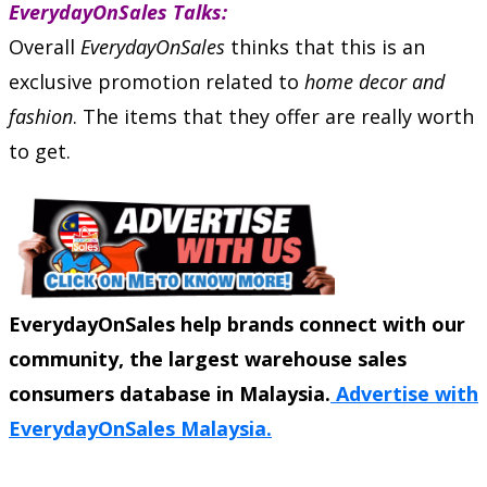
EverydayOnSales Talks:
Overall
EverydayOnSales
thinks that this is an
exclusive promotion related to
home decor and
fashion
. The items that they offer are really worth
to get.
EverydayOnSales help brands connect with our
community, the largest warehouse sales
consumers database in Malaysia.
Advertise with
EverydayOnSales Malaysia.