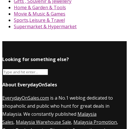
Gifts , Souvenir & Jewellery
Home & Garden & Tools
Movie & Music & Games
Sports,Leisure & Travel
Supermarket & Hypermarket
Looking for something else?
About EverydayOnSales
EverydayOnSales.com
is a No.1 weblog dedicated to
shopaholic and public who hunt for great deals in
Malaysia. We constantly published
Malaysia
Sales
,
Malaysia Warehouse Sale
,
Malaysia Promotion
,