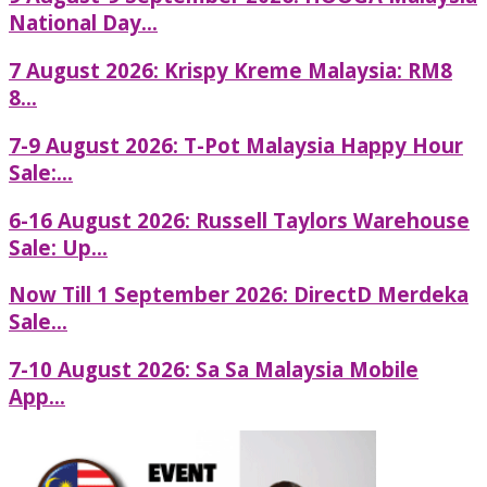
National Day...
7 August 2026: Krispy Kreme Malaysia: RM8
8...
7-9 August 2026: T-Pot Malaysia Happy Hour
Sale:...
6-16 August 2026: Russell Taylors Warehouse
Sale: Up...
Now Till 1 September 2026: DirectD Merdeka
Sale...
7-10 August 2026: Sa Sa Malaysia Mobile
App...