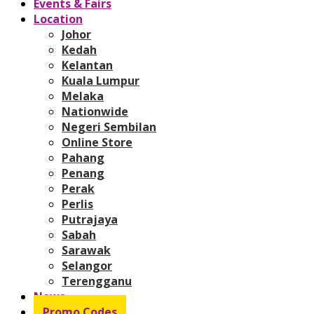
Events & Fairs
Location
Johor
Kedah
Kelantan
Kuala Lumpur
Melaka
Nationwide
Negeri Sembilan
Online Store
Pahang
Penang
Perak
Perlis
Putrajaya
Sabah
Sarawak
Selangor
Terengganu
News
Promo Codes