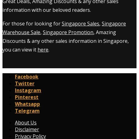
Great Deals, Amazing Discounts & any other sales
information with our beloved readers.
For those for looking for
Singapore Sales
,
Singapore
Warehouse Sale
,
Singapore Promotion
, Amazing
Discounts & any other sales information in Singapore,
you can view it
here
.
Facebook
Twitter
Instagram
Pinterest
Whatsapp
Telegram
About Us
Disclaimer
Privacy Policy