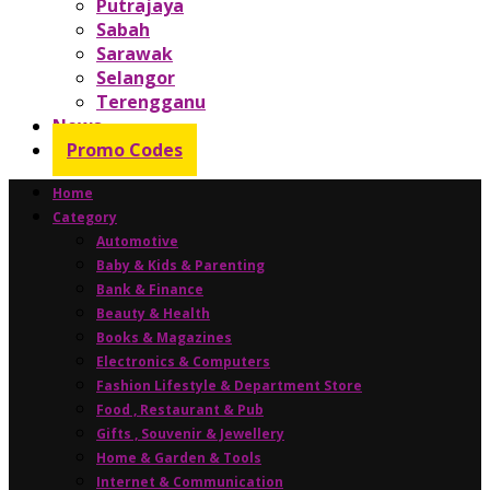
Putrajaya
Sabah
Sarawak
Selangor
Terengganu
News
Promo Codes
Home
Category
Automotive
Baby & Kids & Parenting
Bank & Finance
Beauty & Health
Books & Magazines
Electronics & Computers
Fashion Lifestyle & Department Store
Food , Restaurant & Pub
Gifts , Souvenir & Jewellery
Home & Garden & Tools
Internet & Communication