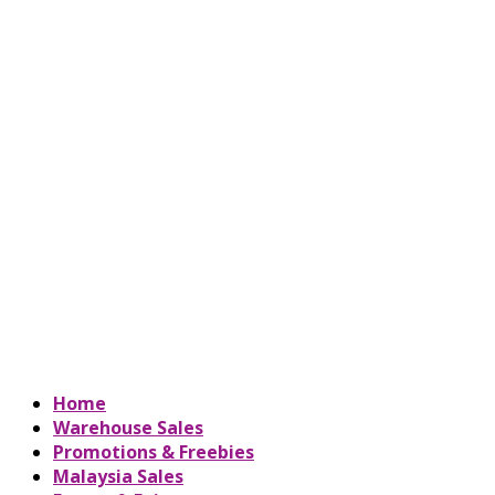
Home
Warehouse Sales
Promotions & Freebies
Malaysia Sales