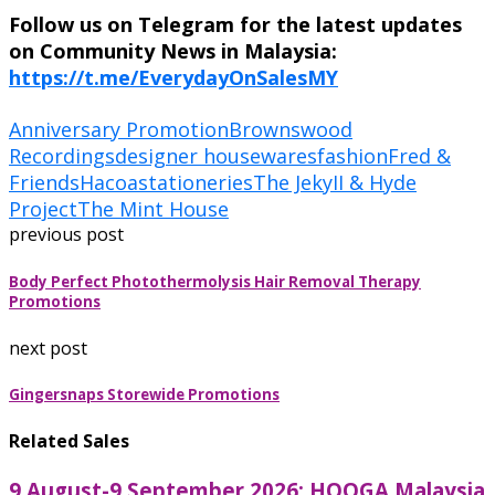
Follow us on Telegram for the latest updates
on Community News in Malaysia:
https://t.me/EverydayOnSalesMY
Anniversary Promotion
Brownswood
Recordings
designer housewares
fashion
Fred &
Friends
Hacoa
stationeries
The JekyII & Hyde
Project
The Mint House
previous post
Body Perfect Photothermolysis Hair Removal Therapy
Promotions
next post
Gingersnaps Storewide Promotions
Related Sales
9 August-9 September 2026: HOOGA Malaysia