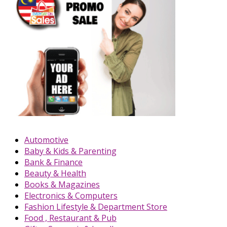
Automotive
Baby & Kids & Parenting
Bank & Finance
Beauty & Health
Books & Magazines
Electronics & Computers
Fashion Lifestyle & Department Store
Food , Restaurant & Pub