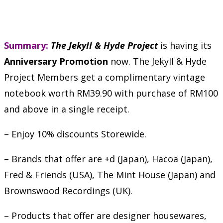
Summary:
The JekyII & Hyde Project
is having its
Anniversary Promotion
now. The Jekyll & Hyde
Project Members get a complimentary vintage
notebook worth RM39.90 with purchase of RM100
and above in a single receipt.
– Enjoy 10% discounts Storewide.
– Brands that offer are +d (Japan), Hacoa (Japan),
Fred & Friends (USA), The Mint House (Japan) and
Brownswood Recordings (UK).
– Products that offer are designer housewares,