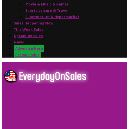
Movie & Music & Games
Sports,Leisure & Travel
Supermarket & Hypermarket
Sales Happening Now
This Week Sales
Upcoming Sales
News
Advertise Here
Promo Codes