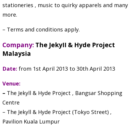
stationeries , music to quirky apparels and many
more.
– Terms and conditions apply.
Company:
The JekyII & Hyde Project
Malaysia
Date:
from 1st April 2013 to 30th April 2013
Venue:
–
The Jekyll & Hyde Project , Bangsar Shopping
Centre
– The Jekyll & Hyde Project (Tokyo Street) ,
Pavilion Kuala Lumpur