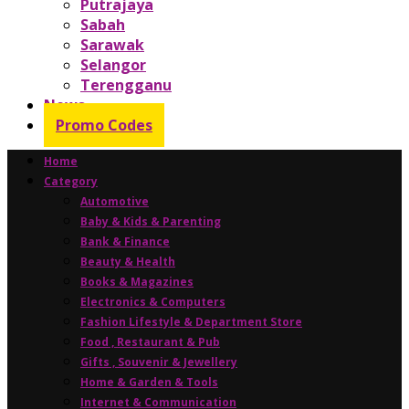
Putrajaya
Sabah
Sarawak
Selangor
Terengganu
News
Promo Codes
Home
Category
Automotive
Baby & Kids & Parenting
Bank & Finance
Beauty & Health
Books & Magazines
Electronics & Computers
Fashion Lifestyle & Department Store
Food , Restaurant & Pub
Gifts , Souvenir & Jewellery
Home & Garden & Tools
Internet & Communication