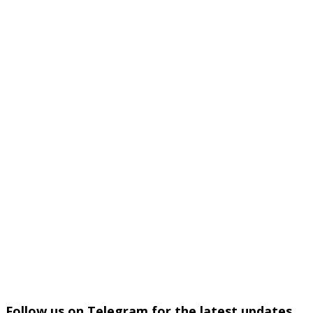
Follow us on Telegram for the latest updates