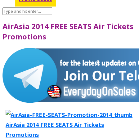
AirAsia 2014 FREE SEATS Air Tickets
Promotions