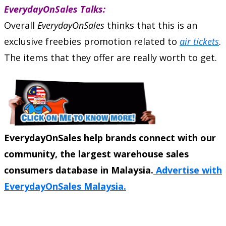
EverydayOnSales Talks:
Overall
EverydayOnSales
thinks that this is an
exclusive freebies promotion related to
air tickets
.
The items that they offer are really worth to get.
EverydayOnSales help brands connect with our
community, the largest warehouse sales
consumers database in Malaysia.
Advertise with
EverydayOnSales Malaysia.