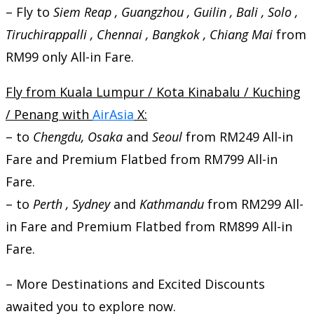
– Fly to
Siem Reap , Guangzhou , Guilin , Bali , Solo ,
Tiruchirappalli , Chennai , Bangkok , Chiang Mai
from
RM99 only All-in Fare.
Fly from Kuala Lumpur / Kota Kinabalu / Kuching
/ Penang with
AirAsia
X:
– to
Chengdu, Osaka
and
Seoul
from RM249 All-in
Fare and Premium Flatbed from RM799 All-in
Fare.
– to
Perth , Sydney
and
Kathmandu
from RM299 All-
in Fare and Premium Flatbed from RM899 All-in
Fare.
– More Destinations and Excited Discounts
awaited you to explore now.