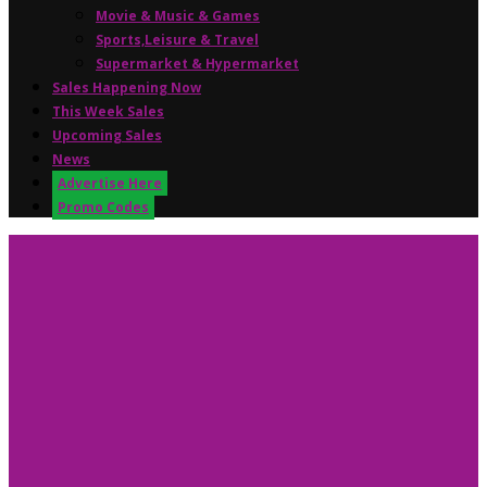
Movie & Music & Games
Sports,Leisure & Travel
Supermarket & Hypermarket
Sales Happening Now
This Week Sales
Upcoming Sales
News
Advertise Here
Promo Codes