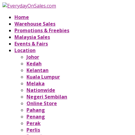
Home
Warehouse Sales
Promotions & Freebies
Malaysia Sales
Events & Fairs
Location
Johor
Kedah
Kelantan
Kuala Lumpur
Melaka
Nationwide
Negeri Sembilan
Online Store
Pahang
Penang
Perak
Perlis