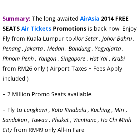
Summary:
The long awaited
AirAsia
2014 FREE
SEATS
Air Tickets
Promotions
is back now. Enjoy
Fly from Kuala Lumpur to
Alor Setar , Johor Bahru ,
Penang , Jakarta , Medan , Bandung , Yogyajarta ,
Phnom Penh , Yangon , Singapore , Hat Yai , Krabi
from RM26 only ( Airport Taxes + Fees Apply
included ).
– 2 Million Promo Seats available.
– Fly to
Langkawi , Kota Kinabalu , Kuching , Miri ,
Sandakan , Tawau , Phuket , Vientiane , Ho Chi Minh
City
from RM49 only All-in Fare.