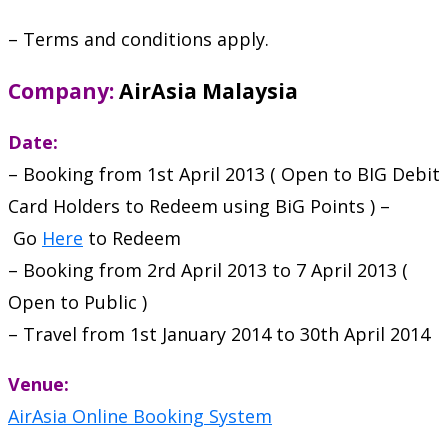
– Terms and conditions apply.
Company:
AirAsia Malaysia
Date:
– Booking from 1st April 2013 ( Open to BIG Debit
Card Holders to Redeem using BiG Points ) –
Go
Here
to Redeem
– Booking from 2rd April 2013 to 7 April 2013 (
Open to Public )
– Travel from 1st January 2014 to 30th April 2014
Venue:
AirAsia Online Booking System