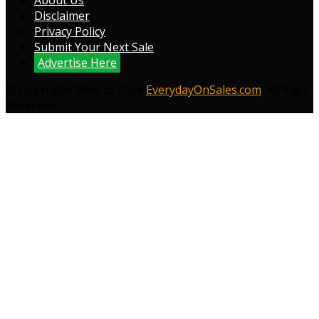
About Us
Disclaimer
Privacy Policy
Submit Your Next Sale
Advertise Here
© Copyright 2009 to 2026
EverydayOnSales.com
. All Right
Reserved.