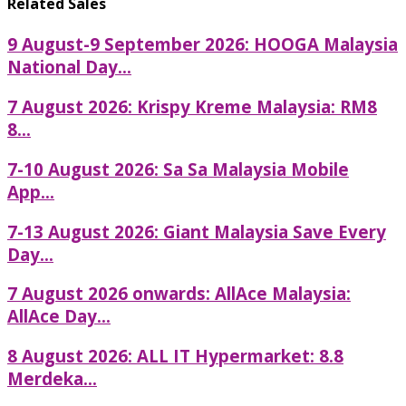
Related Sales
9 August-9 September 2026: HOOGA Malaysia
National Day...
7 August 2026: Krispy Kreme Malaysia: RM8
8...
7-10 August 2026: Sa Sa Malaysia Mobile
App...
7-13 August 2026: Giant Malaysia Save Every
Day...
7 August 2026 onwards: AllAce Malaysia:
AllAce Day...
8 August 2026: ALL IT Hypermarket: 8.8
Merdeka...