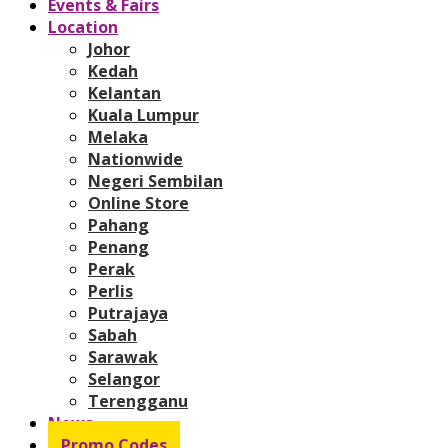
Events & Fairs
Location
Johor
Kedah
Kelantan
Kuala Lumpur
Melaka
Nationwide
Negeri Sembilan
Online Store
Pahang
Penang
Perak
Perlis
Putrajaya
Sabah
Sarawak
Selangor
Terengganu
News
Promo Codes