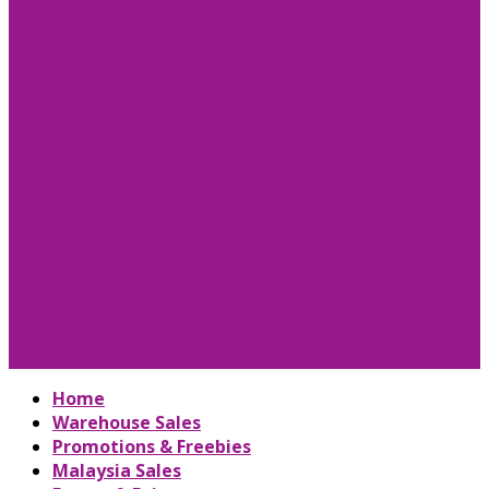
Home
Warehouse Sales
Promotions & Freebies
Malaysia Sales