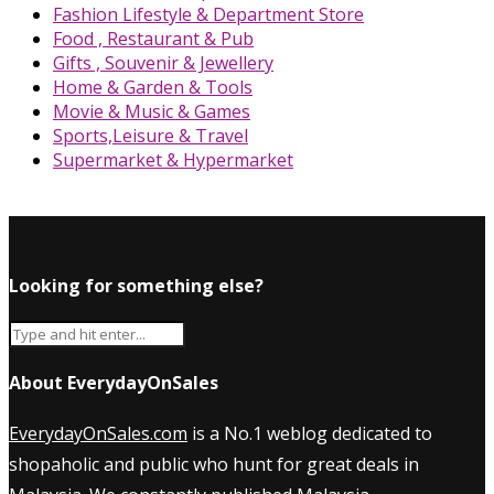
Fashion Lifestyle & Department Store
Food , Restaurant & Pub
Gifts , Souvenir & Jewellery
Home & Garden & Tools
Movie & Music & Games
Sports,Leisure & Travel
Supermarket & Hypermarket
Looking for something else?
About EverydayOnSales
EverydayOnSales.com
is a No.1 weblog dedicated to
shopaholic and public who hunt for great deals in