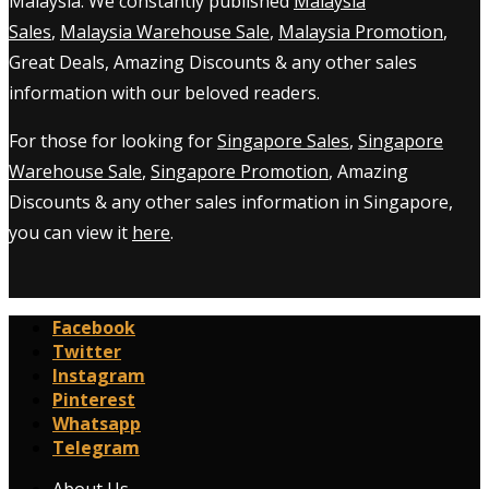
Malaysia. We constantly published
Malaysia
Sales
,
Malaysia Warehouse Sale
,
Malaysia Promotion
,
Great Deals, Amazing Discounts & any other sales
information with our beloved readers.
For those for looking for
Singapore Sales
,
Singapore
Warehouse Sale
,
Singapore Promotion
, Amazing
Discounts & any other sales information in Singapore,
you can view it
here
.
Facebook
Twitter
Instagram
Pinterest
Whatsapp
Telegram