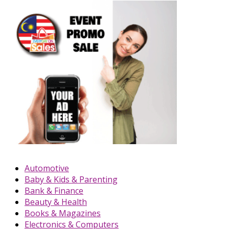
Automotive
Baby & Kids & Parenting
Bank & Finance
Beauty & Health
Books & Magazines
Electronics & Computers