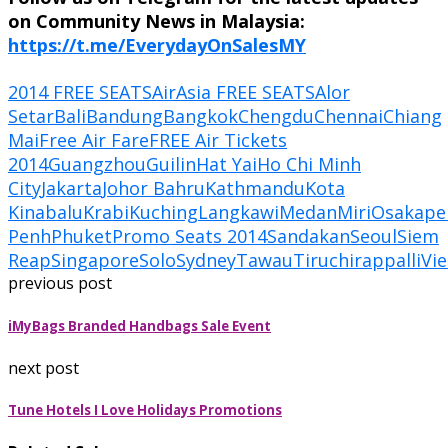
on Community News in Malaysia:
https://t.me/EverydayOnSalesMY
2014 FREE SEATS
AirAsia FREE SEATS
Alor
Setar
Bali
Bandung
Bangkok
Chengdu
Chennai
Chiang
Mai
Free Air Fare
FREE Air Tickets
2014
Guangzhou
Guilin
Hat Yai
Ho Chi Minh
City
Jakarta
Johor Bahru
Kathmandu
Kota
Kinabalu
Krabi
Kuching
Langkawi
Medan
Miri
Osaka
pe
Penh
Phuket
Promo Seats 2014
Sandakan
Seoul
Siem
Reap
Singapore
Solo
Sydney
Tawau
Tiruchirappalli
Vie
previous post
iMyBags Branded Handbags Sale Event
next post
Tune Hotels I Love Holidays Promotions