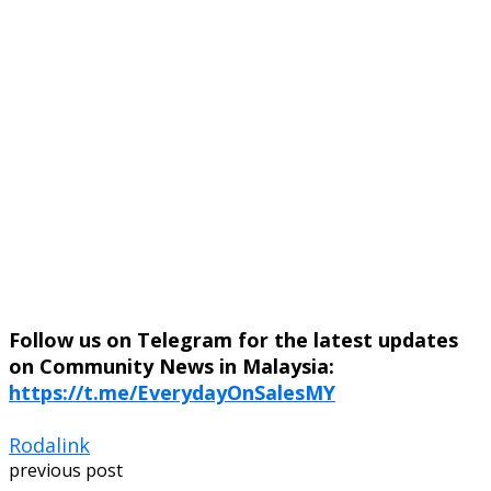
Follow us on Telegram for the latest updates
on Community News in Malaysia:
https://t.me/EverydayOnSalesMY
Rodalink
previous post