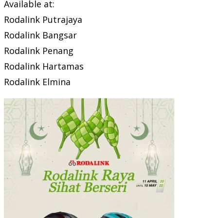
Available at:
Rodalink Putrajaya
Rodalink Bangsar
Rodalink Penang
Rodalink Hartamas
Rodalink Elmina