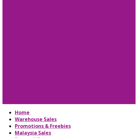
Home
Warehouse Sales
Promotions & Freebies
Malaysia Sales