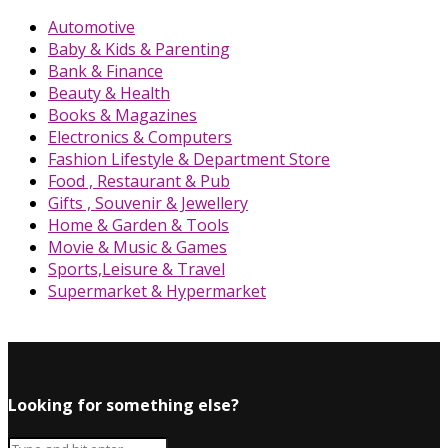
Automotive
Baby & Kids & Parenting
Bank & Finance
Beauty & Health
Books & Magazines
Electronics & Computers
Fashion Lifestyle & Department Store
Food , Restaurant & Pub
Gifts , Souvenir & Jewellery
Home & Garden & Tools
Movie & Music & Games
Sports,Leisure & Travel
Supermarket & Hypermarket
Looking for something else?