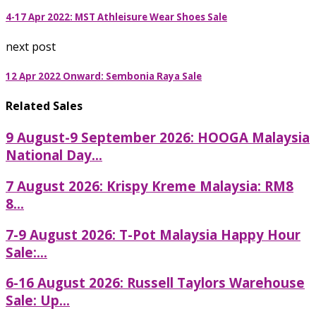
4-17 Apr 2022: MST Athleisure Wear Shoes Sale
next post
12 Apr 2022 Onward: Sembonia Raya Sale
Related Sales
9 August-9 September 2026: HOOGA Malaysia
National Day...
7 August 2026: Krispy Kreme Malaysia: RM8
8...
7-9 August 2026: T-Pot Malaysia Happy Hour
Sale:...
6-16 August 2026: Russell Taylors Warehouse
Sale: Up...