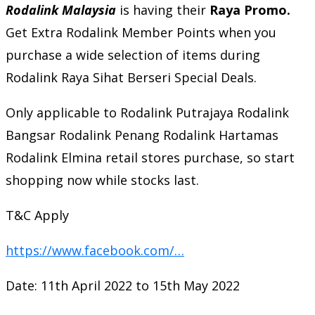
Rodalink Malaysia
is having their
Raya Promo.
Get Extra Rodalink Member Points when you
purchase a wide selection of items during
Rodalink Raya Sihat Berseri Special Deals.
Only applicable to Rodalink Putrajaya Rodalink
Bangsar Rodalink Penang Rodalink Hartamas
Rodalink Elmina retail stores purchase, so start
shopping now while stocks last.
T&C Apply
https://www.facebook.com/…
Date: 11th April 2022 to 15th May 2022