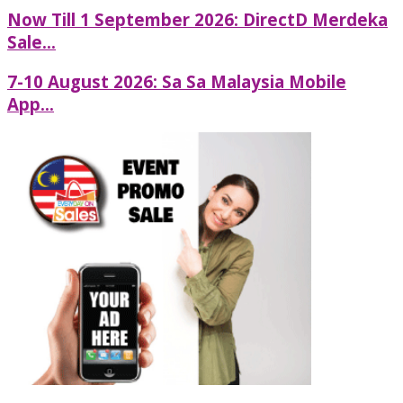
Now Till 1 September 2026: DirectD Merdeka
Sale...
7-10 August 2026: Sa Sa Malaysia Mobile
App...