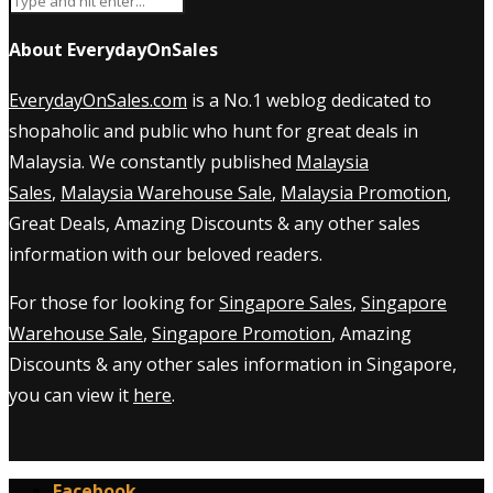
About EverydayOnSales
EverydayOnSales.com
is a No.1 weblog dedicated to
shopaholic and public who hunt for great deals in
Malaysia. We constantly published
Malaysia
Sales
,
Malaysia Warehouse Sale
,
Malaysia Promotion
,
Great Deals, Amazing Discounts & any other sales
information with our beloved readers.
For those for looking for
Singapore Sales
,
Singapore
Warehouse Sale
,
Singapore Promotion
, Amazing
Discounts & any other sales information in Singapore,
you can view it
here
.
Facebook