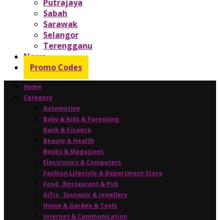
Putrajaya
Sabah
Sarawak
Selangor
Terengganu
News
Promo Codes
Home
Category
Automotive
Baby & Kids & Parenting
Bank & Finance
Beauty & Health
Books & Magazines
Electronics & Computers
Fashion Lifestyle & Department Store
Food , Restaurant & Pub
Gifts , Souvenir & Jewellery
Home & Garden & Tools
Internet & Communication