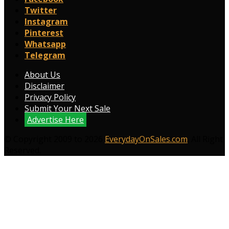
Twitter
Instagram
Pinterest
Whatsapp
Telegram
About Us
Disclaimer
Privacy Policy
Submit Your Next Sale
Advertise Here
© Copyright 2009 to 2026
EverydayOnSales.com
. All Right
Reserved.