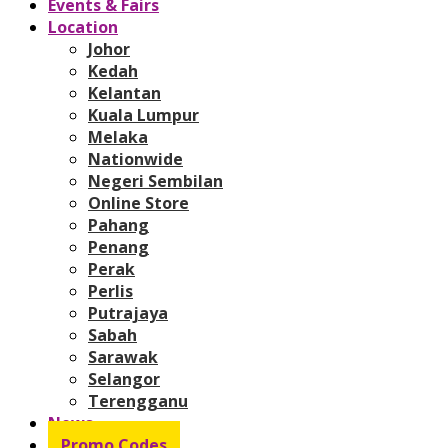
Events & Fairs
Location
Johor
Kedah
Kelantan
Kuala Lumpur
Melaka
Nationwide
Negeri Sembilan
Online Store
Pahang
Penang
Perak
Perlis
Putrajaya
Sabah
Sarawak
Selangor
Terengganu
News
Promo Codes