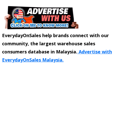
EverydayOnSales help brands connect with our
community, the largest warehouse sales
consumers database in Malaysia.
Advertise with
EverydayOnSales Malaysia.