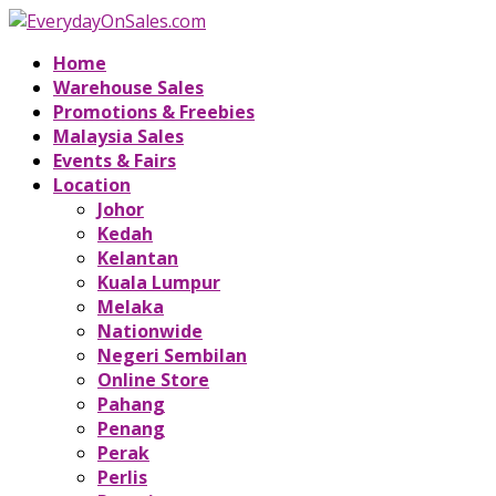
Home
Warehouse Sales
Promotions & Freebies
Malaysia Sales
Events & Fairs
Location
Johor
Kedah
Kelantan
Kuala Lumpur
Melaka
Nationwide
Negeri Sembilan
Online Store
Pahang
Penang
Perak
Perlis