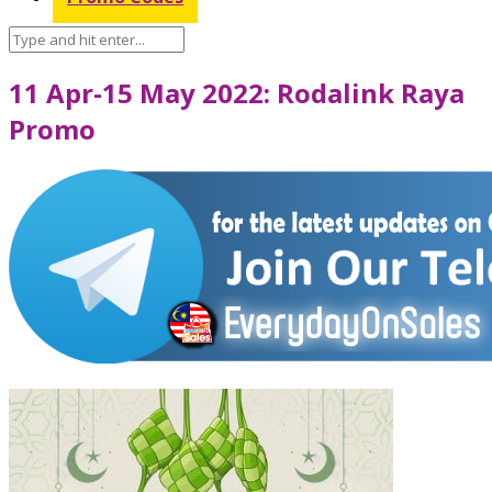
11 Apr-15 May 2022: Rodalink Raya
Promo