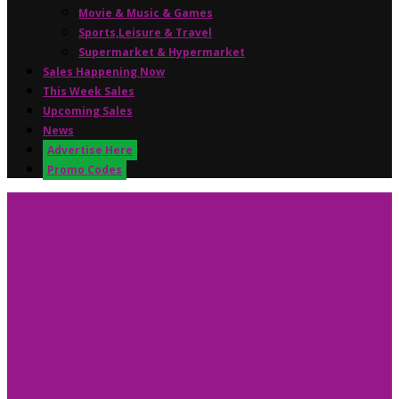
Movie & Music & Games
Sports,Leisure & Travel
Supermarket & Hypermarket
Sales Happening Now
This Week Sales
Upcoming Sales
News
Advertise Here
Promo Codes