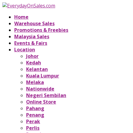
Home
Warehouse Sales
Promotions & Freebies
Malaysia Sales
Events & Fairs
Location
Johor
Kedah
Kelantan
Kuala Lumpur
Melaka
Nationwide
Negeri Sembilan
Online Store
Pahang
Penang
Perak
Perlis