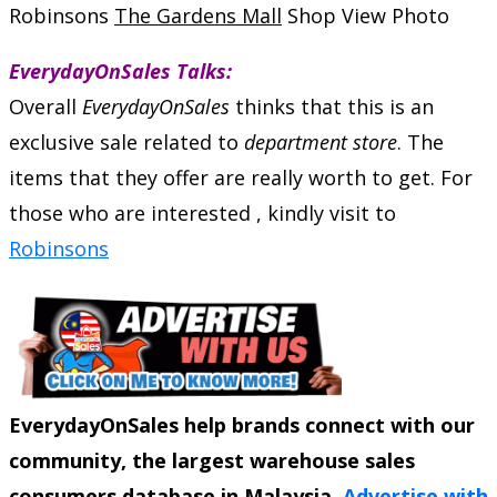
Robinsons
The Gardens Mall
Shop View Photo
EverydayOnSales Talks:
Overall
EverydayOnSales
thinks that this is an
exclusive sale related to
department store
. The
items that they offer are really worth to get. For
those who are interested , kindly visit to
Robinsons
EverydayOnSales help brands connect with our
community, the largest warehouse sales
consumers database in Malaysia.
Advertise with