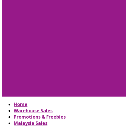
Home
Warehouse Sales
Promotions & Freebies
Malaysia Sales