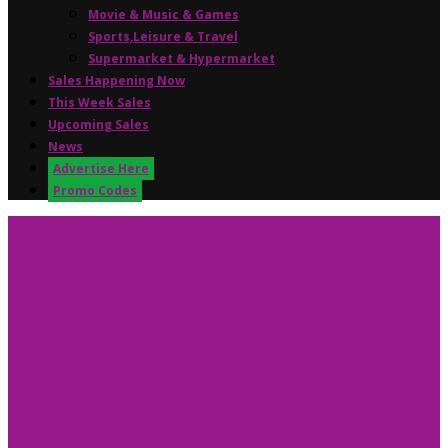
Movie & Music & Games
Sports,Leisure & Travel
Supermarket & Hypermarket
Sales Happening Now
This Week Sales
Upcoming Sales
News
Advertise Here
Promo Codes