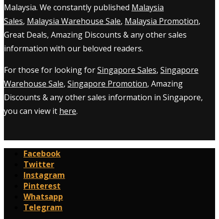
Malaysia. We constantly published
Malaysia
Sales
,
Malaysia Warehouse Sale
,
Malaysia Promotion
,
Great Deals, Amazing Discounts & any other sales
information with our beloved readers.
For those for looking for
Singapore Sales
,
Singapore
Warehouse Sale
,
Singapore Promotion
, Amazing
Discounts & any other sales information in Singapore,
you can view it
here
.
Facebook
Twitter
Instagram
Pinterest
Whatsapp
Telegram