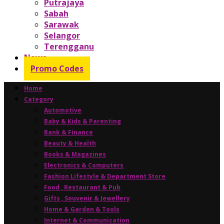
Putrajaya
Sabah
Sarawak
Selangor
Terengganu
News
Promo Codes
Home
Category
Automotive
Baby & Kids & Parenting
Bank & Finance
Beauty & Health
Books & Magazines
Electronics & Computers
Fashion Lifestyle & Department Store
Food , Restaurant & Pub
Gifts , Souvenir & Jewellery
Home & Garden & Tools
Internet & Communication