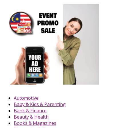
Automotive
Baby & Kids & Parenting
Bank & Finance
Beauty & Health
Books & Magazines