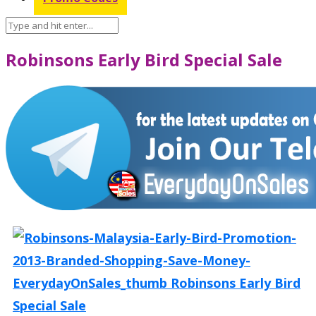
Robinsons Early Bird Special Sale