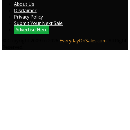
About Us
Disclaimer
Privacy Policy
Submit Your Next Sale
Advertise Here
© Copyright 2009 to 2026
EverydayOnSales.com
. All Right
Reserved.