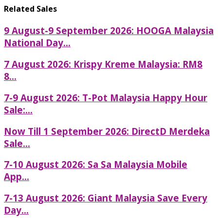
Related Sales
9 August-9 September 2026: HOOGA Malaysia
National Day...
7 August 2026: Krispy Kreme Malaysia: RM8
8...
7-9 August 2026: T-Pot Malaysia Happy Hour
Sale:...
Now Till 1 September 2026: DirectD Merdeka
Sale...
7-10 August 2026: Sa Sa Malaysia Mobile
App...
7-13 August 2026: Giant Malaysia Save Every
Day...