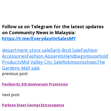
Follow us on Telegram for the latest updates
on Community News in Malaysia:
https://t.me/EverydayOnSalesMY
department store sale
Early Bird Sale
Fashion
Accessories
Fashion Apparels
Handbags
Household
Products
Mid Valley City Sale
Robinsons
shoes
The
Gardens Mall sale
previous post
Pavilion KL 5th Anniversary Promotion
next post
Parkson Great Savings Extravaganza