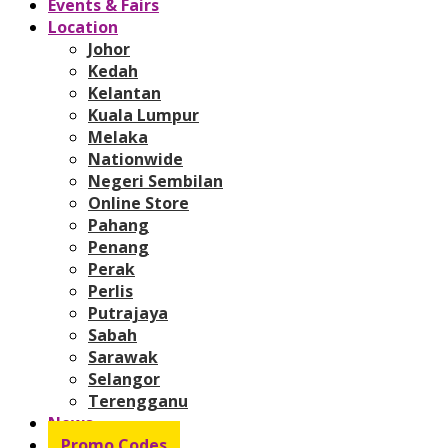
Events & Fairs
Location
Johor
Kedah
Kelantan
Kuala Lumpur
Melaka
Nationwide
Negeri Sembilan
Online Store
Pahang
Penang
Perak
Perlis
Putrajaya
Sabah
Sarawak
Selangor
Terengganu
News
Promo Codes