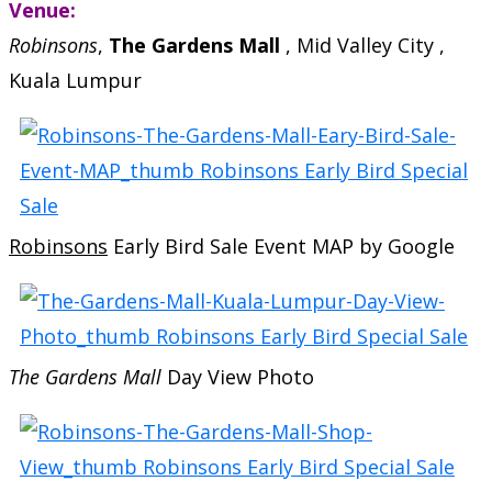
Venue:
Robinsons
,
The Gardens Mall
, Mid Valley City ,
Kuala Lumpur
Robinsons
Early Bird Sale Event MAP by Google
The Gardens Mall
Day View Photo