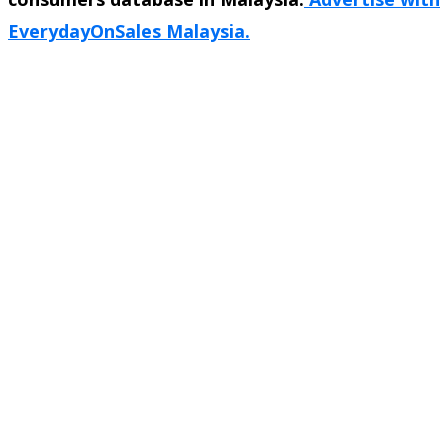
EverydayOnSales Malaysia.