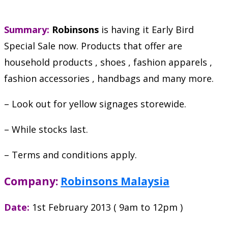
Summary:
Robinsons
is having it Early Bird
Special Sale now. Products that offer are
household products , shoes , fashion apparels ,
fashion accessories , handbags and many more.
– Look out for yellow signages storewide.
– While stocks last.
– Terms and conditions apply.
Company:
Robinsons Malaysia
Date:
1st February 2013 ( 9am to 12pm )