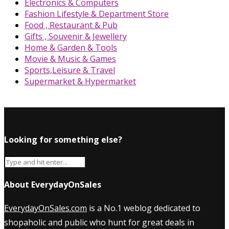
Electronics & Computers
Fashion Lifestyle & Department Store
Food , Restaurant & Pub
Gifts , Souvenir & Jewellery
Home & Garden & Tools
Movie & Music & Games
Sports,Leisure & Travel
Supermarket & Hypermarket
Looking for something else?
About EverydayOnSales
EverydayOnSales.com
is a No.1 weblog dedicated to
shopaholic and public who hunt for great deals in