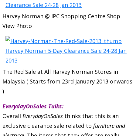
Harvey Norman @ IPC Shopping Centre Shop
View Photo
The Red Sale at All Harvey Norman Stores in
Malaysia ( Starts from 23rd January 2013 onwards
)
EverydayOnSales Talks:
Overall
EverydayOnSales
thinks that this is an
exclusive clearance sale related to
furniture and
electrical
. The items that they offer are really