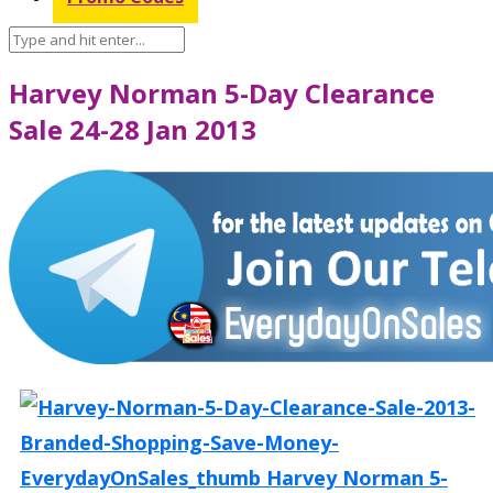
Harvey Norman 5-Day Clearance
Sale 24-28 Jan 2013