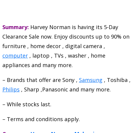
Summary:
Harvey Norman is having its 5-Day
Clearance Sale now. Enjoy discounts up to 90% on
furniture , home decor , digital camera ,
computer
, laptop , TVs , washer , home
appliances and many more.
– Brands that offer are Sony ,
Samsung
, Toshiba ,
Philips
, Sharp ,Panasonic and many more.
– While stocks last.
– Terms and conditions apply.