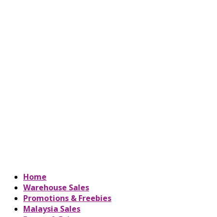
Home
Warehouse Sales
Promotions & Freebies
Malaysia Sales