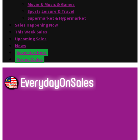
Movie & Music & Games
Sports,Leisure & Travel
Supermarket & Hypermarket
Sales Happening Now
This Week Sales
Upcoming Sales
News
Advertise Here
Promo Codes