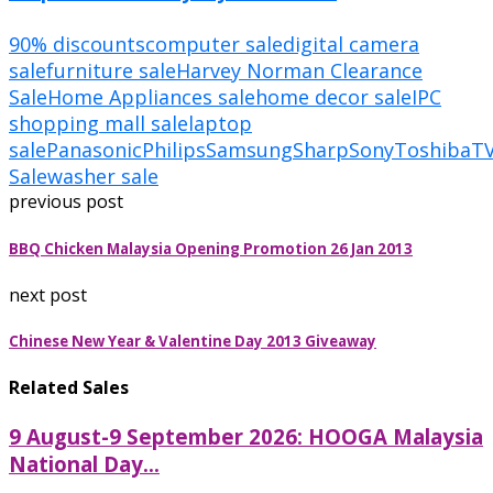
90% discounts
computer sale
digital camera
sale
furniture sale
Harvey Norman Clearance
Sale
Home Appliances sale
home decor sale
IPC
shopping mall sale
laptop
sale
Panasonic
Philips
Samsung
Sharp
Sony
Toshiba
T
Sale
washer sale
previous post
BBQ Chicken Malaysia Opening Promotion 26 Jan 2013
next post
Chinese New Year & Valentine Day 2013 Giveaway
Related Sales
9 August-9 September 2026: HOOGA Malaysia
National Day...