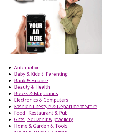
Automotive
Baby & Kids & Parenting
Bank & Finance
Beauty & Health
Books & Magazines
Electronics & Computers
Fashion Lifestyle & Department Store
Food , Restaurant & Pub
Gifts , Souvenir & Jewellery
Home & Garden & Tools