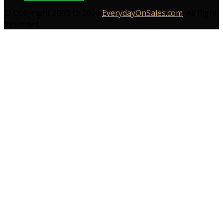
© Copyright 2009 to 2026
EverydayOnSales.com
. All Right
Reserved.