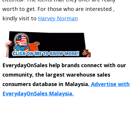
worth to get. For those who are interested ,
kindly visit to
Harvey Norman
EverydayOnSales help brands connect with our
community, the largest warehouse sales
consumers database in Malaysia.
Advertise with
EverydayOnSales Malaysia.