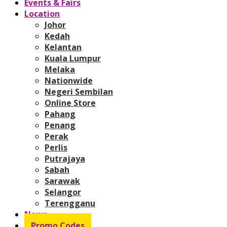
Events & Fairs
Location
Johor
Kedah
Kelantan
Kuala Lumpur
Melaka
Nationwide
Negeri Sembilan
Online Store
Pahang
Penang
Perak
Perlis
Putrajaya
Sabah
Sarawak
Selangor
Terengganu
News
Promo Codes