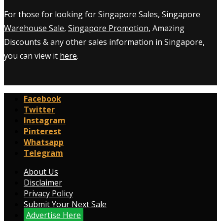
For those for looking for
Singapore Sales
,
Singapore
Warehouse Sale
,
Singapore Promotion
, Amazing
Discounts & any other sales information in Singapore,
you can view it
here
.
Facebook
Twitter
Instagram
Pinterest
Whatsapp
Telegram
About Us
Disclaimer
Privacy Policy
Submit Your Next Sale
Advertise Here