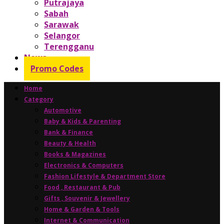
Putrajaya
Sabah
Sarawak
Selangor
Terengganu
News
Promo Codes
Home
Category
Automotive
Baby & Kids & Parenting
Bank & Finance
Beauty & Health
Books & Magazines
Electronics & Computers
Fashion Lifestyle & Department Store
Food , Restaurant & Pub
Gifts , Souvenir & Jewellery
Home & Garden & Tools
Internet & Communication