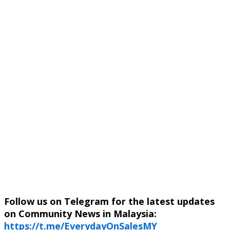
Follow us on Telegram for the latest updates
on Community News in Malaysia:
https://t.me/EverydayOnSalesMY