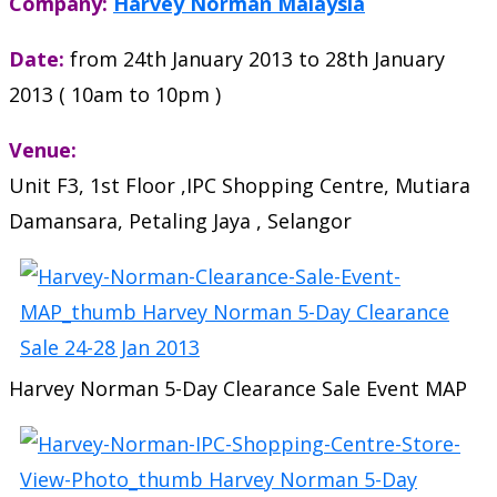
Company:
Harvey Norman Malaysia
Date:
from 24th January 2013 to 28th January
2013 ( 10am to 10pm )
Venue:
Unit F3, 1st Floor ,IPC Shopping Centre, Mutiara
Damansara, Petaling Jaya , Selangor
Harvey Norman 5-Day Clearance Sale Event MAP