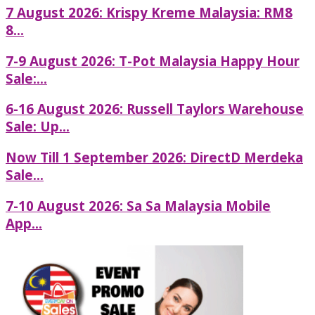
7 August 2026: Krispy Kreme Malaysia: RM8
8...
7-9 August 2026: T-Pot Malaysia Happy Hour
Sale:...
6-16 August 2026: Russell Taylors Warehouse
Sale: Up...
Now Till 1 September 2026: DirectD Merdeka
Sale...
7-10 August 2026: Sa Sa Malaysia Mobile
App...