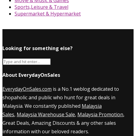
Movie & Music & Games
Sports,Leisure & Travel
Supermarket & Hypermarket
Looking for something else?
About EverydayOnSales
EverydayOnSales.com
is a No.1 weblog dedicated to
shopaholic and public who hunt for great deals in
Malaysia. We constantly published
Malaysia
Sales
,
Malaysia Warehouse Sale
,
Malaysia Promotion
,
Great Deals, Amazing Discounts & any other sales
information with our beloved readers.