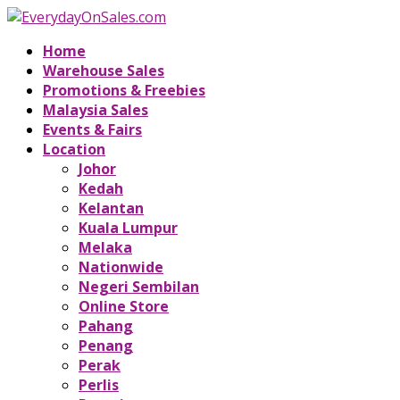
Home
Warehouse Sales
Promotions & Freebies
Malaysia Sales
Events & Fairs
Location
Johor
Kedah
Kelantan
Kuala Lumpur
Melaka
Nationwide
Negeri Sembilan
Online Store
Pahang
Penang
Perak
Perlis