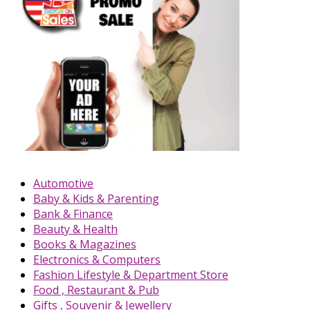
Automotive
Baby & Kids & Parenting
Bank & Finance
Beauty & Health
Books & Magazines
Electronics & Computers
Fashion Lifestyle & Department Store
Food , Restaurant & Pub
Gifts , Souvenir & Jewellery