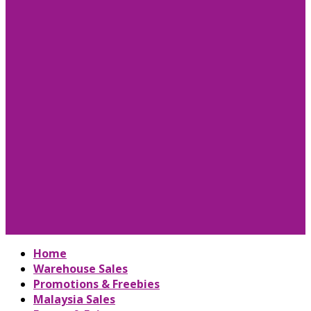
Home
Warehouse Sales
Promotions & Freebies
Malaysia Sales