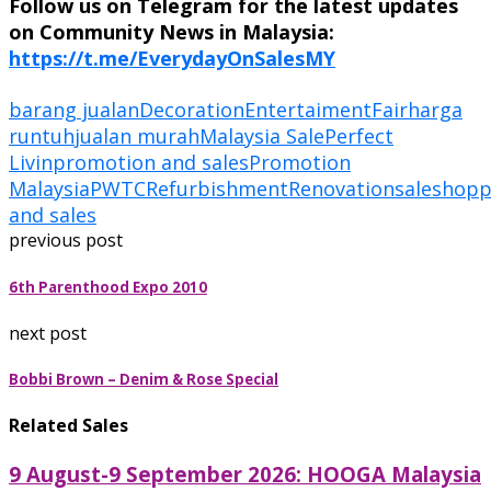
Follow us on Telegram for the latest updates
on Community News in Malaysia:
https://t.me/EverydayOnSalesMY
barang jualan
Decoration
Entertaiment
Fair
harga
runtuh
jualan murah
Malaysia Sale
Perfect
Livin
promotion and sales
Promotion
Malaysia
PWTC
Refurbishment
Renovation
sale
shopp
and sales
previous post
6th Parenthood Expo 2010
next post
Bobbi Brown – Denim & Rose Special
Related Sales
9 August-9 September 2026: HOOGA Malaysia