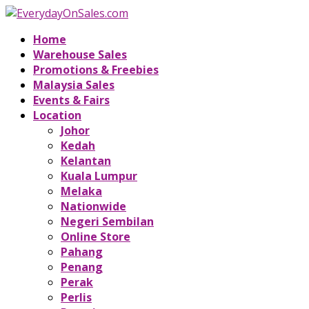
Home
Warehouse Sales
Promotions & Freebies
Malaysia Sales
Events & Fairs
Location
Johor
Kedah
Kelantan
Kuala Lumpur
Melaka
Nationwide
Negeri Sembilan
Online Store
Pahang
Penang
Perak
Perlis