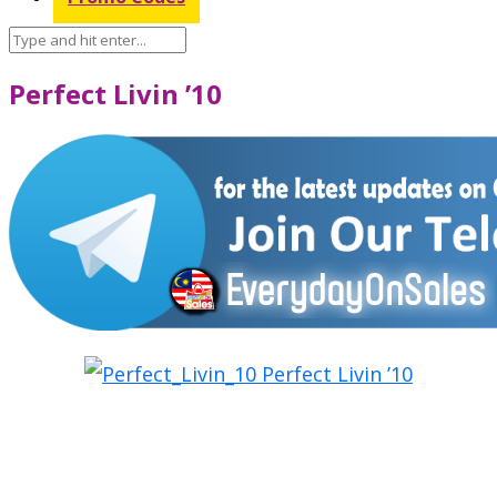
Perfect Livin ’10