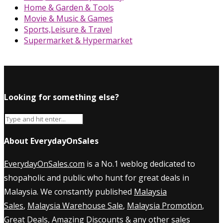
Home & Garden & Tools
Movie & Music & Games
Sports,Leisure & Travel
Supermarket & Hypermarket
Looking for something else?
About EverydayOnSales
EverydayOnSales.com
is a No.1 weblog dedicated to
shopaholic and public who hunt for great deals in
Malaysia. We constantly published
Malaysia
Sales
,
Malaysia Warehouse Sale
,
Malaysia Promotion
,
Great Deals, Amazing Discounts & any other sales