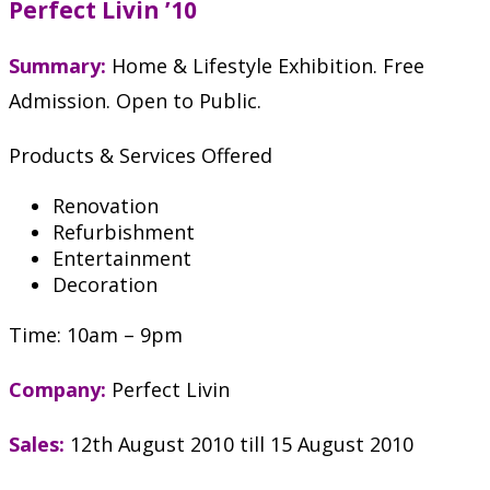
Perfect Livin ’10
Summary:
Home & Lifestyle Exhibition. Free
Admission. Open to Public.
Products & Services Offered
Renovation
Refurbishment
Entertainment
Decoration
Time: 10am – 9pm
Company:
Perfect Livin
Sales:
12th August 2010 till 15 August 2010