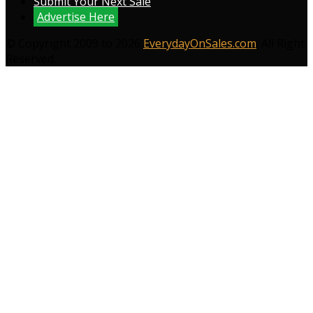
Submit Your Next Sale
Advertise Here
© Copyright 2009 to 2026
EverydayOnSales.com
. All Right
Reserved.