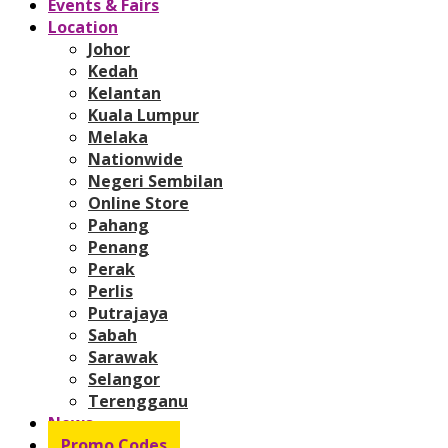
Events & Fairs
Location
Johor
Kedah
Kelantan
Kuala Lumpur
Melaka
Nationwide
Negeri Sembilan
Online Store
Pahang
Penang
Perak
Perlis
Putrajaya
Sabah
Sarawak
Selangor
Terengganu
News
Promo Codes