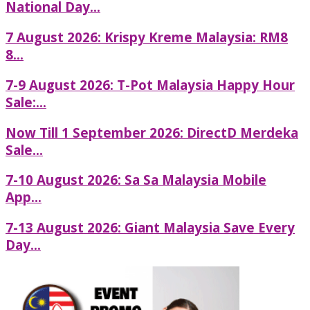
National Day...
7 August 2026: Krispy Kreme Malaysia: RM8
8...
7-9 August 2026: T-Pot Malaysia Happy Hour
Sale:...
Now Till 1 September 2026: DirectD Merdeka
Sale...
7-10 August 2026: Sa Sa Malaysia Mobile
App...
7-13 August 2026: Giant Malaysia Save Every
Day...