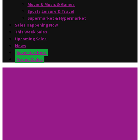
Movie & Music & Games
Sports,Leisure & Travel
Supermarket & Hypermarket
Sales Happening Now
This Week Sales
Upcoming Sales
News
Advertise Here
Promo Codes