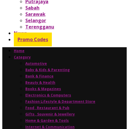
Putrajaya
Sabah
Sarawak
Selangor
Terengganu
News
Promo Codes
Home
Category
Automotive
Baby & Kids & Parenting
Bank & Finance
Beauty & Health
Books & Magazines
Electronics & Computers
Fashion Lifestyle & Department Store
Food , Restaurant & Pub
Gifts , Souvenir & Jewellery
Home & Garden & Tools
Internet & Communication