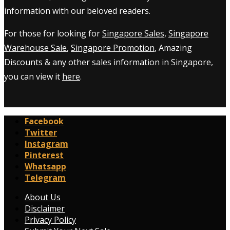
information with our beloved readers.
For those for looking for
Singapore Sales
,
Singapore
Warehouse Sale
,
Singapore Promotion
, Amazing
Discounts & any other sales information in Singapore,
you can view it
here
.
Facebook
Twitter
Instagram
Pinterest
Whatsapp
Telegram
About Us
Disclaimer
Privacy Policy