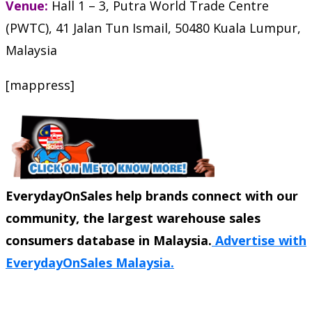
Venue:
Hall 1 – 3, Putra World Trade Centre
(PWTC), 41 Jalan Tun Ismail, 50480 Kuala Lumpur,
Malaysia
[mappress]
EverydayOnSales help brands connect with our
community, the largest warehouse sales
consumers database in Malaysia.
Advertise with
EverydayOnSales Malaysia.