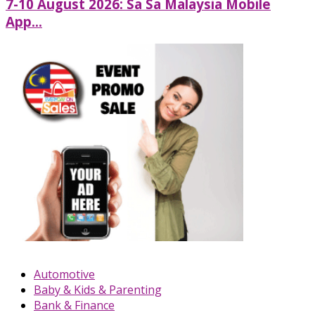
7-10 August 2026: Sa Sa Malaysia Mobile
App...
Automotive
Baby & Kids & Parenting
Bank & Finance