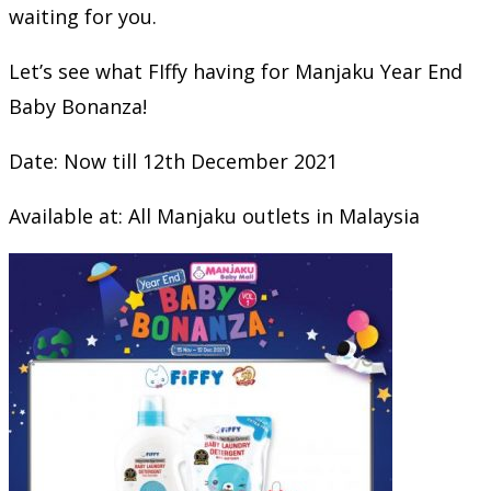
waiting for you.
Let’s see what FIffy having for Manjaku Year End
Baby Bonanza!
Date: Now till 12th December 2021
Available at: All Manjaku outlets in Malaysia