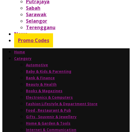
Putrajaya
Sabah
Sarawak
Selangor
Terengganu
News
Promo Codes
Home
Category
Automotive
Baby & Kids & Parenting
Bank & Finance
Beauty & Health
Books & Magazines
Electronics & Computers
Fashion Lifestyle & Department Store
Food , Restaurant & Pub
Gifts , Souvenir & Jewellery
Home & Garden & Tools
Internet & Communication