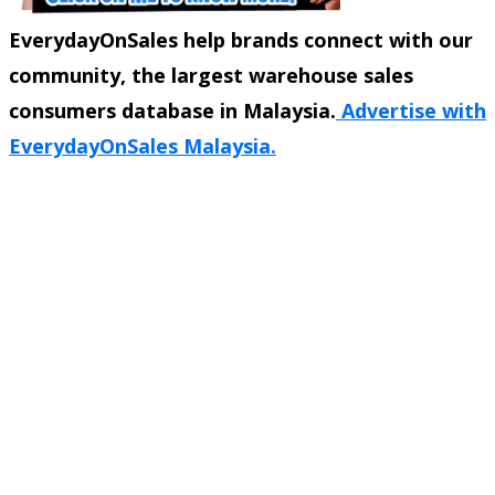
EverydayOnSales help brands connect with our
community, the largest warehouse sales
consumers database in Malaysia.
Advertise with
EverydayOnSales Malaysia.