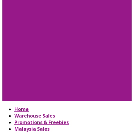
Home
Warehouse Sales
Promotions & Freebies
Malaysia Sales