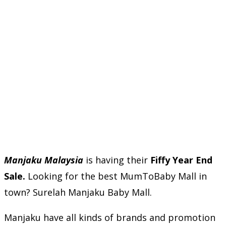
Manjaku Malaysia
is having their
Fiffy Year End
Sale.
Looking for the best MumToBaby Mall in
town? Surelah Manjaku Baby Mall.
Manjaku have all kinds of brands and promotion