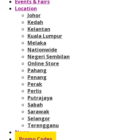
Events & Fairs
Location
Johor
Kedah
Kelantan
Kuala Lumpur
Melaka
Nationwide
Negeri Sembilan
Online Store
Pahang
Penang
Perak
Perlis
Putrajaya
Sabah
Sarawak
Selangor
Terengganu
News
Promo Codes