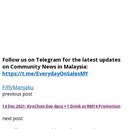
Follow us on Telegram for the latest updates
on Community News in Malaysia:
https://t.me/EverydayOnSalesMY
Fiffy
Manjaku
previous post
14 Dec 2021: KyoChon Day 6pcs + 1 Drink at RM14 Promotion
next post