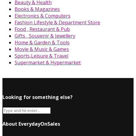
Beauty & Health
Books & Magazines
Electronics & Computers
Fashion Lifestyle & Department Store
Food , Restaurant & Pub
Gifts , Souvenir & Jewellery
Home & Garden & Tools
Movie & Music & Games
Sports,Leisure & Travel
Supermarket & Hypermarket
Looking for something else?
About EverydayOnSales