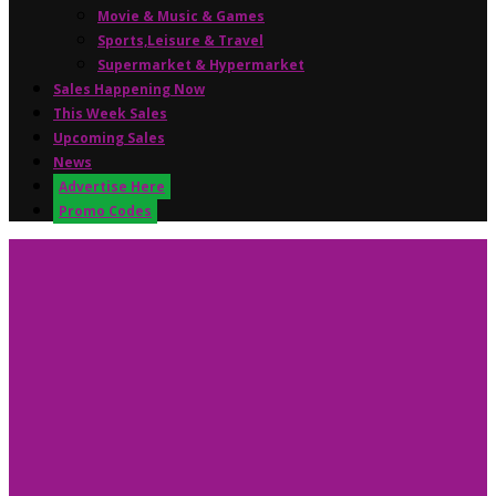
Movie & Music & Games
Sports,Leisure & Travel
Supermarket & Hypermarket
Sales Happening Now
This Week Sales
Upcoming Sales
News
Advertise Here
Promo Codes