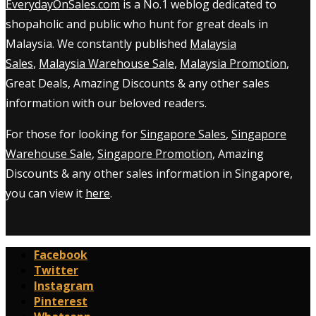
EverydayOnSales.com
is a No.1 weblog dedicated to
shopaholic and public who hunt for great deals in
Malaysia. We constantly published
Malaysia
Sales
,
Malaysia Warehouse Sale
,
Malaysia Promotion
,
Great Deals, Amazing Discounts & any other sales
information with our beloved readers.
For those for looking for
Singapore Sales
,
Singapore
Warehouse Sale
,
Singapore Promotion
, Amazing
Discounts & any other sales information in Singapore,
you can view it
here
.
Facebook
Twitter
Instagram
Pinterest