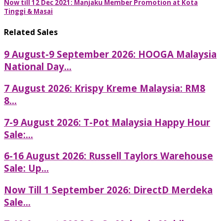
Now till 12 Dec 2021: Manjaku Member Promotion at Kota
Tinggi & Masai
Related Sales
9 August-9 September 2026: HOOGA Malaysia
National Day...
7 August 2026: Krispy Kreme Malaysia: RM8
8...
7-9 August 2026: T-Pot Malaysia Happy Hour
Sale:...
6-16 August 2026: Russell Taylors Warehouse
Sale: Up...
Now Till 1 September 2026: DirectD Merdeka
Sale...