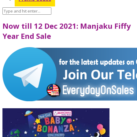
Now till 12 Dec 2021: Manjaku Fiffy
Year End Sale