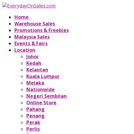
Home
Warehouse Sales
Promotions & Freebies
Malaysia Sales
Events & Fairs
Location
Johor
Kedah
Kelantan
Kuala Lumpur
Melaka
Nationwide
Negeri Sembilan
Online Store
Pahang
Penang
Perak
Perlis