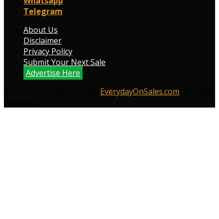
Whatsapp
Telegram
About Us
Disclaimer
Privacy Policy
Submit Your Next Sale
Advertise Here
© Copyright 2009 to 2026
EverydayOnSales.com
. All Right
Reserved.