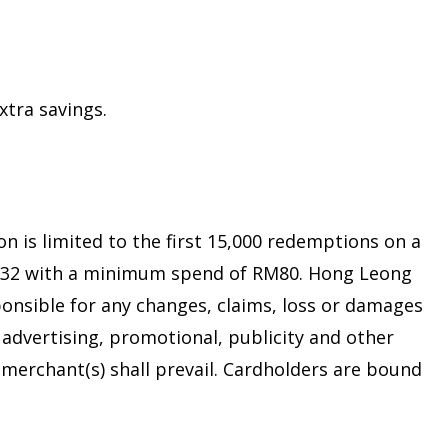
xtra savings.
 is limited to the first 15,000 redemptions on a
t RM32 with a minimum spend of RM80. Hong Leong
ponsible for any changes, claims, loss or damages
advertising, promotional, publicity and other
 merchant(s) shall prevail. Cardholders are bound