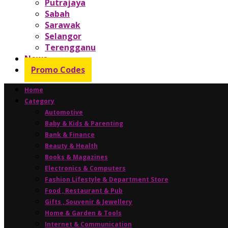
Putrajaya
Sabah
Sarawak
Selangor
Terengganu
News
Promo Codes
Home
Category
Automotive
Baby & Kids & Parenting
Bank & Finance
Beauty & Health
Books & Magazines
Electronics & Computers
Fashion Lifestyle & Department Store
Food , Restaurant & Pub
Gifts , Souvenir & Jewellery
Home & Garden & Tools
Internet & Communication