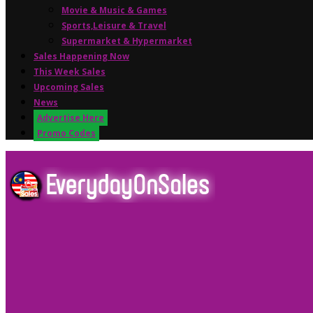
Movie & Music & Games
Sports,Leisure & Travel
Supermarket & Hypermarket
Sales Happening Now
This Week Sales
Upcoming Sales
News
Advertise Here
Promo Codes