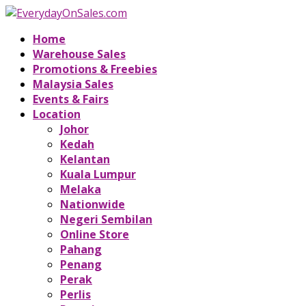
Home
Warehouse Sales
Promotions & Freebies
Malaysia Sales
Events & Fairs
Location
Johor
Kedah
Kelantan
Kuala Lumpur
Melaka
Nationwide
Negeri Sembilan
Online Store
Pahang
Penang
Perak
Perlis