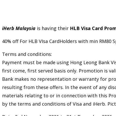
iHerb Malaysia
is having their
HLB Visa Card Pro
40% off For HLB VIsa CardHolders with min RM80 S
Terms and conditions:
Payment must be made using Hong Leong Bank Visa C
first come, first served basis only. Promotion is
Bank makes no representation or warranty for produ
resulting from these offers. In the event of any d
materials relating to or in connection with this P
by the terms and conditions of Visa and iHerb. Pict